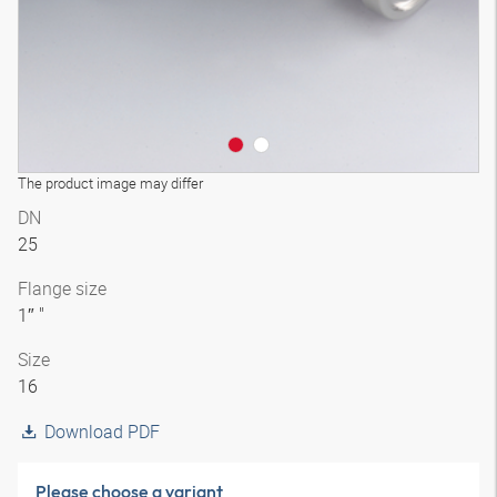
The product image may differ
DN
25
Flange size
1″ "
Size
16
Download PDF
Please choose a variant