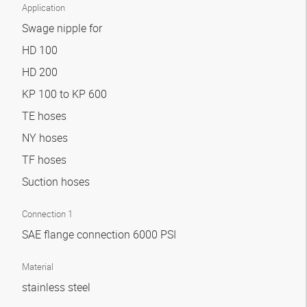
Application
Swage nipple for
HD 100
HD 200
KP 100 to KP 600
TE hoses
NY hoses
TF hoses
Suction hoses
Connection 1
SAE flange connection 6000 PSI
Material
stainless steel