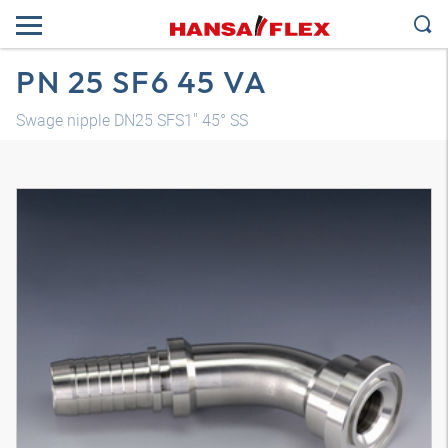
PN 25 SF6 45 VA
Swage nipple DN25 SFS1" 45° SS