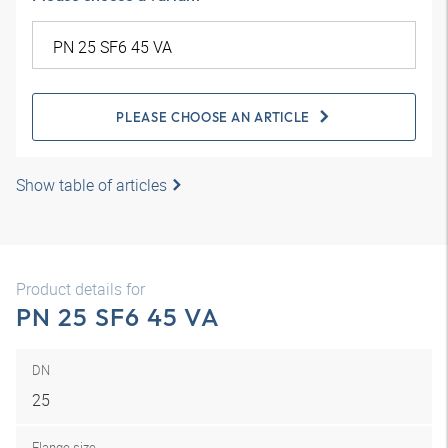
PLEASE CHOOSE AN ARTICLE
Show table of articles
Product details for
PN 25 SF6 45 VA
DN
25
Flange size