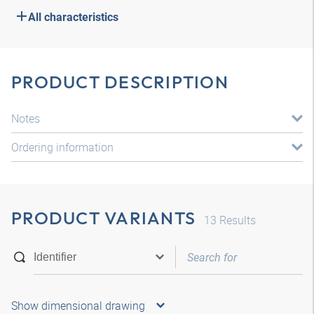
All characteristics
PRODUCT DESCRIPTION
Notes
Ordering information
PRODUCT VARIANTS
13
Results
Show dimensional drawing