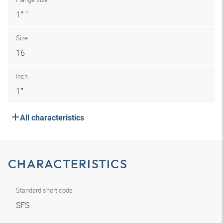
1″ "
Size
16
Inch
1″
All characteristics
CHARACTERISTICS
Standard short code
SFS