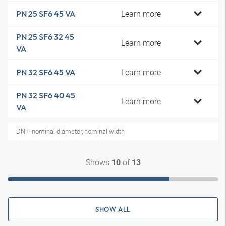
Learn more
PN 25 SF6 45 VA
PN 25 SF6 32 45
Learn more
VA
Learn more
PN 32 SF6 45 VA
PN 32 SF6 40 45
Learn more
VA
DN = nominal diameter, nominal width
Shows
of
10
13
SHOW ALL