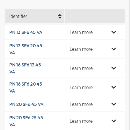
Identifier
Learn more
PN 13 SF6 45 VA
PN 13 SF6 20 45
Learn more
VA
PN 16 SF6 13 45
Learn more
VA
PN 16 SF6 20 45
Learn more
VA
Learn more
PN 20 SF6 45 VA
PN 20 SF6 25 45
Learn more
VA