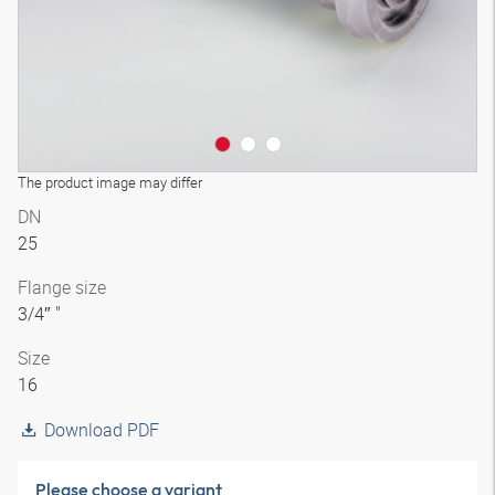
The product image may differ
DN
25
Flange size
3/4″ "
Size
16
Download PDF
Please choose a variant