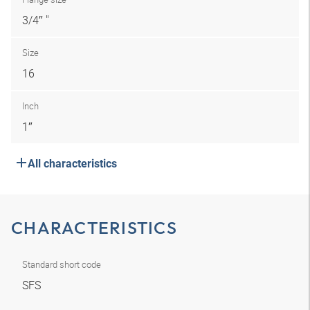
3/4″ "
Size
16
Inch
1″
All characteristics
CHARACTERISTICS
Standard short code
SFS