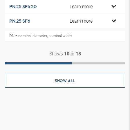
Learn more
PN 25 SF6 20
Learn more
PN 25 SF6
DN = nominal diameter, nominal width
Shows
of
10
18
SHOW ALL