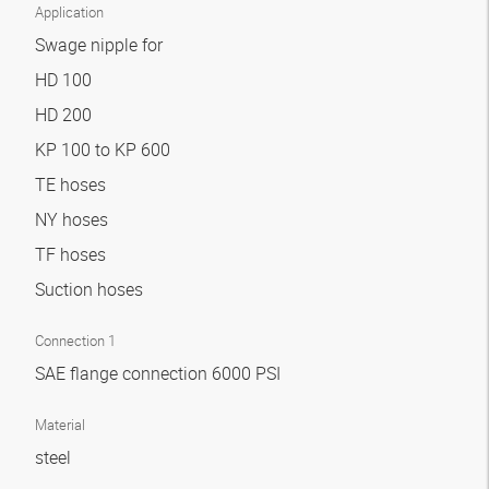
Application
Swage nipple for
HD 100
HD 200
KP 100 to KP 600
TE hoses
NY hoses
TF hoses
Suction hoses
Connection 1
SAE flange connection 6000 PSI
Material
steel