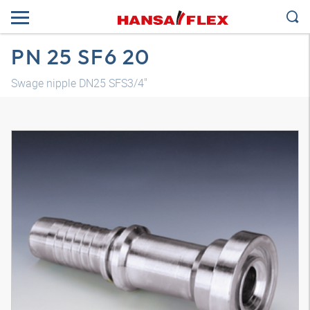
PN 25 SF6 20
Swage nipple DN25 SFS3/4"
3D model