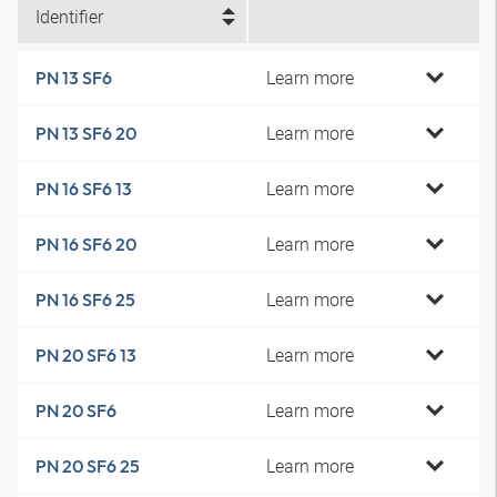
Identifier
Learn more
PN 13 SF6
Learn more
PN 13 SF6 20
Learn more
PN 16 SF6 13
Learn more
PN 16 SF6 20
Learn more
PN 16 SF6 25
Learn more
PN 20 SF6 13
Learn more
PN 20 SF6
Learn more
PN 20 SF6 25