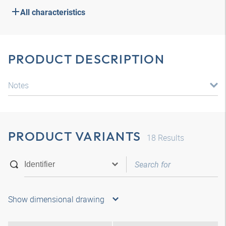
All characteristics
PRODUCT DESCRIPTION
Notes
PRODUCT VARIANTS
18
Results
Show dimensional drawing