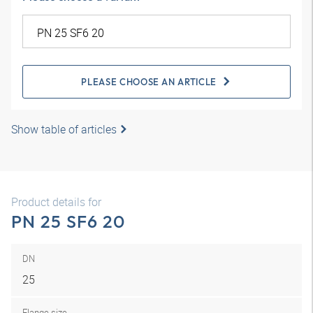
PLEASE CHOOSE AN ARTICLE
Show table of articles
Product details for
PN 25 SF6 20
DN
25
Flange size