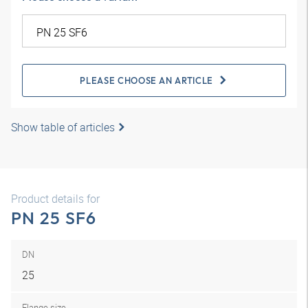
PLEASE CHOOSE AN ARTICLE
Show table of articles
Product details for
PN 25 SF6
DN
25
Flange size