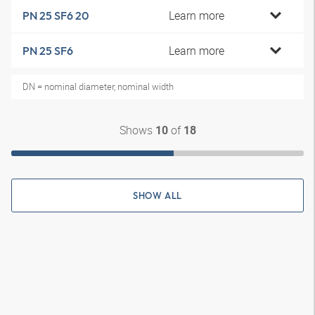
Learn more
PN 25 SF6 20
Learn more
PN 25 SF6
DN = nominal diameter, nominal width
Shows
of
10
18
SHOW ALL