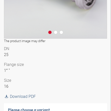
The product image may differ
DN
25
Flange size
1″ "
Size
16
Download PDF
Please choose a variant