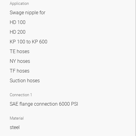
Application
Swage nipple for
HD 100
HD 200
KP 100 to KP 600
TE hoses
NY hoses
TF hoses
Suction hoses
Connection 1
SAE flange connection 6000 PSI
Material
steel