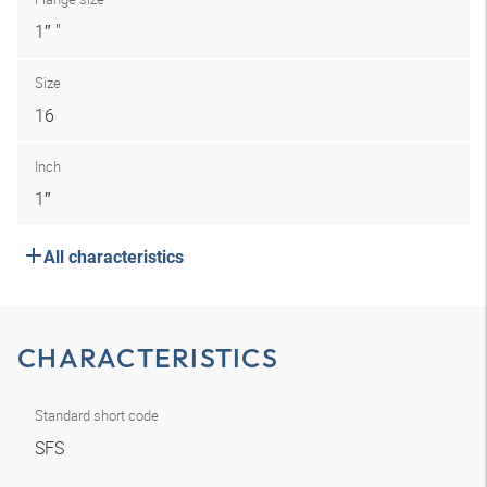
1″ "
Size
16
Inch
1″
All characteristics
CHARACTERISTICS
Standard short code
SFS