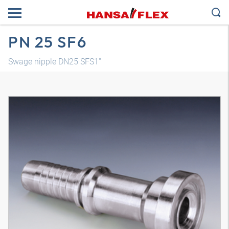
PN 25 SF6
Swage nipple DN25 SFS1"
3D model