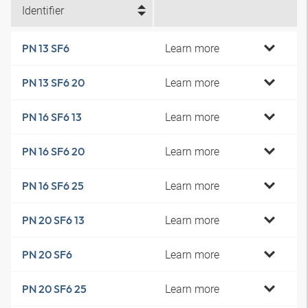
Identifier
Learn more
PN 13 SF6
Learn more
PN 13 SF6 20
Learn more
PN 16 SF6 13
Learn more
PN 16 SF6 20
Learn more
PN 16 SF6 25
Learn more
PN 20 SF6 13
Learn more
PN 20 SF6
Learn more
PN 20 SF6 25