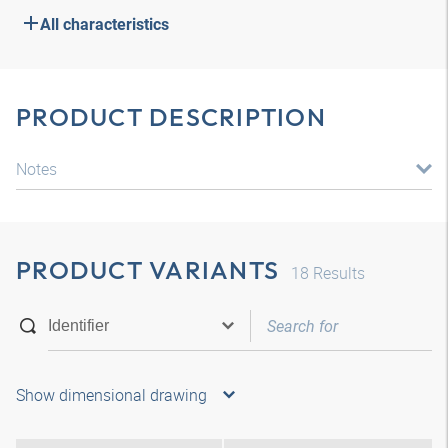
All characteristics
PRODUCT DESCRIPTION
Notes
PRODUCT VARIANTS
18
Results
Show dimensional drawing