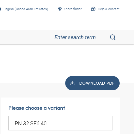
English (United Arab Emirates)
Store finder
Help & contact
0
DOWNLOAD PDF
Please choose a variant