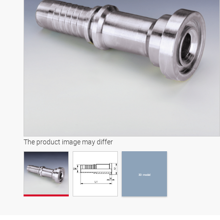
3D model
The product image may differ
3D model