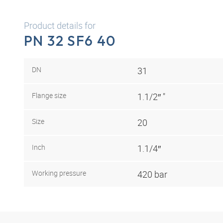
Product details for
PN 32 SF6 40
DN
31
Flange size
1.1/2″ "
Size
20
Inch
1.1/4″
Working pressure
420 bar