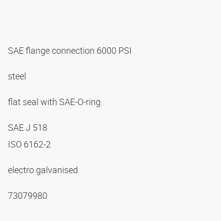
SAE flange connection 6000 PSI
steel
flat seal with SAE-O-ring
SAE J 518
ISO 6162-2
electro galvanised
73079980