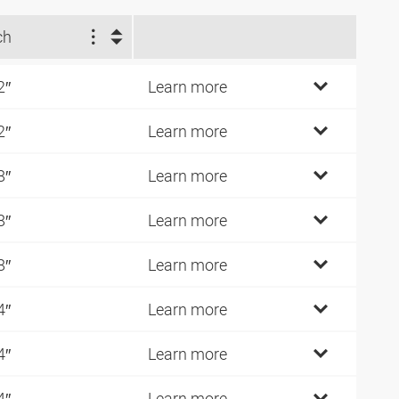
ch
2″
Learn more
2″
Learn more
8″
Learn more
8″
Learn more
8″
Learn more
4″
Learn more
4″
Learn more
4″
Learn more