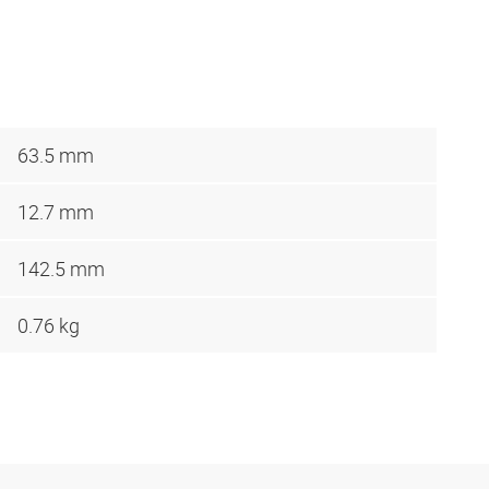
63.5 mm
12.7 mm
142.5 mm
0.76 kg