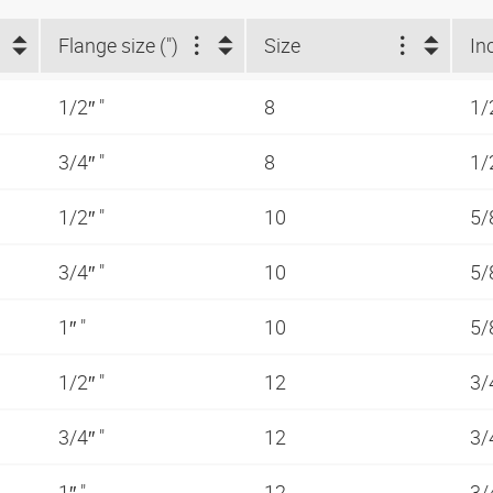
Flange size (")
Size
In
1/2″ "
8
1/
3/4″ "
8
1/
1/2″ "
10
5/
3/4″ "
10
5/
1″ "
10
5/
1/2″ "
12
3/
3/4″ "
12
3/
1″ "
12
3/