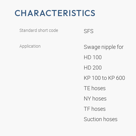
CHARACTERISTICS
Standard short code
SFS
Application
Swage nipple for
HD 100
HD 200
KP 100 to KP 600
TE hoses
NY hoses
TF hoses
Suction hoses