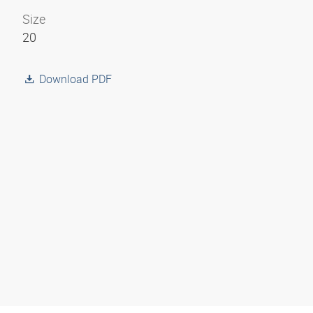
Size
20
Download PDF