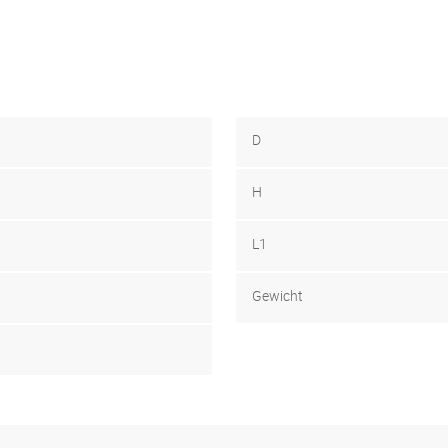
D
H
L1
Gewicht