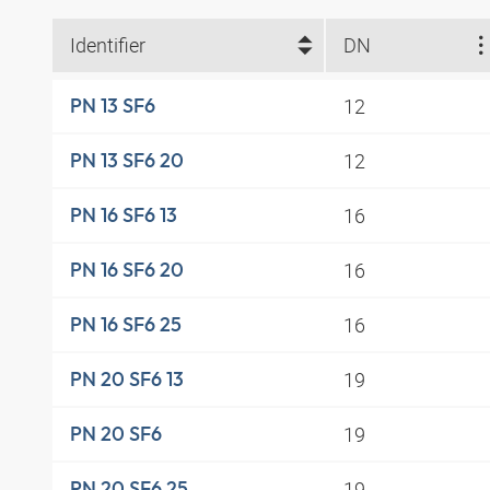
Identifier
DN
12
PN 13 SF6
12
PN 13 SF6 20
16
PN 16 SF6 13
16
PN 16 SF6 20
16
PN 16 SF6 25
19
PN 20 SF6 13
19
PN 20 SF6
19
PN 20 SF6 25