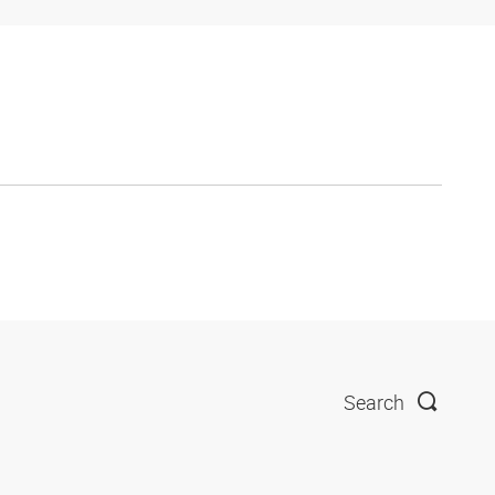
Search