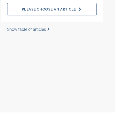
PLEASE CHOOSE AN ARTICLE
Show table of articles