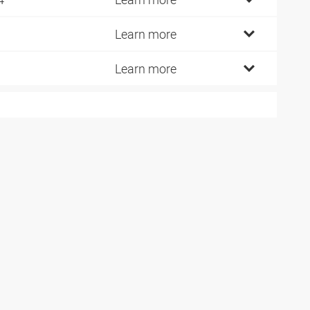
Learn more
Learn more