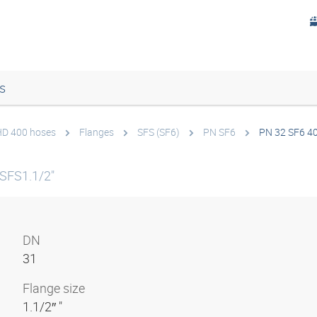
s
 HD 400 hoses
Flanges
SFS (SF6)
PN SF6
PN 32 SF6 4
SFS1.1/2"
DN
31
Flange size
1.1/2″ "