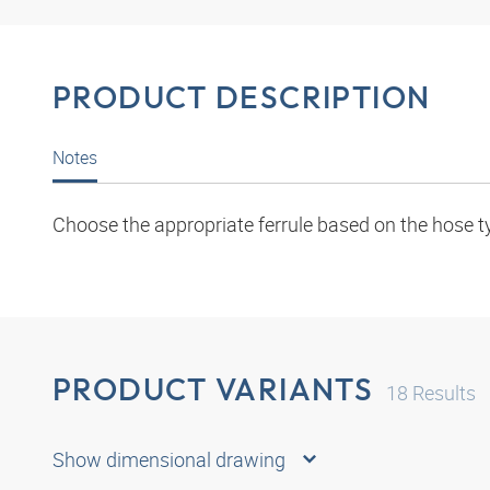
PRODUCT DESCRIPTION
Notes
Choose the appropriate ferrule based on the hose t
PRODUCT VARIANTS
18
Results
Show dimensional drawing