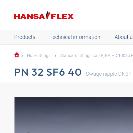
Products
Technical information
About u
Hose fittings
Standard fittings for TE, KP, HD 100 to
PN 32 SF6 40
Swage nipple DN31 