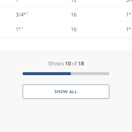
3/4″ "
16
1″
1″ "
16
1″
Shows
of
10
18
SHOW ALL