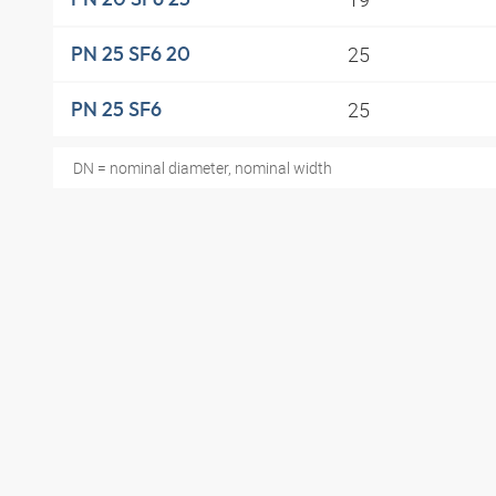
25
PN 25 SF6 20
25
PN 25 SF6
DN = nominal diameter, nominal width