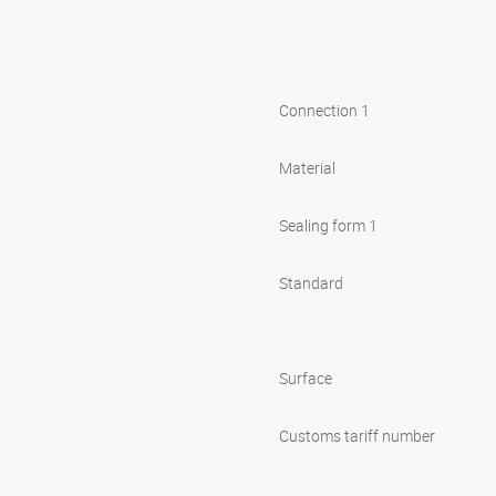
Connection 1
Material
Sealing form 1
Standard
Surface
Customs tariff number