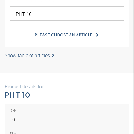
PLEASE CHOOSE AN ARTICLE
Show table of articles
Product details for
PHT 10
DN*
10
Size