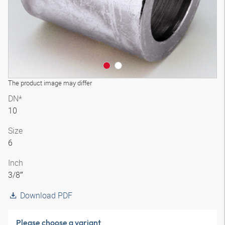
The product image may differ
DN*
10
Size
6
Inch
3/8″
Download PDF
Please choose a variant