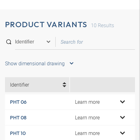
PRODUCT VARIANTS
10
Results
Show dimensional drawing
Identifier
Learn more
PHT 06
Learn more
PHT 08
Learn more
PHT 10