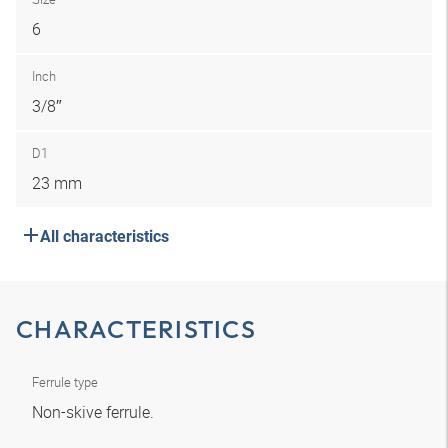
6
Inch
3/8″
D1
23 mm
All characteristics
CHARACTERISTICS
Ferrule type
Non-skive ferrule.