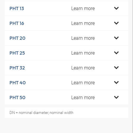
Learn more
PHT 13
Learn more
PHT 16
Learn more
PHT 20
Learn more
PHT 25
Learn more
PHT 32
Learn more
PHT 40
Learn more
PHT 50
DN = nominal diameter, nominal width