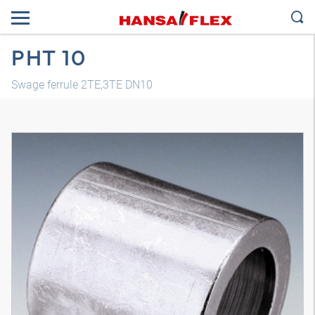
PHT 10
Swage ferrule 2TE,3TE DN10