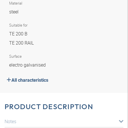
Material
steel
Suitable for
TE 200 B
TE 200 RAIL
Surface
electro galvanised
All characteristics
PRODUCT DESCRIPTION
Notes