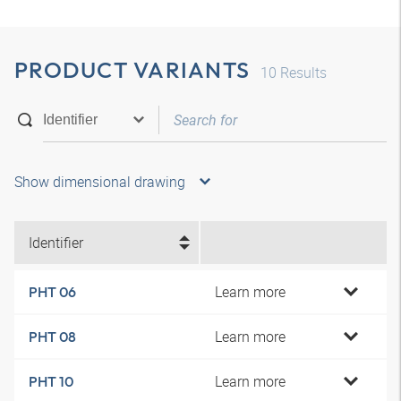
PRODUCT VARIANTS
10
Results
Show dimensional drawing
Identifier
Learn more
PHT 06
Learn more
PHT 08
Learn more
PHT 10