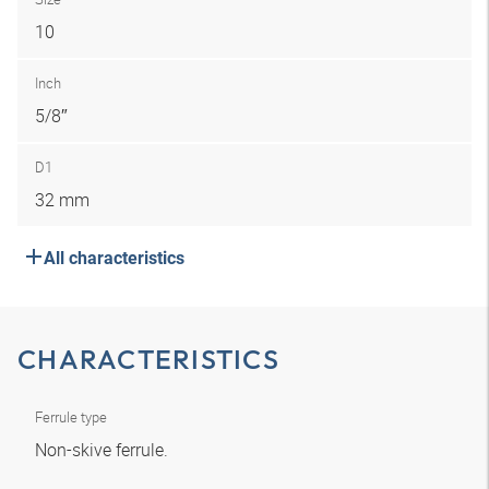
10
Inch
5/8″
D1
32 mm
All characteristics
CHARACTERISTICS
Ferrule type
Non-skive ferrule.