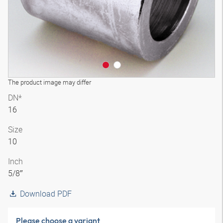
The product image may differ
DN*
16
Size
10
Inch
5/8″
Download PDF
Please choose a variant