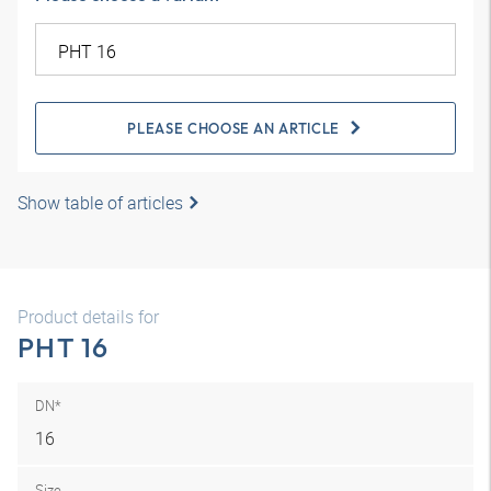
PLEASE CHOOSE AN ARTICLE
Show table of articles
Product details for
PHT 16
DN*
16
Size