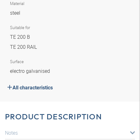
Material
steel
Suitable for
TE 200 B
TE 200 RAIL
Surface
electro galvanised
All characteristics
PRODUCT DESCRIPTION
Notes