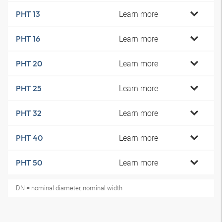
Learn more
PHT 13
Learn more
PHT 16
Learn more
PHT 20
Learn more
PHT 25
Learn more
PHT 32
Learn more
PHT 40
Learn more
PHT 50
DN = nominal diameter, nominal width