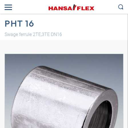
PHT 16
Swage ferrule 2TE,3TE DN16