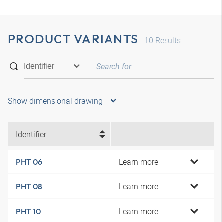
PRODUCT VARIANTS
10
Results
Show dimensional drawing
Identifier
Learn more
PHT 06
Learn more
PHT 08
Learn more
PHT 10