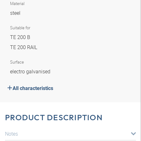
Material
steel
Suitable for
TE 200 B
TE 200 RAIL
Surface
electro galvanised
All characteristics
PRODUCT DESCRIPTION
Notes