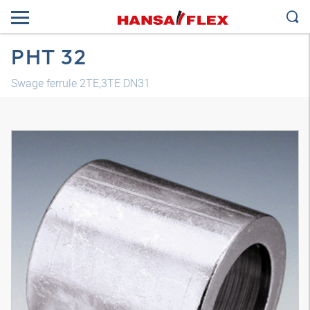
PHT 32
Swage ferrule 2TE,3TE DN31