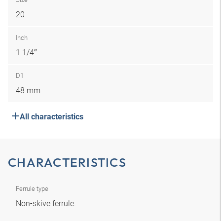
20
Inch
1.1/4″
D1
48 mm
All characteristics
CHARACTERISTICS
Ferrule type
Non-skive ferrule.