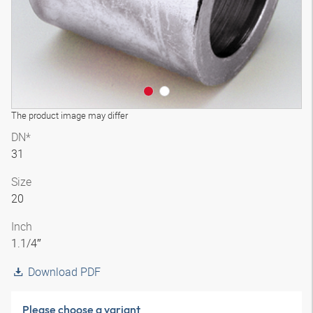
The product image may differ
DN*
31
Size
20
Inch
1.1/4″
Download PDF
Please choose a variant