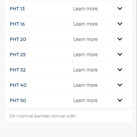
Learn more
PHT 13
Learn more
PHT 16
Learn more
PHT 20
Learn more
PHT 25
Learn more
PHT 32
Learn more
PHT 40
Learn more
PHT 50
DN = nominal diameter, nominal width