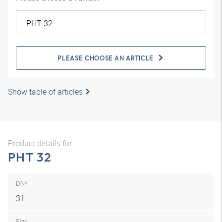
PLEASE CHOOSE AN ARTICLE
Show table of articles
Product details for
PHT 32
DN*
31
Size