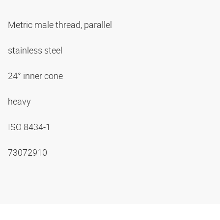
Metric male thread, parallel
stainless steel
24° inner cone
heavy
ISO 8434-1
73072910