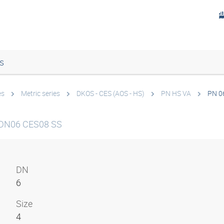
s
es
Metric series
DKOS - CES (AOS - HS)
PN HS VA
PN 0
 DN06 CES08 SS
DN
6
Size
4