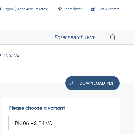
English (United Arab Emirates)
Store finder
Help & contact
6 HS 04 VA
DOWNLOAD PDF
Please choose a variant