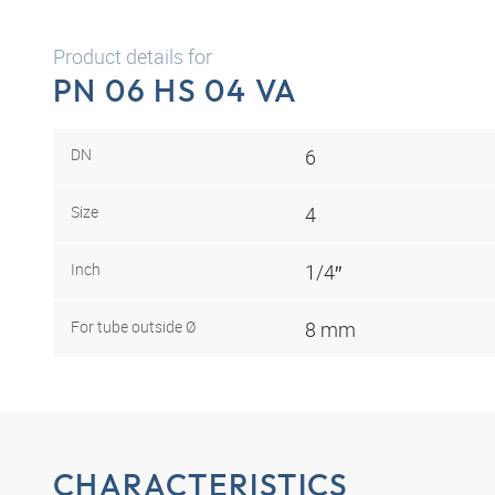
Product details for
PN 06 HS 04 VA
DN
6
Size
4
Inch
1/4″
For tube outside Ø
8 mm
CHARACTERISTICS