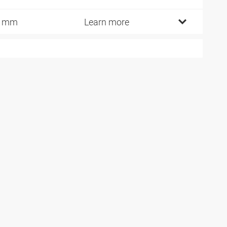
6 mm
Learn more