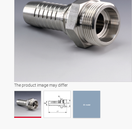
3D model
The product image may differ
3D model