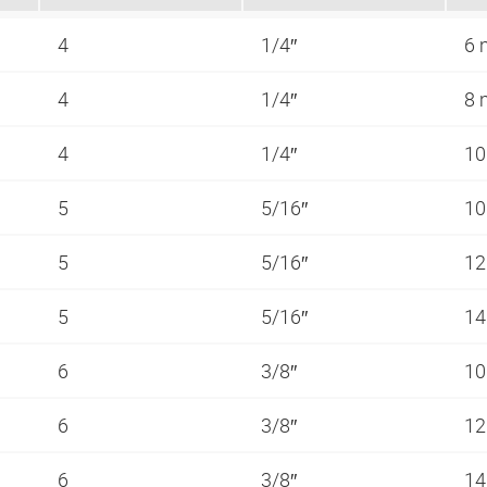
4
1/4″
6
4
1/4″
8
4
1/4″
1
5
5/16″
1
5
5/16″
1
5
5/16″
1
6
3/8″
1
6
3/8″
1
6
3/8″
1