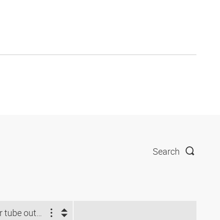
Search
For tube outside Ø (mm)