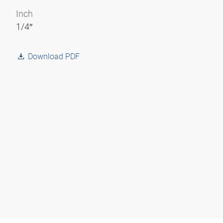
Inch
1/4″
Download PDF