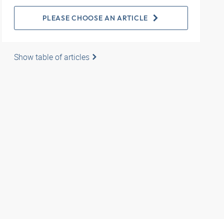
PLEASE CHOOSE AN ARTICLE
Show table of articles