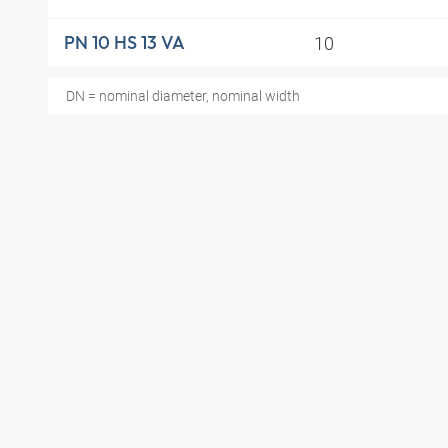
10
PN 10 HS 13 VA
DN = nominal diameter, nominal width