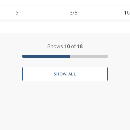
6
3/8″
1
Shows
of
10
18
SHOW ALL