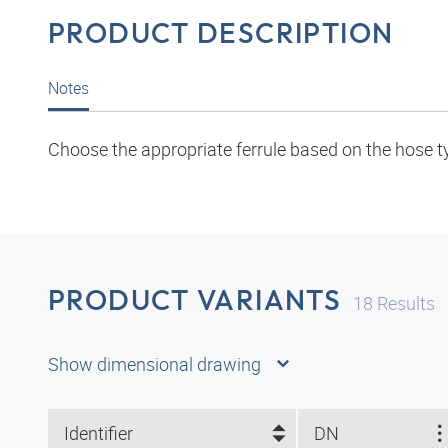
PRODUCT DESCRIPTION
Notes
Choose the appropriate ferrule based on the hose t
PRODUCT VARIANTS
18
Results
Show dimensional drawing
Identifier
DN