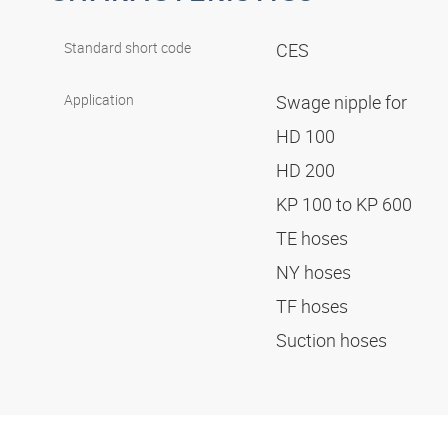
Standard short code
CES
Application
Swage nipple for
HD 100
HD 200
KP 100 to KP 600
TE hoses
NY hoses
TF hoses
Suction hoses