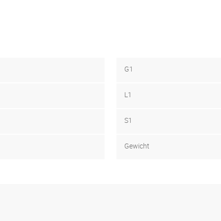
G1
L1
S1
Gewicht