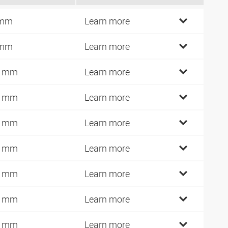
 mm
Learn more
 mm
Learn more
0 mm
Learn more
0 mm
Learn more
2 mm
Learn more
4 mm
Learn more
0 mm
Learn more
2 mm
Learn more
4 mm
Learn more