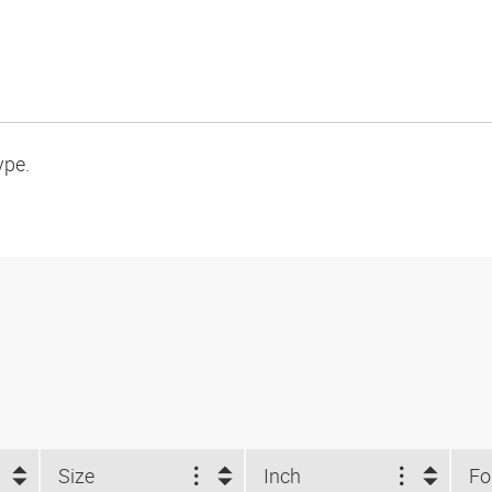
ype.
Size
Inch