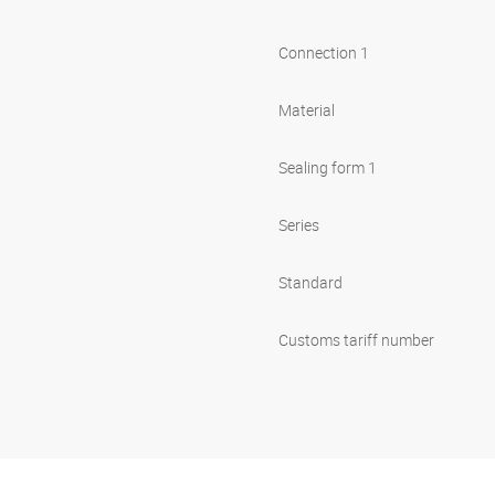
Connection 1
Material
Sealing form 1
Series
Standard
Customs tariff number