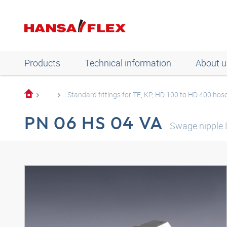
Products
Technical information
About u
...
Standard fittings for TE, KP, HD 100 to HD 400 hos
PN 06 HS 04 VA
Swage nipple