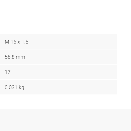
M 16 x 1.5
56.8 mm
17
0.031 kg