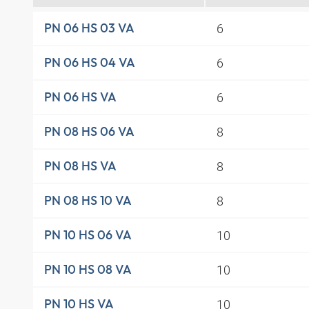
6
PN 06 HS 03 VA
6
PN 06 HS 04 VA
6
PN 06 HS VA
8
PN 08 HS 06 VA
8
PN 08 HS VA
8
PN 08 HS 10 VA
10
PN 10 HS 06 VA
10
PN 10 HS 08 VA
10
PN 10 HS VA