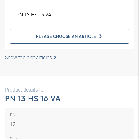
PLEASE CHOOSE AN ARTICLE
Show table of articles
Product details for
PN 13 HS 16 VA
DN
12
Size