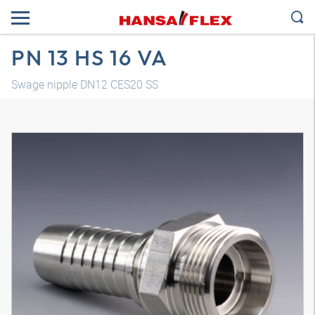
PN 13 HS 16 VA
Swage nipple DN12 CES20 SS
3D model