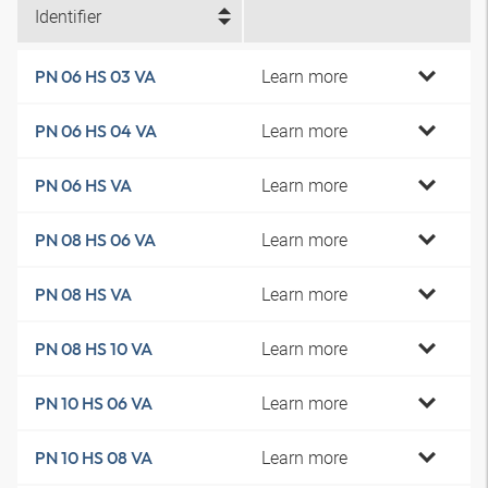
Identifier
Learn more
PN 06 HS 03 VA
Learn more
PN 06 HS 04 VA
Learn more
PN 06 HS VA
Learn more
PN 08 HS 06 VA
Learn more
PN 08 HS VA
Learn more
PN 08 HS 10 VA
Learn more
PN 10 HS 06 VA
Learn more
PN 10 HS 08 VA