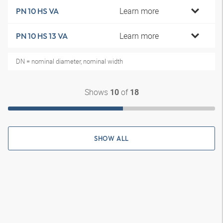
Learn more
PN 10 HS VA
Learn more
PN 10 HS 13 VA
DN = nominal diameter, nominal width
Shows
of
10
18
SHOW ALL