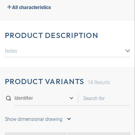
All characteristics
PRODUCT DESCRIPTION
Notes
PRODUCT VARIANTS
18
Results
Show dimensional drawing