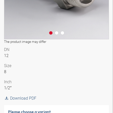
The product image may differ
DN
12
Size
8
Inch
1/2″
Download PDF
Please choose a variant