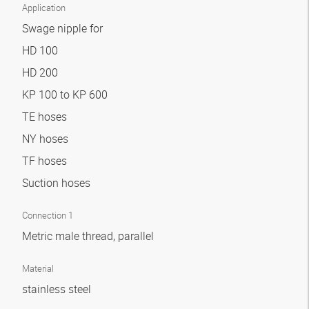
Application
Swage nipple for
HD 100
HD 200
KP 100 to KP 600
TE hoses
NY hoses
TF hoses
Suction hoses
Connection 1
Metric male thread, parallel
Material
stainless steel