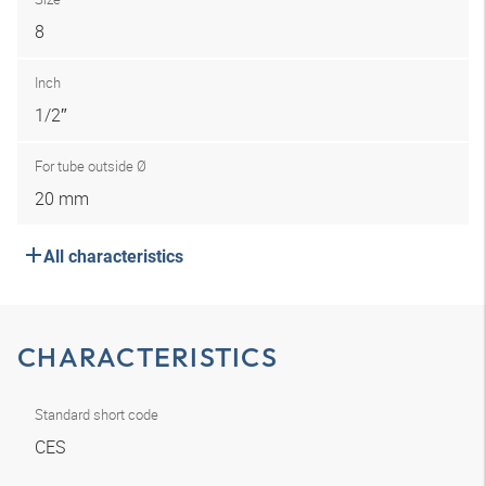
8
Inch
1/2″
For tube outside Ø
20 mm
All characteristics
CHARACTERISTICS
Standard short code
CES