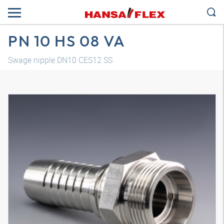
PN 10 HS 08 VA
Swage nipple DN10 CES12 SS
3D model