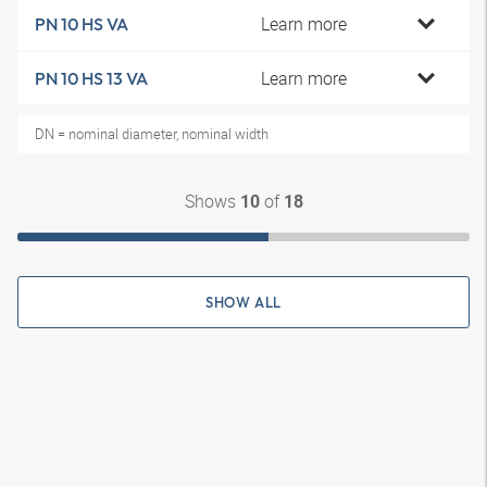
Learn more
PN 10 HS VA
Learn more
PN 10 HS 13 VA
DN = nominal diameter, nominal width
Shows
of
10
18
SHOW ALL