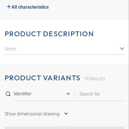
All characteristics
PRODUCT DESCRIPTION
Notes
PRODUCT VARIANTS
18
Results
Show dimensional drawing