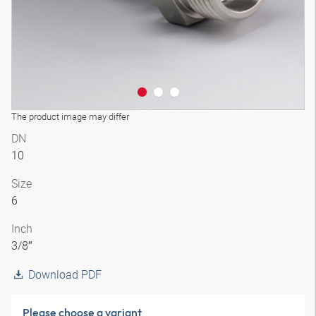
The product image may differ
DN
10
Size
6
Inch
3/8″
Download PDF
Please choose a variant