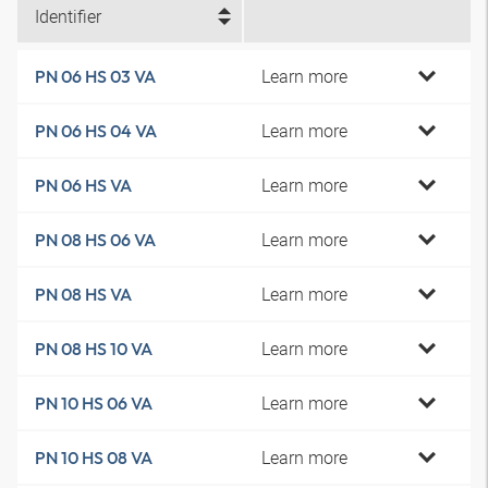
Identifier
Learn more
PN 06 HS 03 VA
Learn more
PN 06 HS 04 VA
Learn more
PN 06 HS VA
Learn more
PN 08 HS 06 VA
Learn more
PN 08 HS VA
Learn more
PN 08 HS 10 VA
Learn more
PN 10 HS 06 VA
Learn more
PN 10 HS 08 VA