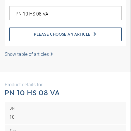
PLEASE CHOOSE AN ARTICLE
Show table of articles
Product details for
PN 10 HS 08 VA
DN
10
Size