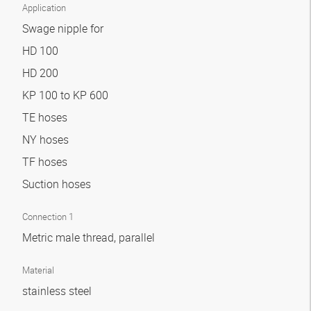
Application
Swage nipple for
HD 100
HD 200
KP 100 to KP 600
TE hoses
NY hoses
TF hoses
Suction hoses
Connection 1
Metric male thread, parallel
Material
stainless steel