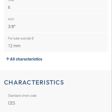
6
Inch
3/8″
For tube outside Ø
12 mm
All characteristics
CHARACTERISTICS
Standard short code
CES