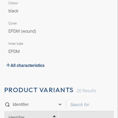
Colour
black
Cover
EPDM (wound)
Inner tube
EPDM
All characteristics
PRODUCT VARIANTS
20
Results
Identifier