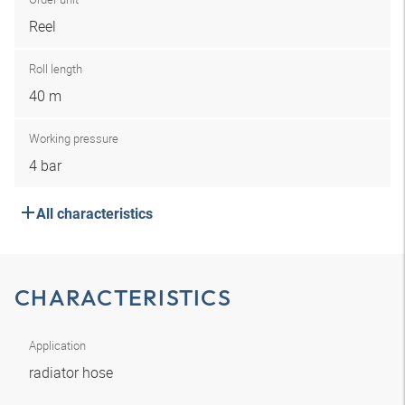
Reel
Roll length
40 m
Working pressure
4 bar
All characteristics
CHARACTERISTICS
Application
radiator hose