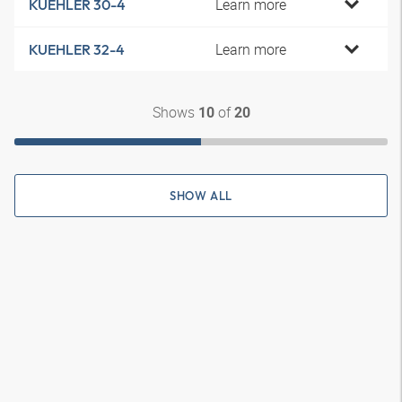
Learn more
KUEHLER 30-4
Learn more
KUEHLER 32-4
Shows
of
10
20
SHOW ALL