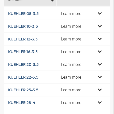
Learn more
KUEHLER 08-3.5
Learn more
KUEHLER 10-3.5
Learn more
KUEHLER 12-3.5
Learn more
KUEHLER 16-3.5
Learn more
KUEHLER 20-3.5
Learn more
KUEHLER 22-3.5
Learn more
KUEHLER 25-3.5
Learn more
KUEHLER 28-4