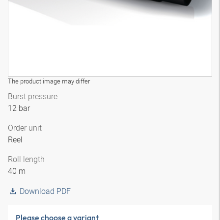
The product image may differ
Burst pressure
12 bar
Order unit
Reel
Roll length
40 m
Download PDF
Please choose a variant