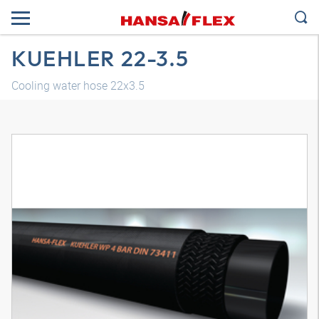
KUEHLER 22-3.5
Cooling water hose 22x3.5