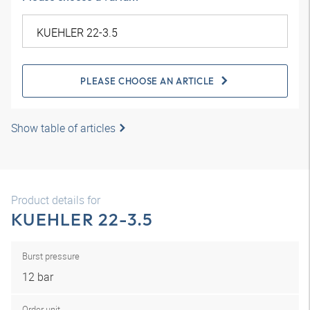
PLEASE CHOOSE AN ARTICLE
Show table of articles
Product details for
KUEHLER 22-3.5
Burst pressure
12 bar
Order unit