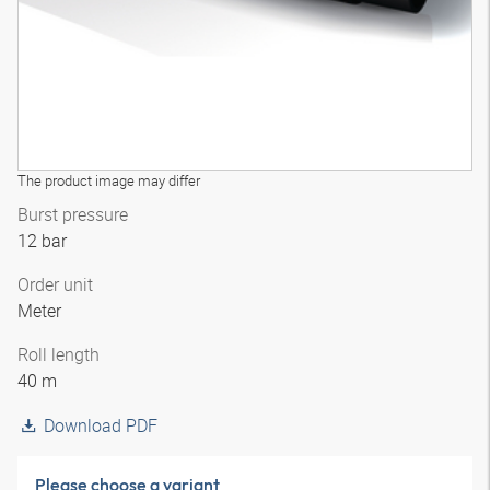
The product image may differ
Burst pressure
12 bar
Order unit
Meter
Roll length
40 m
Download PDF
Please choose a variant