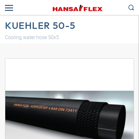
KUEHLER 50-5
Cooling water hose 50x5