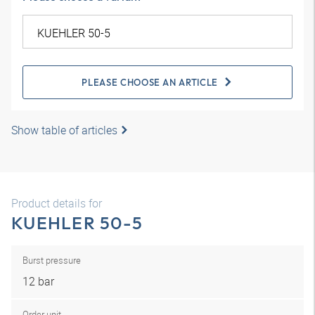
PLEASE CHOOSE AN ARTICLE
Show table of articles
Product details for
KUEHLER 50-5
Burst pressure
12 bar
Order unit