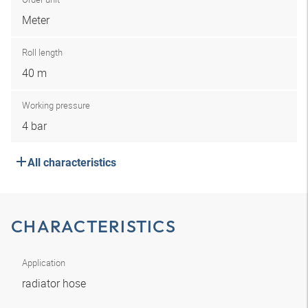
Meter
Roll length
40 m
Working pressure
4 bar
All characteristics
CHARACTERISTICS
Application
radiator hose