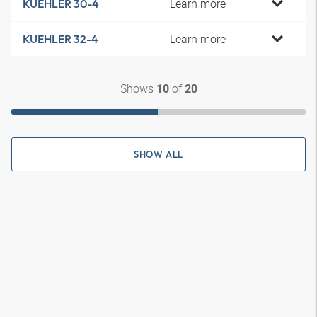
Learn more
KUEHLER 30-4
Learn more
KUEHLER 32-4
Shows
of
10
20
SHOW ALL