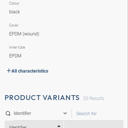
Colour
black
Cover
EPDM (wound)
Inner tube
EPDM
All characteristics
PRODUCT VARIANTS
20
Results
Identifier