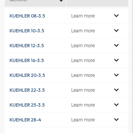
Learn more
KUEHLER 08-3.5
Learn more
KUEHLER 10-3.5
Learn more
KUEHLER 12-3.5
Learn more
KUEHLER 16-3.5
Learn more
KUEHLER 20-3.5
Learn more
KUEHLER 22-3.5
Learn more
KUEHLER 25-3.5
Learn more
KUEHLER 28-4