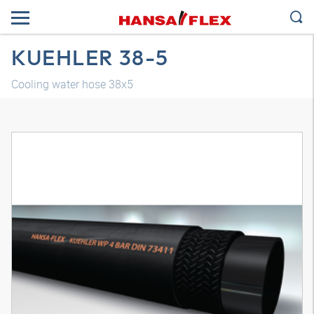
KUEHLER 38-5
Cooling water hose 38x5