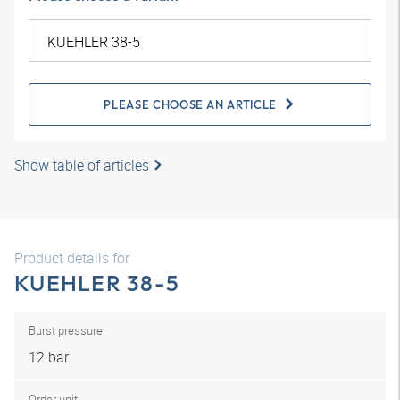
PLEASE CHOOSE AN ARTICLE
Show table of articles
Product details for
KUEHLER 38-5
Burst pressure
12 bar
Order unit