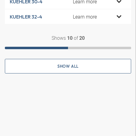
Learn more
KUEHLER 30-4
Learn more
KUEHLER 32-4
Shows
of
10
20
SHOW ALL