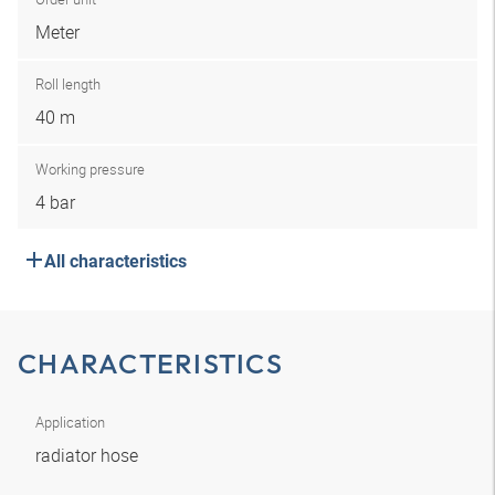
Meter
Roll length
40 m
Working pressure
4 bar
All characteristics
CHARACTERISTICS
Application
radiator hose