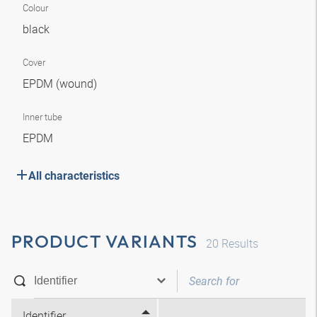
Colour
black
Cover
EPDM (wound)
Inner tube
EPDM
All characteristics
PRODUCT VARIANTS
20
Results
Identifier