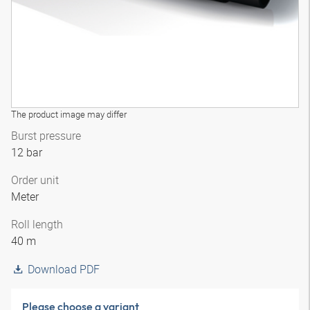
The product image may differ
Burst pressure
12 bar
Order unit
Meter
Roll length
40 m
Download PDF
Please choose a variant