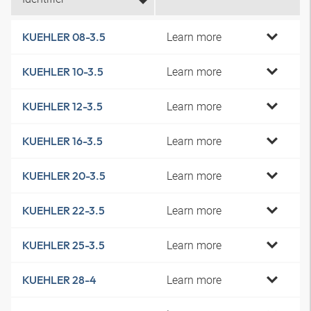
Learn more
KUEHLER 08-3.5
Learn more
KUEHLER 10-3.5
Learn more
KUEHLER 12-3.5
Learn more
KUEHLER 16-3.5
Learn more
KUEHLER 20-3.5
Learn more
KUEHLER 22-3.5
Learn more
KUEHLER 25-3.5
Learn more
KUEHLER 28-4