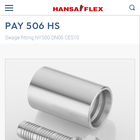
PAY 506 HS
Swage fitting NY500 DN06 CES10