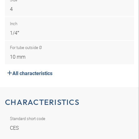
4
Inch
1/4″
For tube outside Ø
10 mm
All characteristics
CHARACTERISTICS
Standard short code
CES