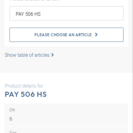
PLEASE CHOOSE AN ARTICLE
Show table of articles
Product details for
PAY 506 HS
DN
6
Size