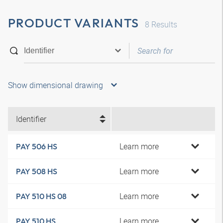
PRODUCT VARIANTS
8
Results
Show dimensional drawing
Identifier
Learn more
PAY 506 HS
Learn more
PAY 508 HS
Learn more
PAY 510 HS 08
Learn more
PAY 510 HS