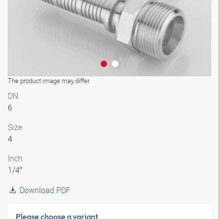
The product image may differ
DN
6
Size
4
Inch
1/4″
Download PDF
Please choose a variant