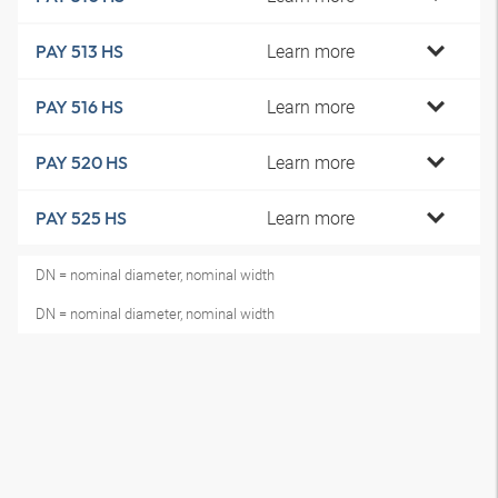
Learn more
PAY 513 HS
Learn more
PAY 516 HS
Learn more
PAY 520 HS
Learn more
PAY 525 HS
DN = nominal diameter, nominal width
DN = nominal diameter, nominal width