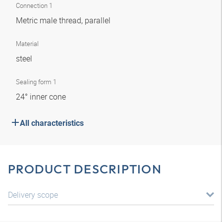
Connection 1
Metric male thread, parallel
Material
steel
Sealing form 1
24° inner cone
All characteristics
PRODUCT DESCRIPTION
Delivery scope