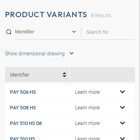
PRODUCT VARIANTS
8
Results
Show dimensional drawing
Identifier
Learn more
PAY 506 HS
Learn more
PAY 508 HS
Learn more
PAY 510 HS 08
Learn more
PAY 510 HS