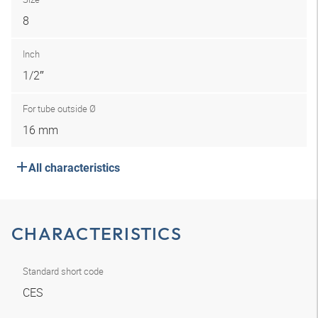
8
Inch
1/2″
For tube outside Ø
16 mm
All characteristics
CHARACTERISTICS
Standard short code
CES