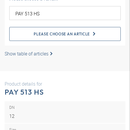
PLEASE CHOOSE AN ARTICLE
Show table of articles
Product details for
PAY 513 HS
DN
12
Size