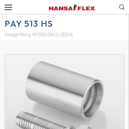
PAY 513 HS
Swage fitting NY500 DN12 CES16