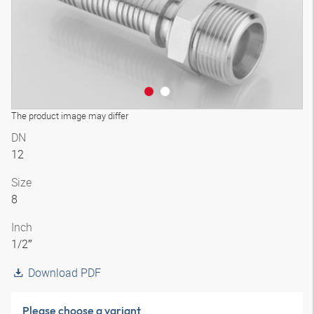
The product image may differ
DN
12
Size
8
Inch
1/2″
Download PDF
Please choose a variant