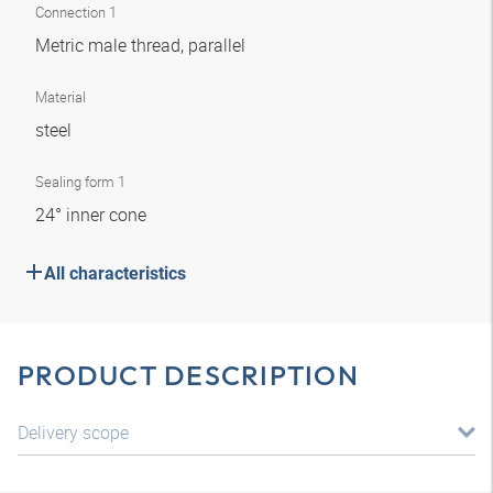
Connection 1
Metric male thread, parallel
Material
steel
Sealing form 1
24° inner cone
All characteristics
PRODUCT DESCRIPTION
Delivery scope