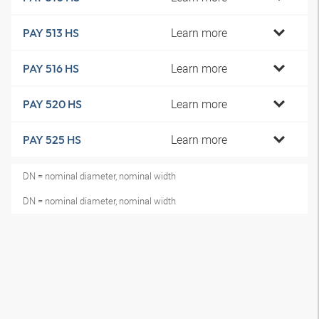
Learn more
PAY 513 HS
Learn more
PAY 516 HS
Learn more
PAY 520 HS
Learn more
PAY 525 HS
DN = nominal diameter, nominal width
DN = nominal diameter, nominal width