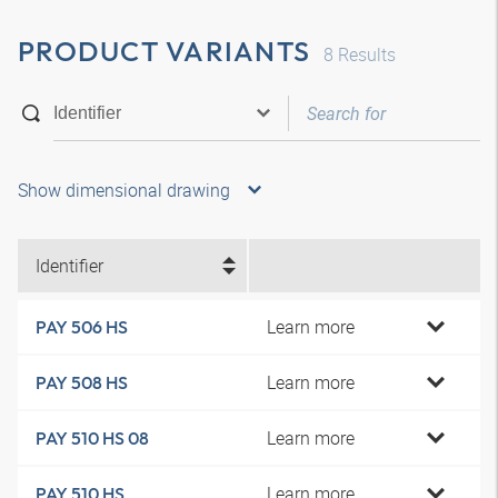
PRODUCT VARIANTS
8
Results
Show dimensional drawing
Identifier
Learn more
PAY 506 HS
Learn more
PAY 508 HS
Learn more
PAY 510 HS 08
Learn more
PAY 510 HS