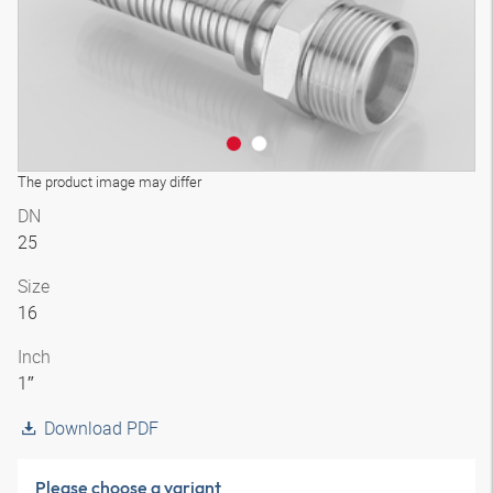
The product image may differ
DN
25
Size
16
Inch
1″
Download PDF
Please choose a variant