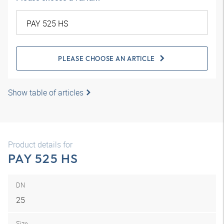
PLEASE CHOOSE AN ARTICLE
Show table of articles
Product details for
PAY 525 HS
DN
25
Size