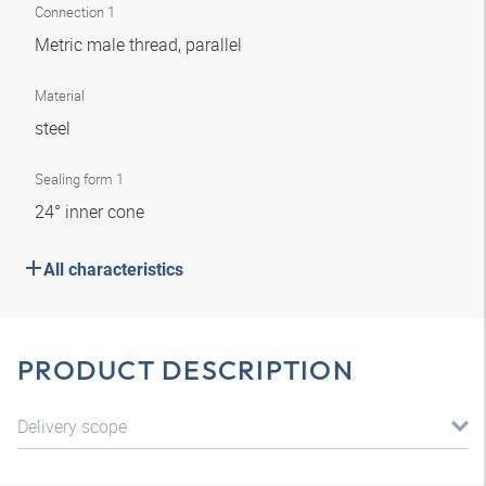
Connection 1
Metric male thread, parallel
Material
steel
Sealing form 1
24° inner cone
All characteristics
PRODUCT DESCRIPTION
Delivery scope