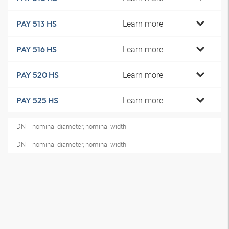
Learn more
PAY 513 HS
Learn more
PAY 516 HS
Learn more
PAY 520 HS
Learn more
PAY 525 HS
DN = nominal diameter, nominal width
DN = nominal diameter, nominal width