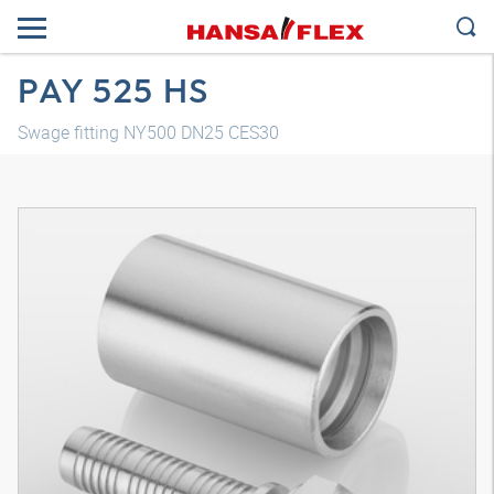
PAY 525 HS
Swage fitting NY500 DN25 CES30