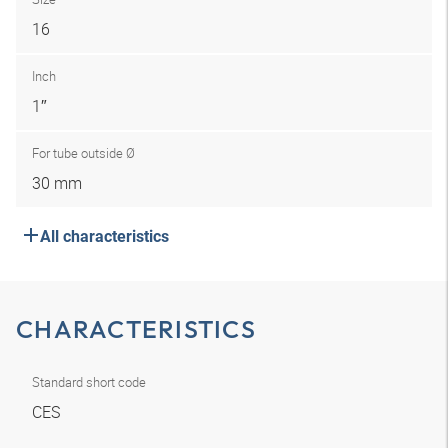
16
Inch
1″
For tube outside Ø
30 mm
All characteristics
CHARACTERISTICS
Standard short code
CES