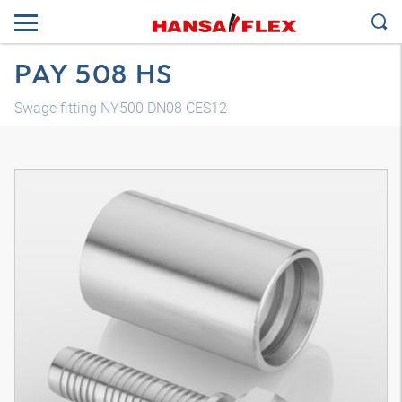
PAY 508 HS
Swage fitting NY500 DN08 CES12