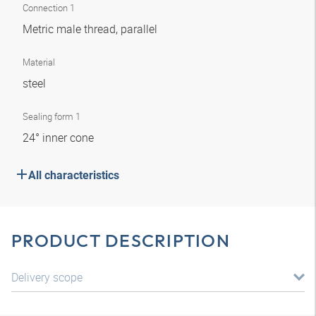
Connection 1
Metric male thread, parallel
Material
steel
Sealing form 1
24° inner cone
All characteristics
PRODUCT DESCRIPTION
Delivery scope