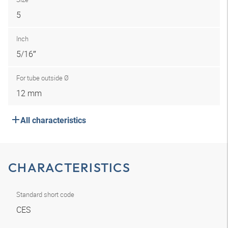
5
Inch
5/16″
For tube outside Ø
12 mm
All characteristics
CHARACTERISTICS
Standard short code
CES