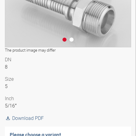
The product image may differ
DN
8
Size
5
Inch
5/16″
Download PDF
Please choose a variant