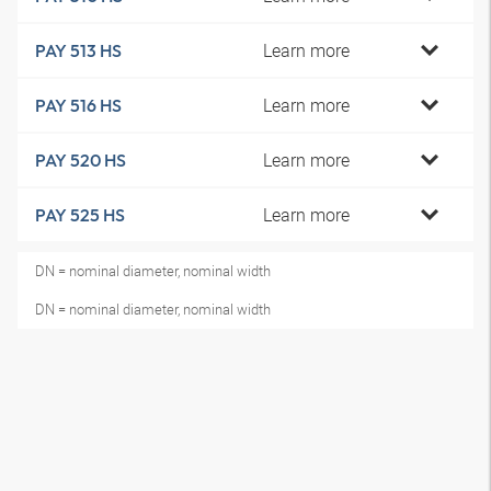
Learn more
PAY 513 HS
Learn more
PAY 516 HS
Learn more
PAY 520 HS
Learn more
PAY 525 HS
DN = nominal diameter, nominal width
DN = nominal diameter, nominal width