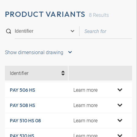
PRODUCT VARIANTS
8
Results
Show dimensional drawing
Identifier
Learn more
PAY 506 HS
Learn more
PAY 508 HS
Learn more
PAY 510 HS 08
Learn more
PAY 510 HS