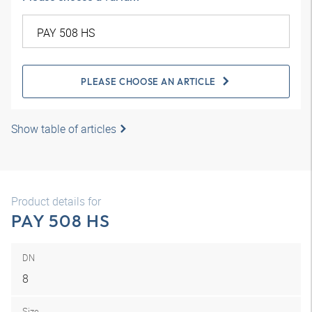
PLEASE CHOOSE AN ARTICLE
Show table of articles
Product details for
PAY 508 HS
DN
8
Size