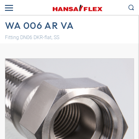
WA 006 AR VA
Fitting DN06 DKR-flat, SS