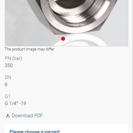
The product image may differ
PN (bar)
350
DN
6
G1
G 1/4″ -19
Download PDF
Please choose a variant