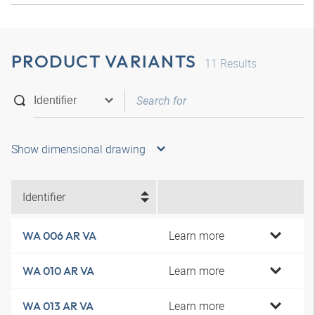
PRODUCT VARIANTS
11
Results
Show dimensional drawing
Identifier
Learn more
WA 006 AR VA
Learn more
WA 010 AR VA
Learn more
WA 013 AR VA