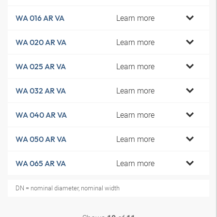
Learn more
WA 016 AR VA
Learn more
WA 020 AR VA
Learn more
WA 025 AR VA
Learn more
WA 032 AR VA
Learn more
WA 040 AR VA
Learn more
WA 050 AR VA
Learn more
WA 065 AR VA
DN = nominal diameter, nominal width