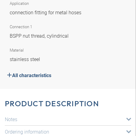
Application
connection fitting for metal hoses
Connection 1
BSPP nut thread, cylindrical
Material
stainless steel
All characteristics
PRODUCT DESCRIPTION
Notes
Ordering information