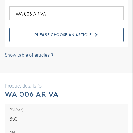
PLEASE CHOOSE AN ARTICLE
Show table of articles
Product details for
WA 006 AR VA
PN (bar)
350
DN