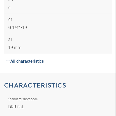
6
G1
G 1/4″ -19
S1
19 mm
All characteristics
CHARACTERISTICS
Standard short code
DKR flat.