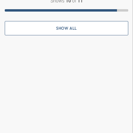
Shows
of
10
11
SHOW ALL