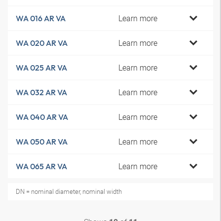
Learn more
WA 016 AR VA
Learn more
WA 020 AR VA
Learn more
WA 025 AR VA
Learn more
WA 032 AR VA
Learn more
WA 040 AR VA
Learn more
WA 050 AR VA
Learn more
WA 065 AR VA
DN = nominal diameter, nominal width