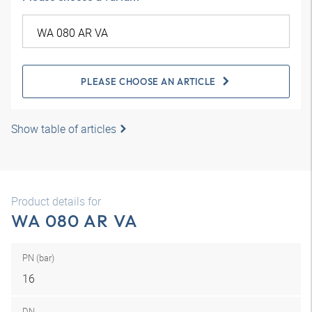
PLEASE CHOOSE AN ARTICLE
Show table of articles
Product details for
WA 080 AR VA
PN (bar)
16
DN