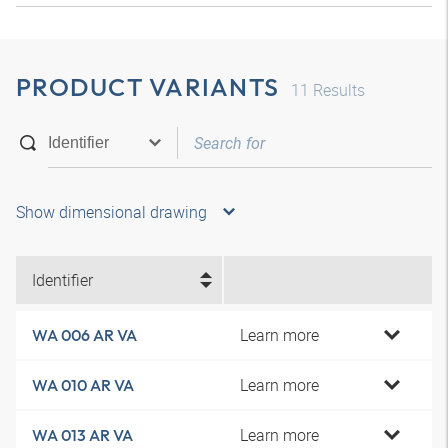
PRODUCT VARIANTS
11
Results
Show dimensional drawing
Identifier
Learn more
WA 006 AR VA
Learn more
WA 010 AR VA
Learn more
WA 013 AR VA