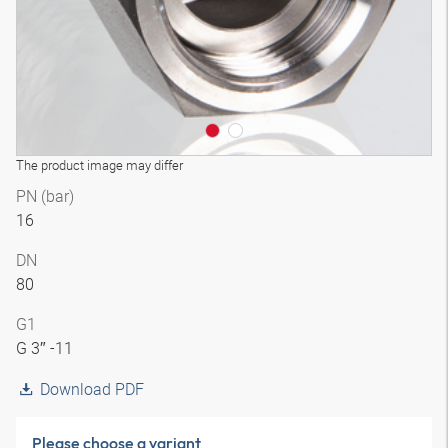
The product image may differ
PN (bar)
16
DN
80
G1
G 3″ -11
Download PDF
Please choose a variant