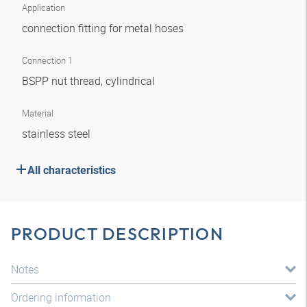
Application
connection fitting for metal hoses
Connection 1
BSPP nut thread, cylindrical
Material
stainless steel
All characteristics
PRODUCT DESCRIPTION
Notes
Ordering information