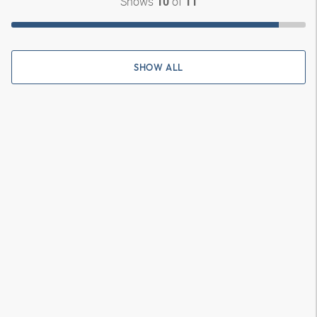
Shows
of
10
11
SHOW ALL