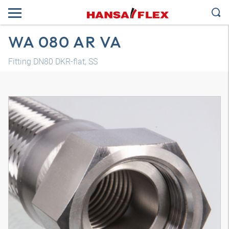
WA 080 AR VA
Fitting DN80 DKR-flat, SS