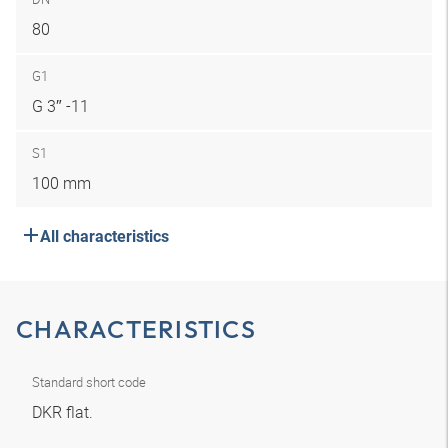
80
G1
G 3″ -11
S1
100 mm
All characteristics
CHARACTERISTICS
Standard short code
DKR flat.