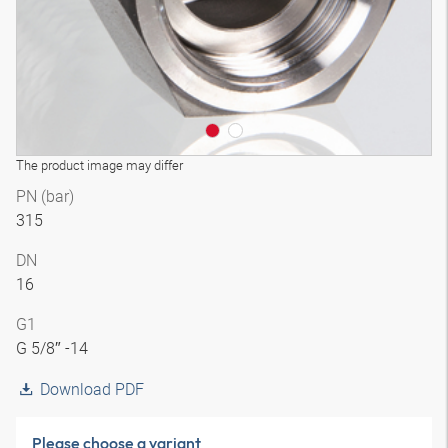
The product image may differ
PN (bar)
315
DN
16
G1
G 5/8″ -14
Download PDF
Please choose a variant