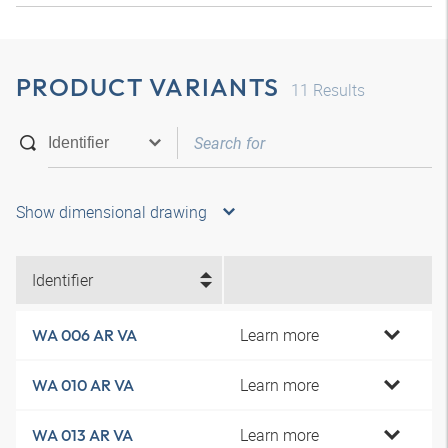
PRODUCT VARIANTS
11
Results
Show dimensional drawing
Identifier
Learn more
WA 006 AR VA
Learn more
WA 010 AR VA
Learn more
WA 013 AR VA