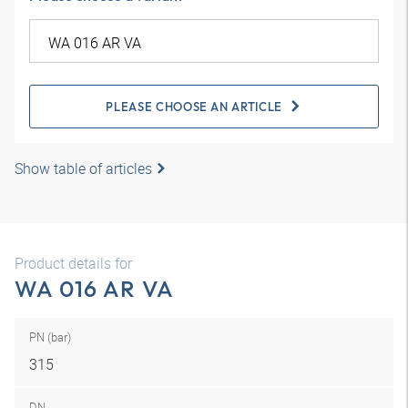
PLEASE CHOOSE AN ARTICLE
Show table of articles
Product details for
WA 016 AR VA
PN (bar)
315
DN