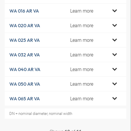
Learn more
WA 016 AR VA
Learn more
WA 020 AR VA
Learn more
WA 025 AR VA
Learn more
WA 032 AR VA
Learn more
WA 040 AR VA
Learn more
WA 050 AR VA
Learn more
WA 065 AR VA
DN = nominal diameter, nominal width