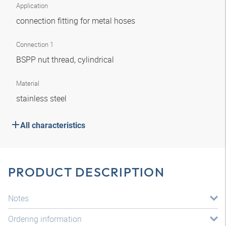
Application
connection fitting for metal hoses
Connection 1
BSPP nut thread, cylindrical
Material
stainless steel
All characteristics
PRODUCT DESCRIPTION
Notes
Ordering information