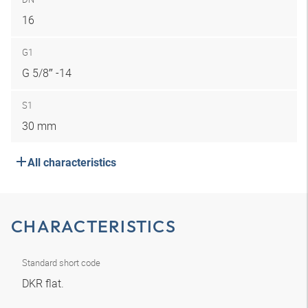
16
G1
G 5/8″ -14
S1
30 mm
All characteristics
CHARACTERISTICS
Standard short code
DKR flat.