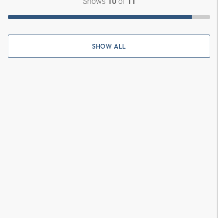
Shows
of
10
11
SHOW ALL