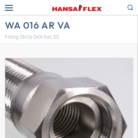
WA 016 AR VA
Fitting DN16 DKR-flat, SS