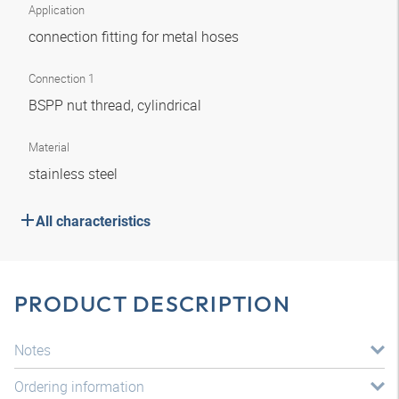
Application
connection fitting for metal hoses
Connection 1
BSPP nut thread, cylindrical
Material
stainless steel
All characteristics
PRODUCT DESCRIPTION
Notes
Ordering information