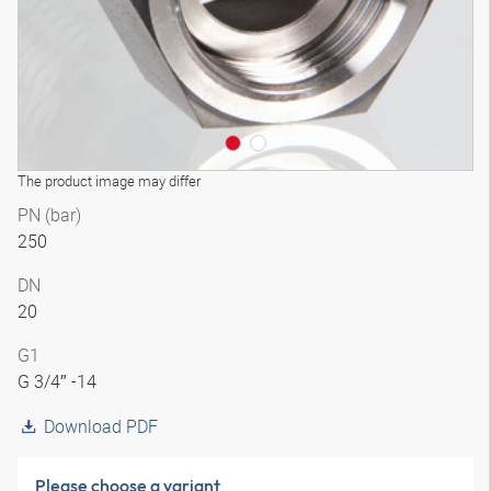
The product image may differ
PN (bar)
250
DN
20
G1
G 3/4″ -14
Download PDF
Please choose a variant