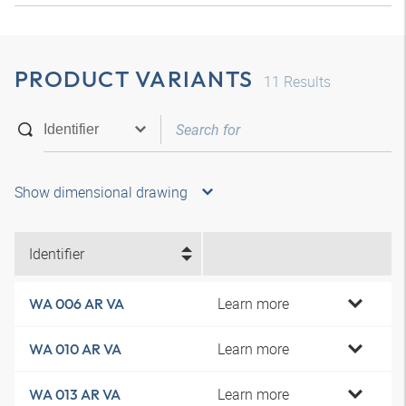
PRODUCT VARIANTS
11
Results
Show dimensional drawing
Identifier
Learn more
WA 006 AR VA
Learn more
WA 010 AR VA
Learn more
WA 013 AR VA