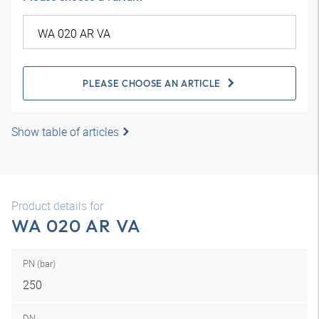
PLEASE CHOOSE AN ARTICLE
Show table of articles
Product details for
WA 020 AR VA
PN (bar)
250
DN