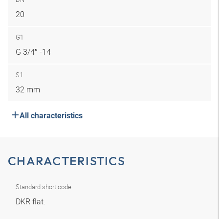
20
G1
G 3/4″ -14
S1
32 mm
All characteristics
CHARACTERISTICS
Standard short code
DKR flat.