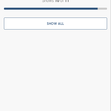
Shows
of
10
11
SHOW ALL