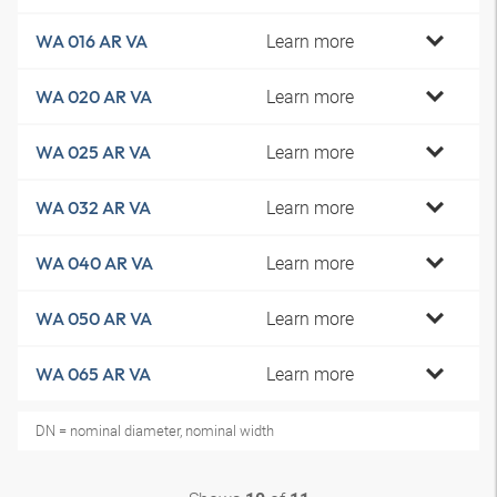
Learn more
WA 016 AR VA
Learn more
WA 020 AR VA
Learn more
WA 025 AR VA
Learn more
WA 032 AR VA
Learn more
WA 040 AR VA
Learn more
WA 050 AR VA
Learn more
WA 065 AR VA
DN = nominal diameter, nominal width