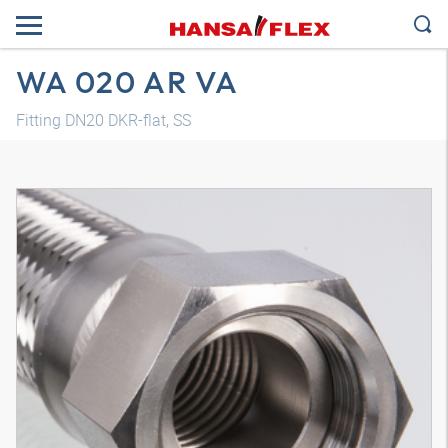
WA 020 AR VA
Fitting DN20 DKR-flat, SS