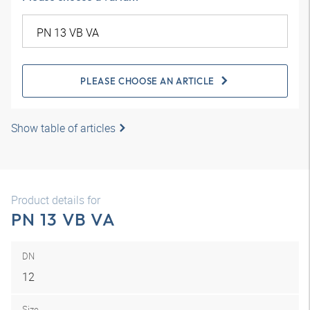
PLEASE CHOOSE AN ARTICLE
Show table of articles
Product details for
PN 13 VB VA
DN
12
Size