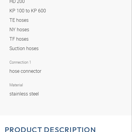
HD 200
KP 100 to KP 600
TE hoses
NY hoses
TF hoses
Suction hoses
Connection 1
hose connector
Material
stainless steel
PRODUCT DESCRIPTION