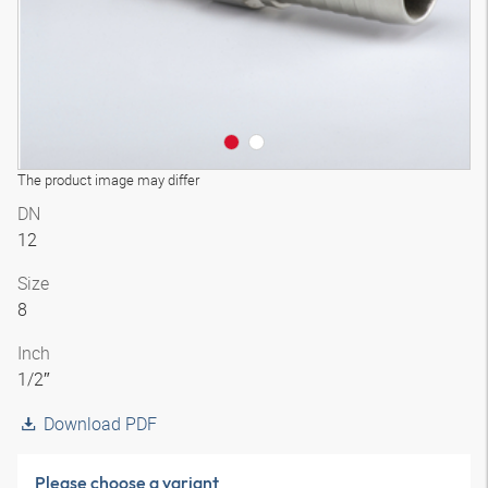
The product image may differ
DN
12
Size
8
Inch
1/2″
Download PDF
Please choose a variant