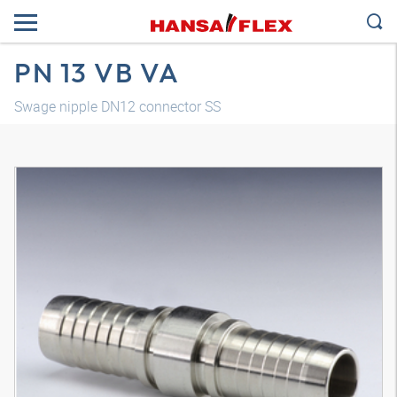
PN 13 VB VA
Swage nipple DN12 connector SS