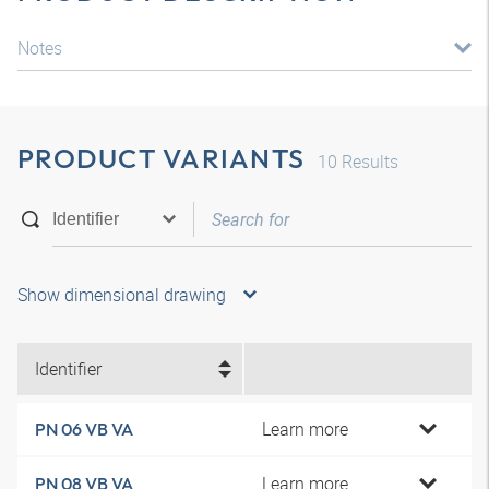
Notes
PRODUCT VARIANTS
10
Results
Show dimensional drawing
Identifier
Learn more
PN 06 VB VA
Learn more
PN 08 VB VA