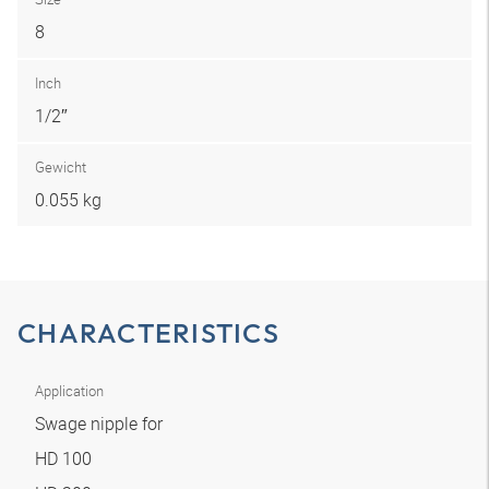
8
Inch
1/2″
Gewicht
0.055 kg
CHARACTERISTICS
Application
Swage nipple for
HD 100