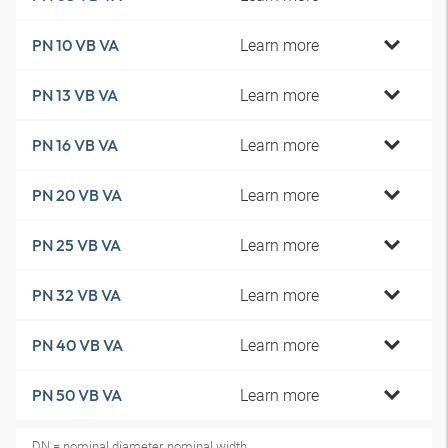
Learn more
PN 10 VB VA
Learn more
PN 13 VB VA
Learn more
PN 16 VB VA
Learn more
PN 20 VB VA
Learn more
PN 25 VB VA
Learn more
PN 32 VB VA
Learn more
PN 40 VB VA
Learn more
PN 50 VB VA
DN = nominal diameter, nominal width