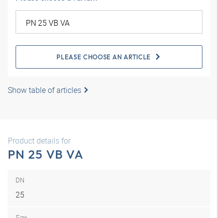
PLEASE CHOOSE AN ARTICLE
Show table of articles
Product details for
PN 25 VB VA
DN
25
Size