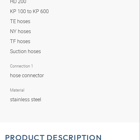
HD 200
KP 100 to KP 600
TE hoses
NY hoses
TF hoses
Suction hoses
Connection 1
hose connector
Material
stainless steel
PRODUCT DESCRIPTION