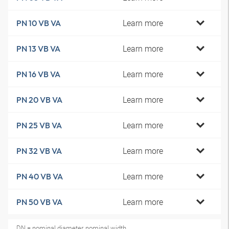
Learn more
PN 10 VB VA
Learn more
PN 13 VB VA
Learn more
PN 16 VB VA
Learn more
PN 20 VB VA
Learn more
PN 25 VB VA
Learn more
PN 32 VB VA
Learn more
PN 40 VB VA
Learn more
PN 50 VB VA
DN = nominal diameter, nominal width