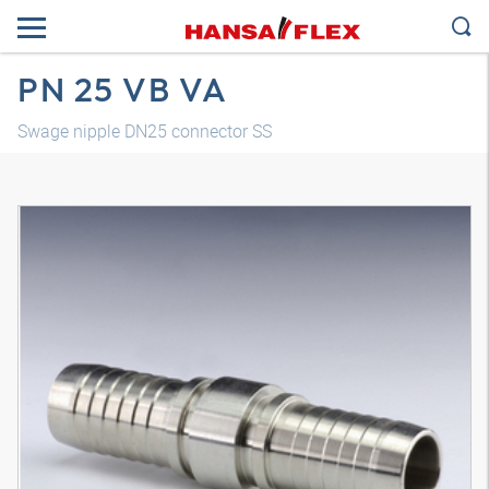
PN 25 VB VA
Swage nipple DN25 connector SS