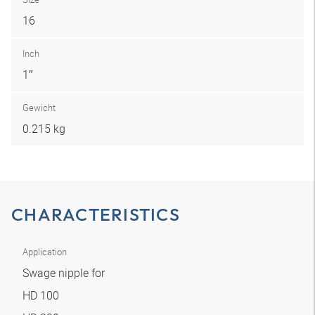
16
Inch
1″
Gewicht
0.215 kg
CHARACTERISTICS
Application
Swage nipple for
HD 100