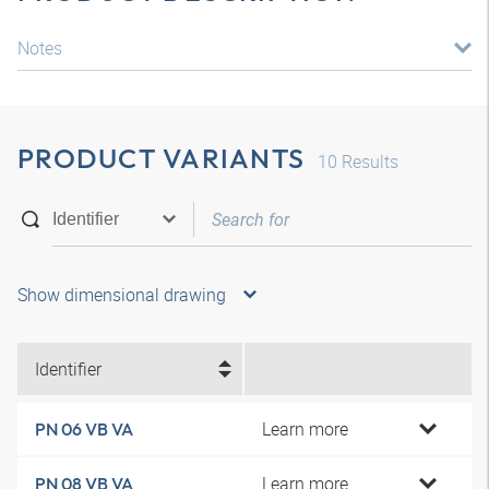
Notes
PRODUCT VARIANTS
10
Results
Show dimensional drawing
Identifier
Learn more
PN 06 VB VA
Learn more
PN 08 VB VA