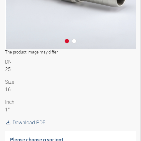
The product image may differ
DN
25
Size
16
Inch
1″
Download PDF
Please choose a variant