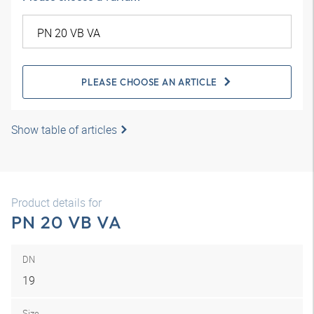
PLEASE CHOOSE AN ARTICLE
Show table of articles
Product details for
PN 20 VB VA
DN
19
Size