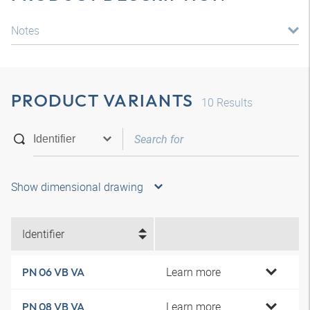
Notes
PRODUCT VARIANTS
10
Results
Show dimensional drawing
Identifier
Learn more
PN 06 VB VA
Learn more
PN 08 VB VA