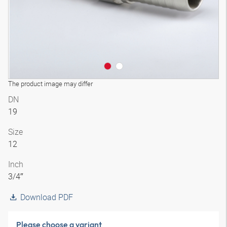
The product image may differ
DN
19
Size
12
Inch
3/4″
Download PDF
Please choose a variant