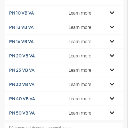
Learn more
PN 10 VB VA
Learn more
PN 13 VB VA
Learn more
PN 16 VB VA
Learn more
PN 20 VB VA
Learn more
PN 25 VB VA
Learn more
PN 32 VB VA
Learn more
PN 40 VB VA
Learn more
PN 50 VB VA
DN = nominal diameter, nominal width