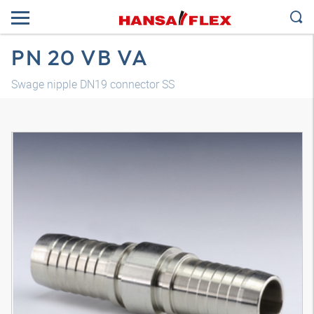
PN 20 VB VA
Swage nipple DN19 connector SS