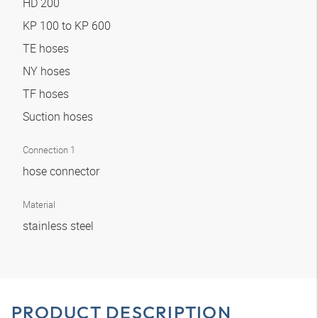
HD 200
KP 100 to KP 600
TE hoses
NY hoses
TF hoses
Suction hoses
Connection 1
hose connector
Material
stainless steel
PRODUCT DESCRIPTION