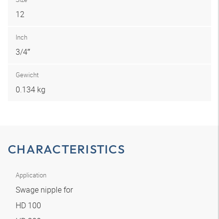
12
Inch
3/4″
Gewicht
0.134 kg
CHARACTERISTICS
Application
Swage nipple for
HD 100