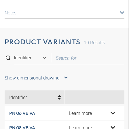
Notes
PRODUCT VARIANTS
10
Results
Show dimensional drawing
Identifier
Learn more
PN 06 VB VA
Learn more
PN 08 VB VA