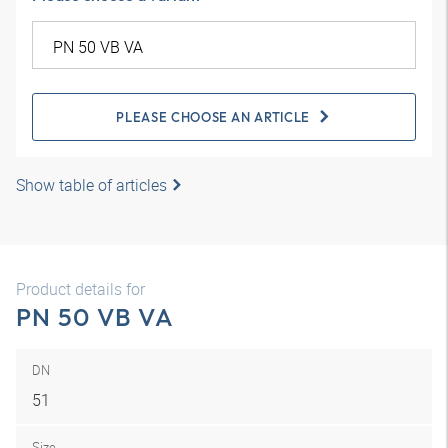
PLEASE CHOOSE AN ARTICLE
Show table of articles
Product details for
PN 50 VB VA
DN
51
Size