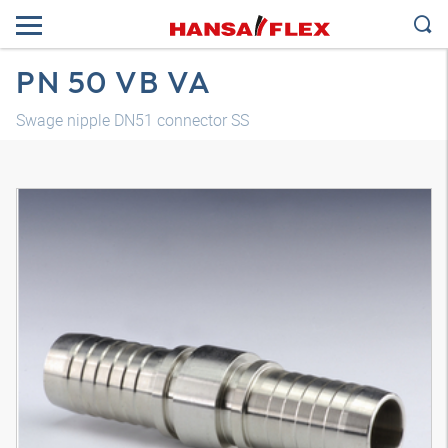
PN 50 VB VA
Swage nipple DN51 connector SS