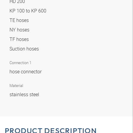
HD 200
KP 100 to KP 600
TE hoses
NY hoses
TF hoses
Suction hoses
Connection 1
hose connector
Material
stainless steel
PRODUCT DESCRIPTION