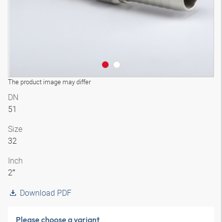
The product image may differ
DN
51
Size
32
Inch
2″
Download PDF
Please choose a variant