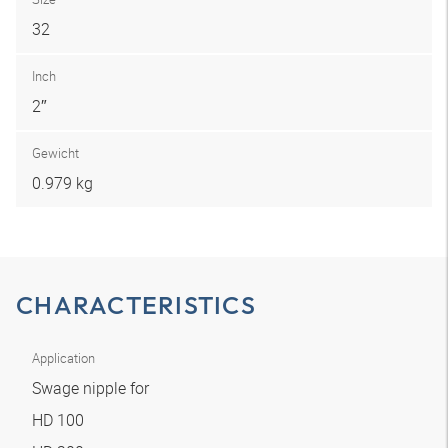
32
Inch
2″
Gewicht
0.979 kg
CHARACTERISTICS
Application
Swage nipple for
HD 100