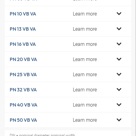
Learn more
PN 10 VB VA
Learn more
PN 13 VB VA
Learn more
PN 16 VB VA
Learn more
PN 20 VB VA
Learn more
PN 25 VB VA
Learn more
PN 32 VB VA
Learn more
PN 40 VB VA
Learn more
PN 50 VB VA
DN = nominal diameter, nominal width