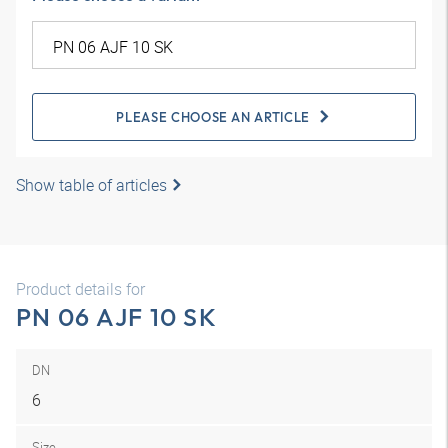
PLEASE CHOOSE AN ARTICLE
Show table of articles
Product details for
PN 06 AJF 10 SK
DN
6
Size