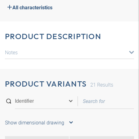
All characteristics
PRODUCT DESCRIPTION
Notes
PRODUCT VARIANTS
21
Results
Show dimensional drawing