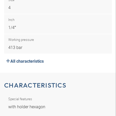
4
Inch
1/4″
Working pressure
413 bar
All characteristics
CHARACTERISTICS
Special features
with holder hexagon