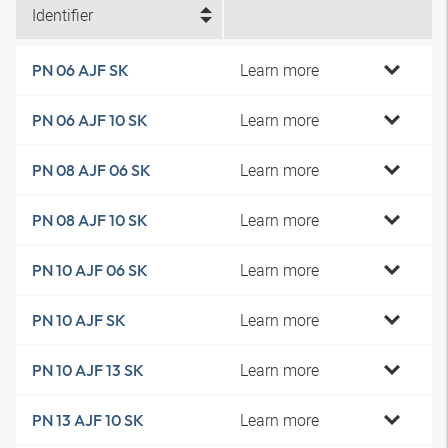
Identifier
Learn more
PN 06 AJF SK
Learn more
PN 06 AJF 10 SK
Learn more
PN 08 AJF 06 SK
Learn more
PN 08 AJF 10 SK
Learn more
PN 10 AJF 06 SK
Learn more
PN 10 AJF SK
Learn more
PN 10 AJF 13 SK
Learn more
PN 13 AJF 10 SK