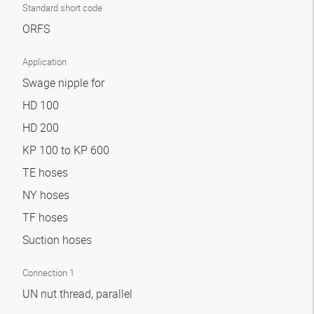
Standard short code
ORFS
Application
Swage nipple for
HD 100
HD 200
KP 100 to KP 600
TE hoses
NY hoses
TF hoses
Suction hoses
Connection 1
UN nut thread, parallel