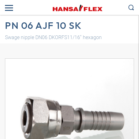
PN 06 AJF 10 SK
Swage nipple DN06 DKORFS11/16" hexagon