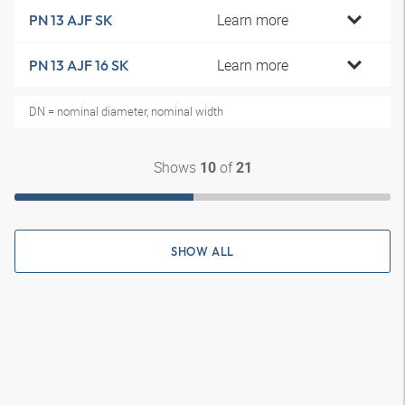
Learn more
PN 13 AJF SK
Learn more
PN 13 AJF 16 SK
DN = nominal diameter, nominal width
Shows
of
10
21
SHOW ALL