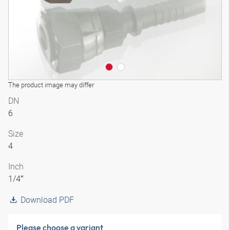
The product image may differ
DN
6
Size
4
Inch
1/4″
Download PDF
Please choose a variant