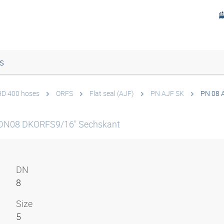
s
 HD 400 hoses
ORFS
Flat seal (AJF)
PN AJF SK
PN 08 
 DN08 DKORFS9/16" Sechskant
DN
8
Size
5