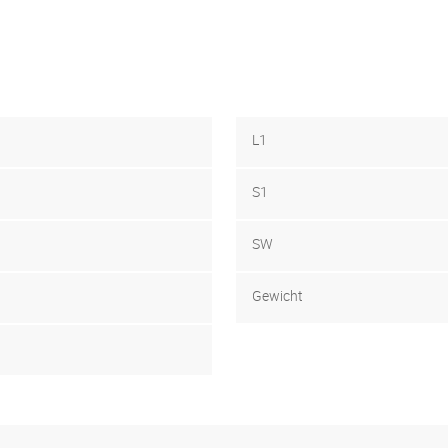
L1
S1
SW
Gewicht