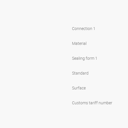
Connection 1
Material
Sealing form 1
Standard
Surface
Customs tariff number