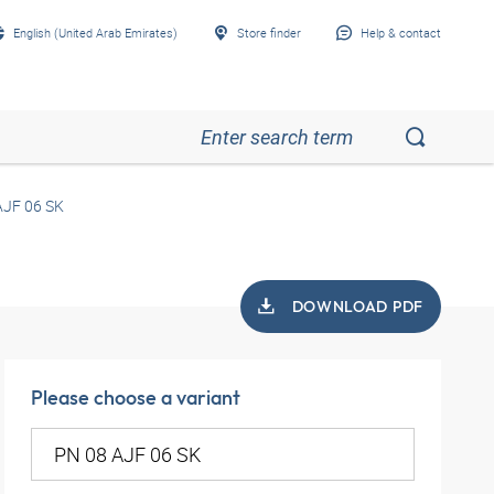
English (United Arab Emirates)
Store finder
Help & contact
AJF 06 SK
DOWNLOAD PDF
Please choose a variant