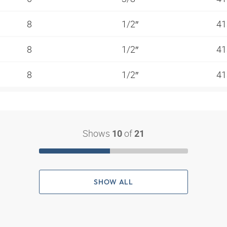
8
1/2″
41
8
1/2″
41
8
1/2″
41
Shows
of
10
21
SHOW ALL