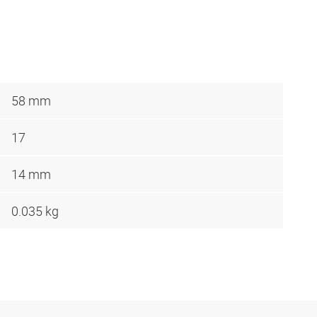
58 mm
17
14 mm
0.035 kg