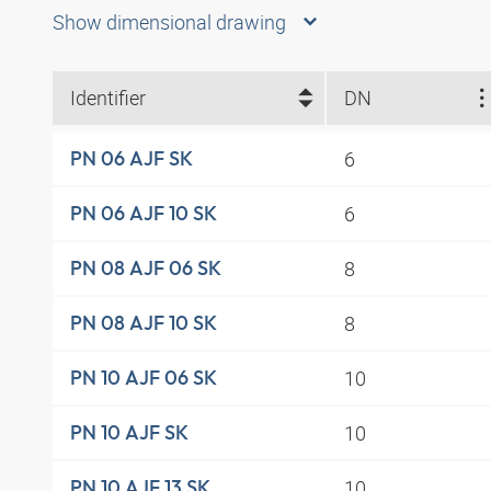
Show dimensional drawing
Identifier
DN
6
PN 06 AJF SK
6
PN 06 AJF 10 SK
8
PN 08 AJF 06 SK
8
PN 08 AJF 10 SK
10
PN 10 AJF 06 SK
10
PN 10 AJF SK
10
PN 10 AJF 13 SK