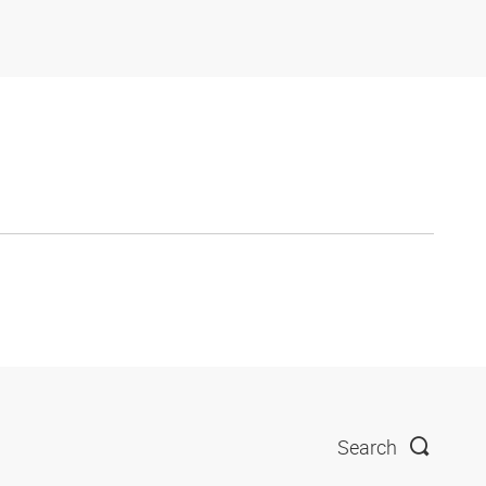
Search