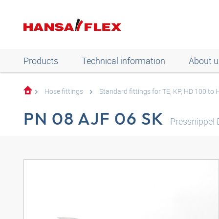
Products
Technical information
About u
Hose fittings
Standard fittings for TE, KP, HD 100 to
PN 08 AJF 06 SK
Pressnippel