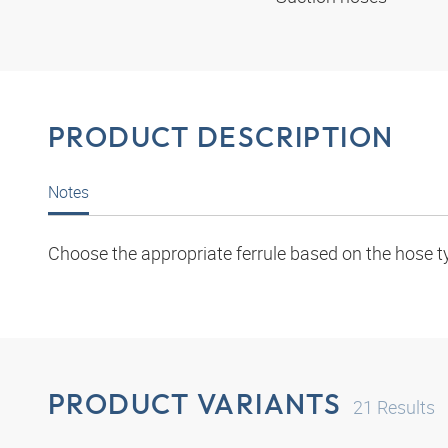
PRODUCT DESCRIPTION
Notes
Choose the appropriate ferrule based on the hose t
PRODUCT VARIANTS
21
Results