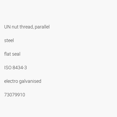
UN nut thread, parallel
steel
flat seal
ISO 8434-3
electro galvanised
73079910