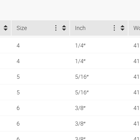
Size
Inch
4
1/4″
41
4
1/4″
41
5
5/16″
41
5
5/16″
41
6
3/8″
41
6
3/8″
41
6
3/8″
41