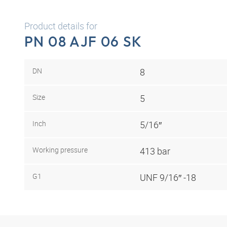
Product details for
PN 08 AJF 06 SK
DN
8
Size
5
Inch
5/16″
Working pressure
413 bar
G1
UNF 9/16″ -18