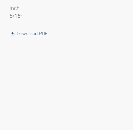
Inch
5/16″
Download PDF