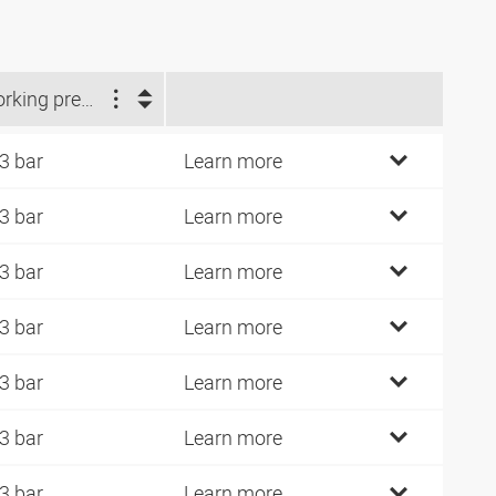
Working pressure (bar)
3 bar
Learn more
3 bar
Learn more
3 bar
Learn more
3 bar
Learn more
3 bar
Learn more
3 bar
Learn more
3 bar
Learn more