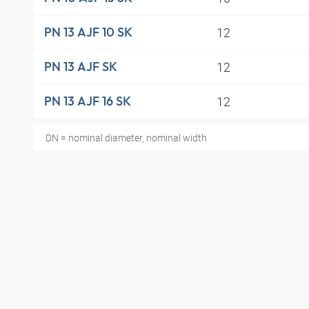
12
PN 13 AJF 10 SK
12
PN 13 AJF SK
12
PN 13 AJF 16 SK
DN = nominal diameter, nominal width