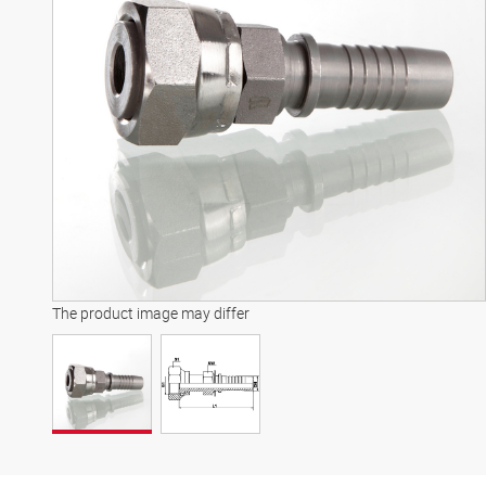
The product image may differ