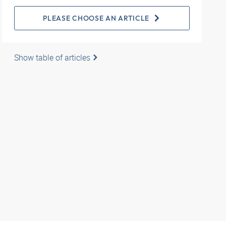
PLEASE CHOOSE AN ARTICLE
Show table of articles