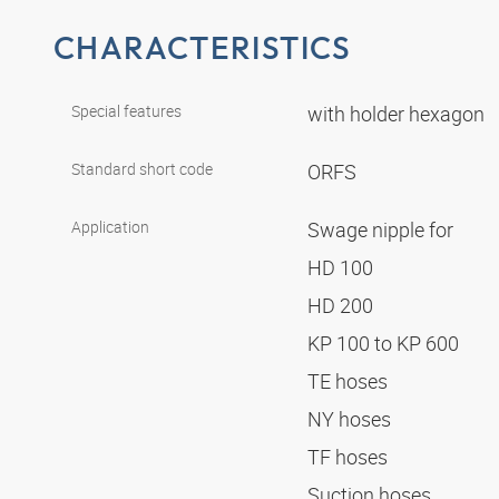
CHARACTERISTICS
Special features
with holder hexagon
Standard short code
ORFS
Application
Swage nipple for
HD 100
HD 200
KP 100 to KP 600
TE hoses
NY hoses
TF hoses
Suction hoses