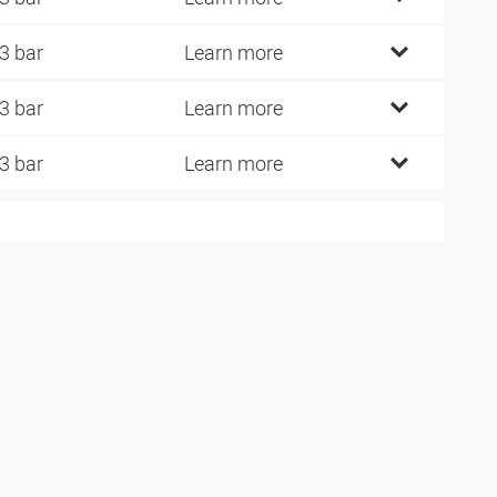
3 bar
Learn more
3 bar
Learn more
3 bar
Learn more