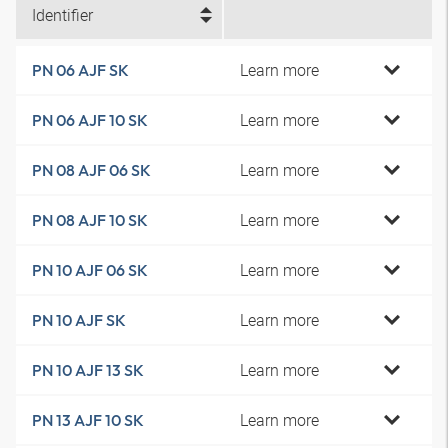
Identifier
Learn more
PN 06 AJF SK
Learn more
PN 06 AJF 10 SK
Learn more
PN 08 AJF 06 SK
Learn more
PN 08 AJF 10 SK
Learn more
PN 10 AJF 06 SK
Learn more
PN 10 AJF SK
Learn more
PN 10 AJF 13 SK
Learn more
PN 13 AJF 10 SK