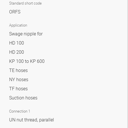
Standard short code
ORFS
Application
Swage nipple for
HD 100
HD 200
KP 100 to KP 600
TE hoses
NY hoses
TF hoses
Suction hoses
Connection 1
UN nut thread, parallel