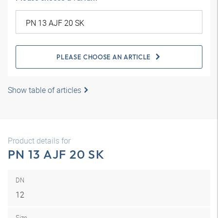
PLEASE CHOOSE AN ARTICLE
Show table of articles
Product details for
PN 13 AJF 20 SK
DN
12
Size