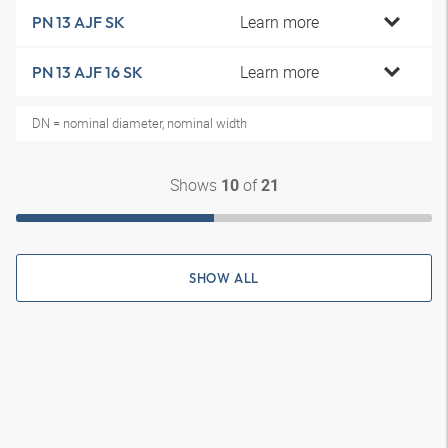
Learn more
PN 13 AJF SK
Learn more
PN 13 AJF 16 SK
DN = nominal diameter, nominal width
Shows
of
10
21
SHOW ALL