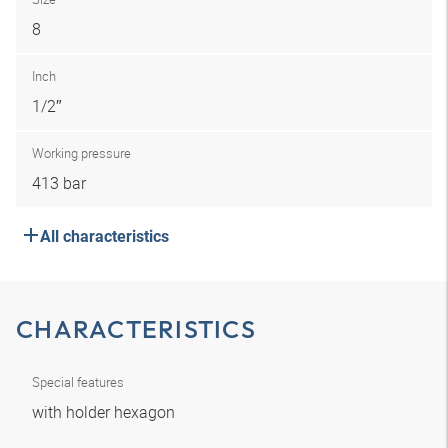
8
Inch
1/2″
Working pressure
413 bar
All characteristics
CHARACTERISTICS
Special features
with holder hexagon