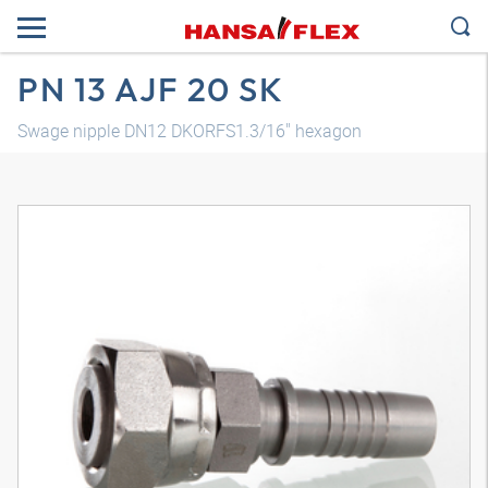
PN 13 AJF 20 SK
Swage nipple DN12 DKORFS1.3/16" hexagon