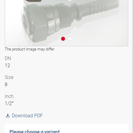
The product image may differ
DN
12
Size
8
Inch
1/2″
Download PDF
Please choose a variant