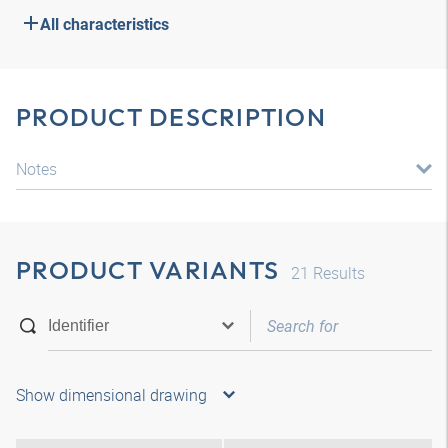
All characteristics
PRODUCT DESCRIPTION
Notes
PRODUCT VARIANTS
21
Results
Show dimensional drawing