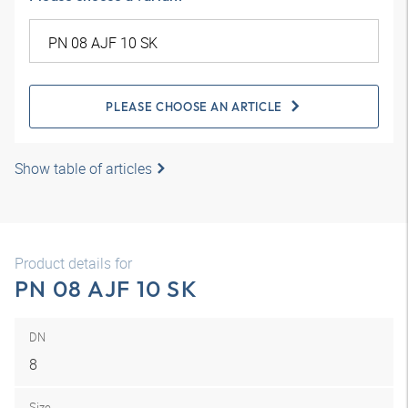
PLEASE CHOOSE AN ARTICLE
Show table of articles
Product details for
PN 08 AJF 10 SK
DN
8
Size