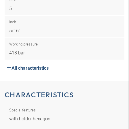
5
Inch
5/16″
Working pressure
413 bar
All characteristics
CHARACTERISTICS
Special features
with holder hexagon