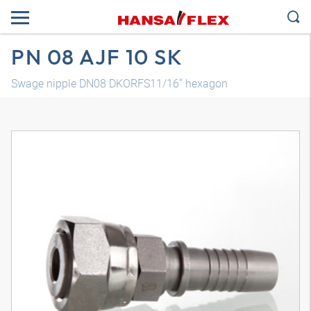
PN 08 AJF 10 SK
Swage nipple DN08 DKORFS11/16" hexagon