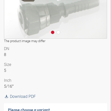
The product image may differ
DN
8
Size
5
Inch
5/16″
Download PDF
Please choose a variant