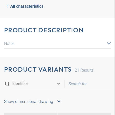
All characteristics
PRODUCT DESCRIPTION
Notes
PRODUCT VARIANTS
21
Results
Show dimensional drawing