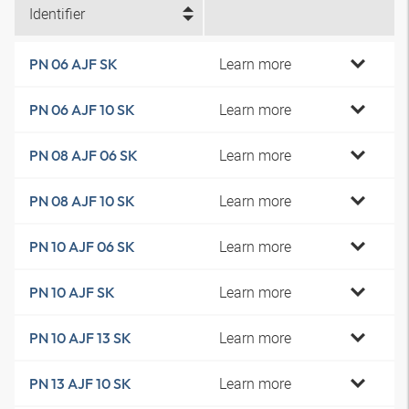
Identifier
Learn more
PN 06 AJF SK
Learn more
PN 06 AJF 10 SK
Learn more
PN 08 AJF 06 SK
Learn more
PN 08 AJF 10 SK
Learn more
PN 10 AJF 06 SK
Learn more
PN 10 AJF SK
Learn more
PN 10 AJF 13 SK
Learn more
PN 13 AJF 10 SK