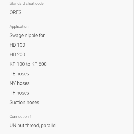
Standard short code
ORFS
Application
Swage nipple for
HD 100
HD 200
KP 100 to KP 600
TE hoses
NY hoses
TF hoses
Suction hoses
Connection 1
UN nut thread, parallel