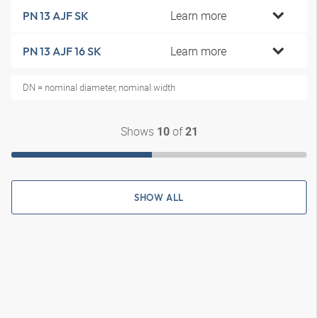
Learn more
PN 13 AJF SK
Learn more
PN 13 AJF 16 SK
DN = nominal diameter, nominal width
Shows
of
10
21
SHOW ALL