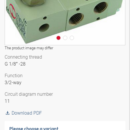
The product image may differ
Connecting thread
G 1/8″ -28
Function
3/2-way
Circuit diagram number
11
Download PDF
Please choose a variant