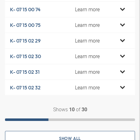
Learn more
K- 07 15 00 74
Learn more
K- 07 15 00 75
Learn more
K- 07 15 02 29
Learn more
K- 07 15 02 30
Learn more
K- 07 15 02 31
Learn more
K- 07 15 02 32
Shows
of
10
30
SHOW ALL