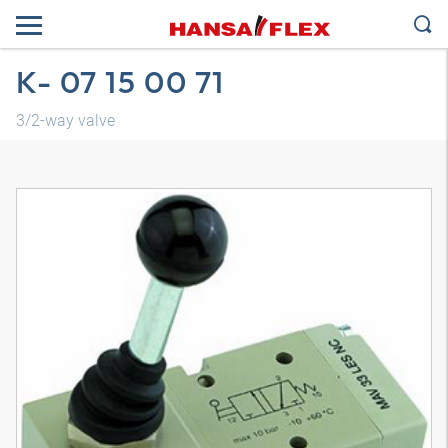
K- 07 15 00 71
3/2-way valve
3D model