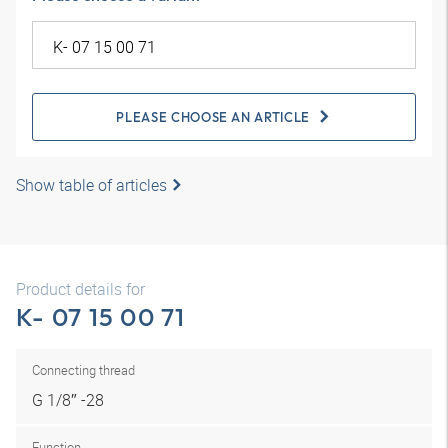
PLEASE CHOOSE AN ARTICLE
Show table of articles
Product details for
K- 07 15 00 71
Connecting thread
G 1/8″ -28
Function