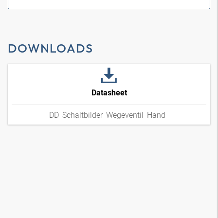
DOWNLOADS
Datasheet
DD_Schaltbilder_Wegeventil_Hand_