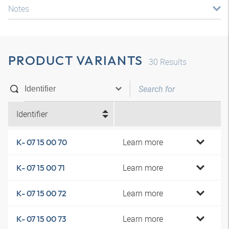
Notes
PRODUCT VARIANTS
30
Results
Identifier
Learn more
K- 07 15 00 70
Learn more
K- 07 15 00 71
Learn more
K- 07 15 00 72
Learn more
K- 07 15 00 73