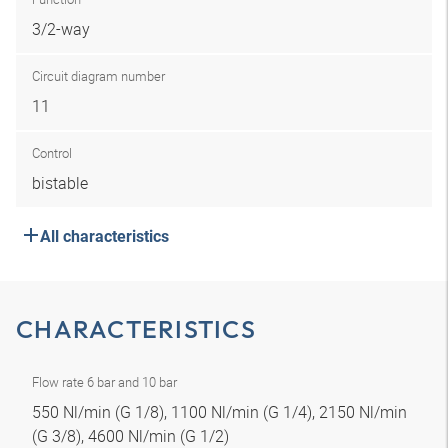
3/2-way
Circuit diagram number
11
Control
bistable
All characteristics
CHARACTERISTICS
Flow rate 6 bar and 10 bar
550 Nl/min (G 1/8), 1100 Nl/min (G 1/4), 2150 Nl/min
(G 3/8), 4600 Nl/min (G 1/2)