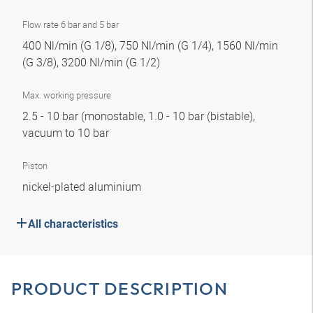
Flow rate 6 bar and 5 bar
400 Nl/min (G 1/8), 750 Nl/min (G 1/4), 1560 Nl/min
(G 3/8), 3200 Nl/min (G 1/2)
Max. working pressure
2.5 - 10 bar (monostable, 1.0 - 10 bar (bistable),
vacuum to 10 bar
Piston
nickel-plated aluminium
All characteristics
PRODUCT DESCRIPTION