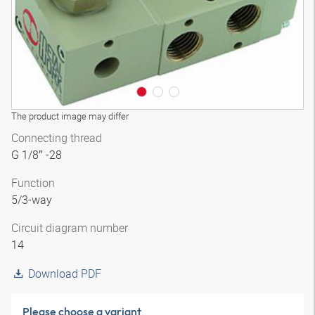
The product image may differ
Connecting thread
G 1/8″ -28
Function
5/3-way
Circuit diagram number
14
Download PDF
Please choose a variant