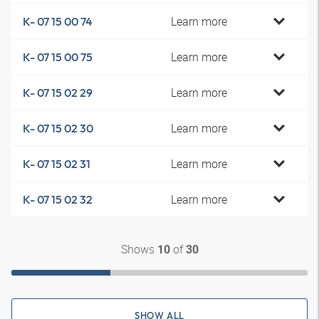
Learn more
K- 07 15 00 74
Learn more
K- 07 15 00 75
Learn more
K- 07 15 02 29
Learn more
K- 07 15 02 30
Learn more
K- 07 15 02 31
Learn more
K- 07 15 02 32
Shows
of
10
30
SHOW ALL