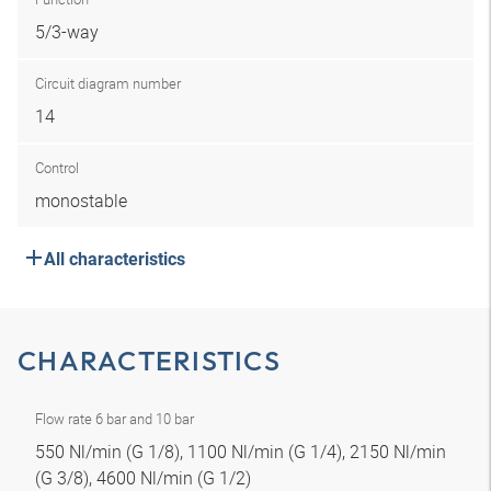
5/3-way
Circuit diagram number
14
Control
monostable
All characteristics
CHARACTERISTICS
Flow rate 6 bar and 10 bar
550 Nl/min (G 1/8), 1100 Nl/min (G 1/4), 2150 Nl/min
(G 3/8), 4600 Nl/min (G 1/2)