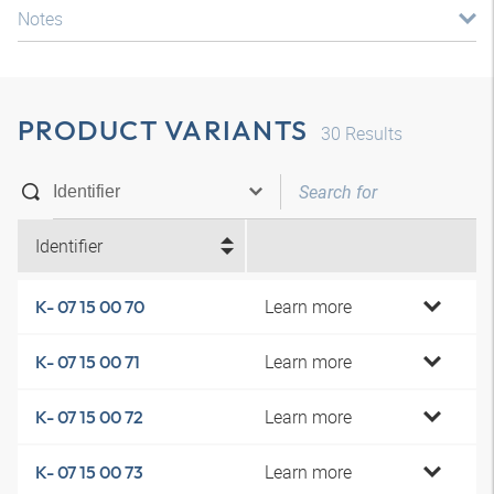
Notes
PRODUCT VARIANTS
30
Results
Identifier
Learn more
K- 07 15 00 70
Learn more
K- 07 15 00 71
Learn more
K- 07 15 00 72
Learn more
K- 07 15 00 73