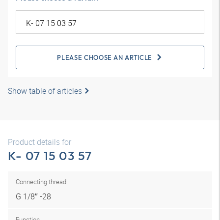
PLEASE CHOOSE AN ARTICLE
Show table of articles
Product details for
K- 07 15 03 57
Connecting thread
G 1/8″ -28
Function