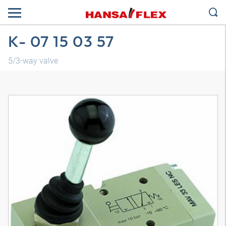
K- 07 15 03 57
5/3-way valve
3D model