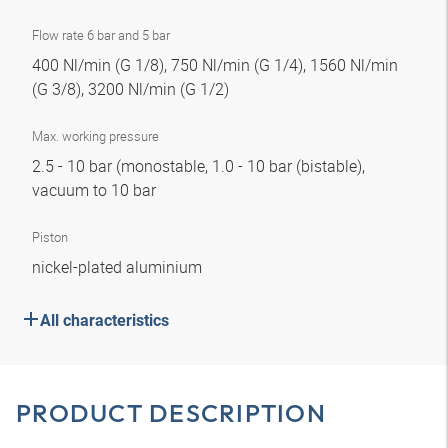
Flow rate 6 bar and 5 bar
400 Nl/min (G 1/8), 750 Nl/min (G 1/4), 1560 Nl/min
(G 3/8), 3200 Nl/min (G 1/2)
Max. working pressure
2.5 - 10 bar (monostable, 1.0 - 10 bar (bistable),
vacuum to 10 bar
Piston
nickel-plated aluminium
All characteristics
PRODUCT DESCRIPTION