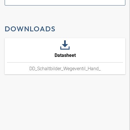
DOWNLOADS
Datasheet
DD_Schaltbilder_Wegeventil_Hand_