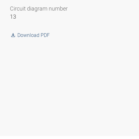
Circuit diagram number
13
Download PDF