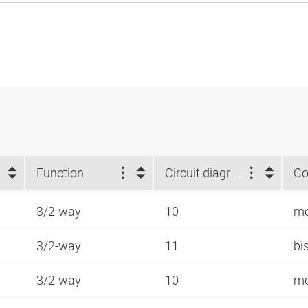
Function
Circuit diagram number
Co
3/2-way
10
mo
3/2-way
11
bi
3/2-way
10
mo