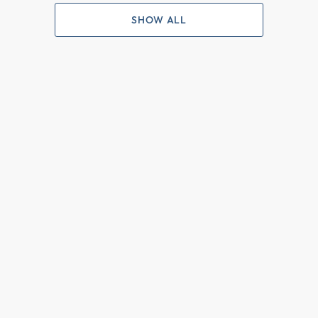
SHOW ALL