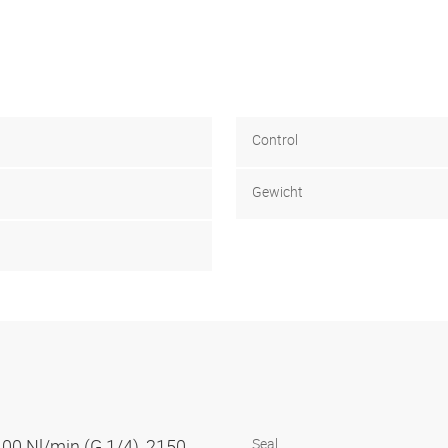
Control
Gewicht
100 Nl/min (G 1/4), 2150
Seal