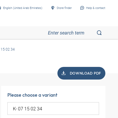
English (United Arab Emirates)
Store finder
Help & contact
 15 02 34
DOWNLOAD PDF
Please choose a variant