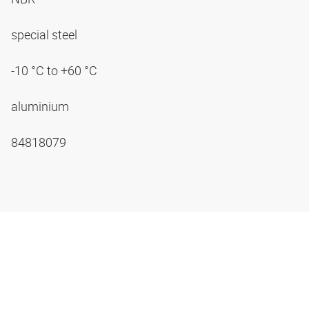
special steel
-10 °C to +60 °C
aluminium
84818079