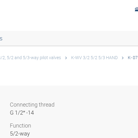
s
3/2, 5/2 and 5/3-way pilot valves
K-WV 3/2 5/2 5/3 HAND
K- 07
Connecting thread
G 1/2″ -14
Function
5/2-way