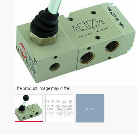
3D model
The product image may differ
3D model