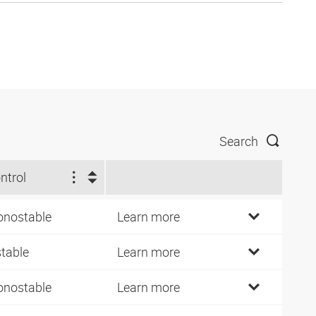
Search
ntrol
nostable
Learn more
stable
Learn more
nostable
Learn more