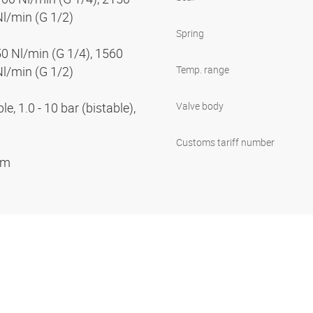
Nl/min (G 1/2)
Spring
50 Nl/min (G 1/4), 1560
Nl/min (G 1/2)
Temp. range
e, 1.0 - 10 bar (bistable),
Valve body
Customs tariff number
ium