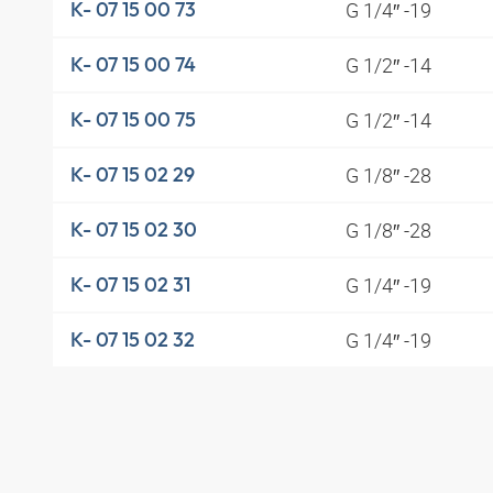
G 1/4″ -19
K- 07 15 00 73
G 1/2″ -14
K- 07 15 00 74
G 1/2″ -14
K- 07 15 00 75
G 1/8″ -28
K- 07 15 02 29
G 1/8″ -28
K- 07 15 02 30
G 1/4″ -19
K- 07 15 02 31
G 1/4″ -19
K- 07 15 02 32