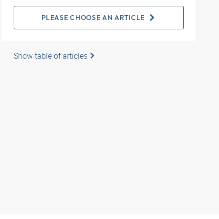
PLEASE CHOOSE AN ARTICLE
Show table of articles