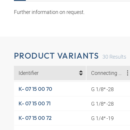
Further information on request.
PRODUCT VARIANTS
30
Results
Identifier
Connecting thread
G 1/8″ -28
K- 07 15 00 70
G 1/8″ -28
K- 07 15 00 71
G 1/4″ -19
K- 07 15 00 72