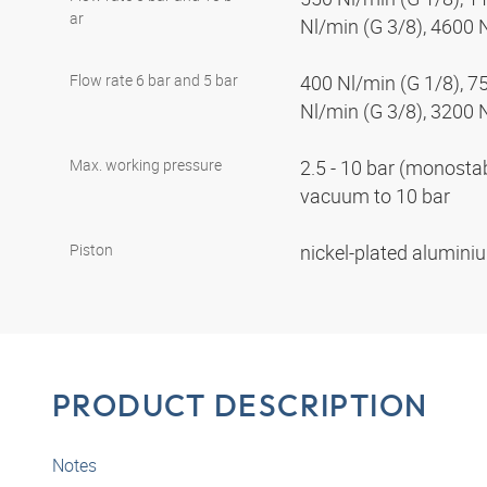
ar
Nl/min (G 3/8), 4600 
Flow rate 6 bar and 5 bar
400 Nl/min (G 1/8), 7
Nl/min (G 3/8), 3200 
Max. working pressure
2.5 - 10 bar (monostabl
vacuum to 10 bar
Piston
nickel-plated alumin
PRODUCT DESCRIPTION
Notes