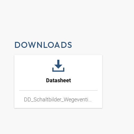
DOWNLOADS
Datasheet
DD_Schaltbilder_Wegeventil_Hand_