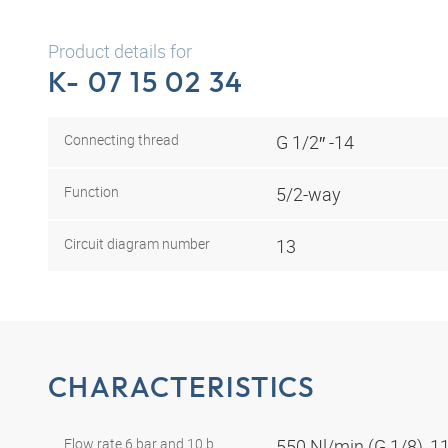
Product details for
K- 07 15 02 34
Connecting thread
G 1/2″ -14
Function
5/2-way
Circuit diagram number
13
CHARACTERISTICS
Flow rate 6 bar and 10 b
550 Nl/min (G 1/8), 1