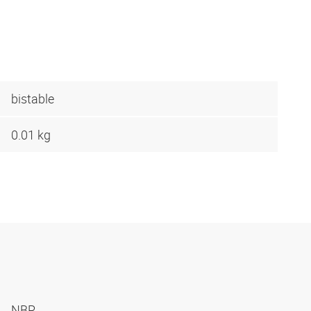
bistable
0.01 kg
NBR