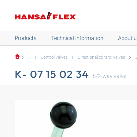
Products
Technical information
About u
...
Control valves
Directional control valves
K- 07 15 02 34
5/2-way valve