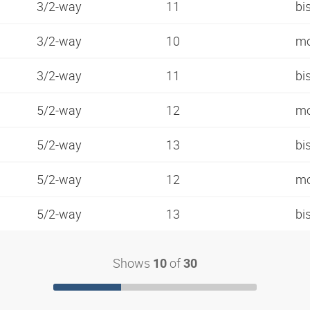
3/2-way
11
bi
3/2-way
10
mo
3/2-way
11
bi
5/2-way
12
mo
5/2-way
13
bi
5/2-way
12
mo
5/2-way
13
bi
Shows
of
10
30