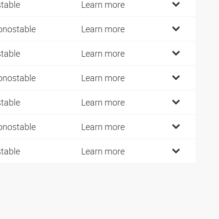
stable
Learn more
nostable
Learn more
stable
Learn more
nostable
Learn more
stable
Learn more
nostable
Learn more
stable
Learn more