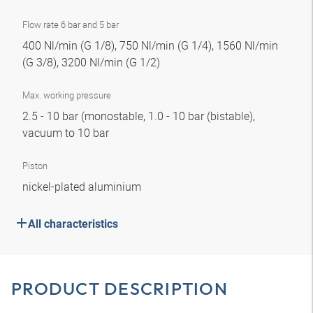
Flow rate 6 bar and 5 bar
400 Nl/min (G 1/8), 750 Nl/min (G 1/4), 1560 Nl/min
(G 3/8), 3200 Nl/min (G 1/2)
Max. working pressure
2.5 - 10 bar (monostable, 1.0 - 10 bar (bistable),
vacuum to 10 bar
Piston
nickel-plated aluminium
All characteristics
PRODUCT DESCRIPTION