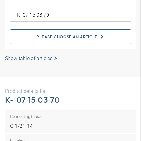
PLEASE CHOOSE AN ARTICLE
Show table of articles
Product details for
K- 07 15 03 70
Connecting thread
G 1/2″ -14
Function