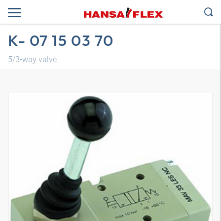
K- 07 15 03 70
5/3-way valve
3D model