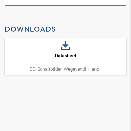
DOWNLOADS
Datasheet
DD_Schaltbilder_Wegeventil_Hand_