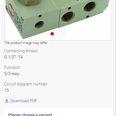
The product image may differ
Connecting thread
G 1/2″ -14
Function
5/3-way
Circuit diagram number
15
Download PDF
Please choose a variant