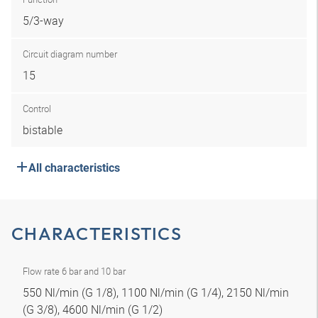
5/3-way
Circuit diagram number
15
Control
bistable
All characteristics
CHARACTERISTICS
Flow rate 6 bar and 10 bar
550 Nl/min (G 1/8), 1100 Nl/min (G 1/4), 2150 Nl/min
(G 3/8), 4600 Nl/min (G 1/2)