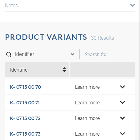
Notes
PRODUCT VARIANTS
30
Results
Identifier
Learn more
K- 07 15 00 70
Learn more
K- 07 15 00 71
Learn more
K- 07 15 00 72
Learn more
K- 07 15 00 73