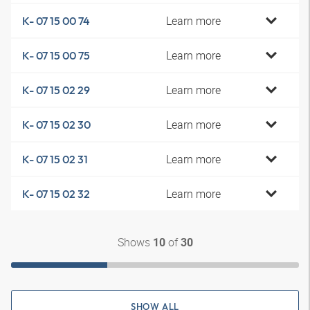
Learn more
K- 07 15 00 74
Learn more
K- 07 15 00 75
Learn more
K- 07 15 02 29
Learn more
K- 07 15 02 30
Learn more
K- 07 15 02 31
Learn more
K- 07 15 02 32
Shows
of
10
30
SHOW ALL