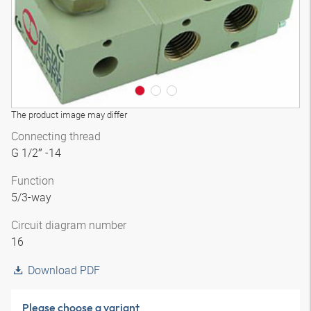
The product image may differ
Connecting thread
G 1/2″ -14
Function
5/3-way
Circuit diagram number
16
Download PDF
Please choose a variant