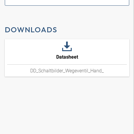
DOWNLOADS
Datasheet
DD_Schaltbilder_Wegeventil_Hand_