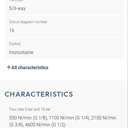
5/3-way
Circuit diagram number
16
Control
monostable
All characteristics
CHARACTERISTICS
Flow rate 6 bar and 10 bar
550 Nl/min (G 1/8), 1100 Nl/min (G 1/4), 2150 Nl/min
(G 3/8), 4600 Nl/min (G 1/2)