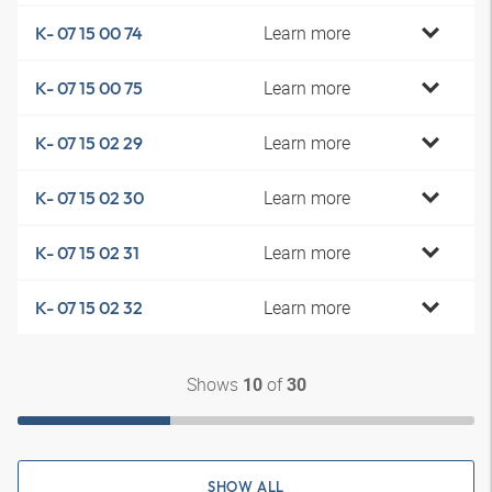
Learn more
K- 07 15 00 74
Learn more
K- 07 15 00 75
Learn more
K- 07 15 02 29
Learn more
K- 07 15 02 30
Learn more
K- 07 15 02 31
Learn more
K- 07 15 02 32
Shows
of
10
30
SHOW ALL