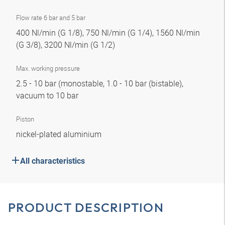
Flow rate 6 bar and 5 bar
400 Nl/min (G 1/8), 750 Nl/min (G 1/4), 1560 Nl/min
(G 3/8), 3200 Nl/min (G 1/2)
Max. working pressure
2.5 - 10 bar (monostable, 1.0 - 10 bar (bistable),
vacuum to 10 bar
Piston
nickel-plated aluminium
All characteristics
PRODUCT DESCRIPTION