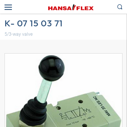
K- 07 15 03 71
5/3-way valve
3D model