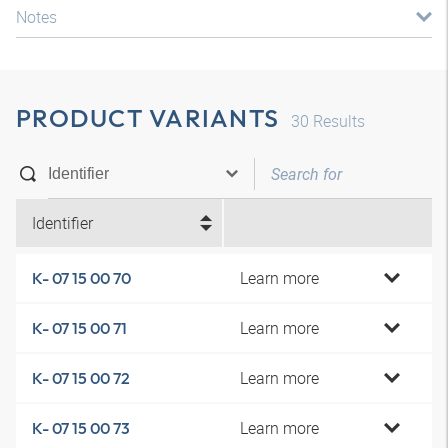
Notes
PRODUCT VARIANTS
30
Results
Identifier
Learn more
K- 07 15 00 70
Learn more
K- 07 15 00 71
Learn more
K- 07 15 00 72
Learn more
K- 07 15 00 73