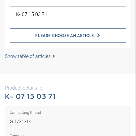
PLEASE CHOOSE AN ARTICLE
Show table of articles
Product details for
K- 07 15 03 71
Connecting thread
G 1/2″ -14
Function