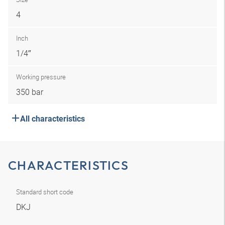
4
Inch
1/4″
Working pressure
350 bar
All characteristics
CHARACTERISTICS
Standard short code
DKJ