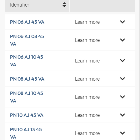
Identifier
Learn more
PN 06 AJ 45 VA
PN 06 AJ 08 45
Learn more
VA
PN 06 AJ 10 45
Learn more
VA
Learn more
PN 08 AJ 45 VA
PN 08 AJ 10 45
Learn more
VA
Learn more
PN 10 AJ 45 VA
PN 10 AJ 13 45
Learn more
VA