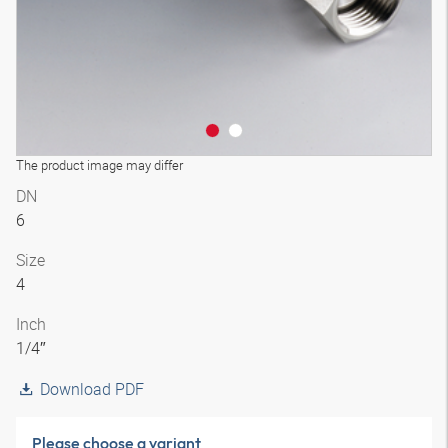
The product image may differ
DN
6
Size
4
Inch
1/4″
Download PDF
Please choose a variant