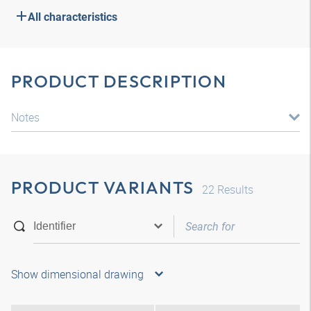
All characteristics
PRODUCT DESCRIPTION
Notes
PRODUCT VARIANTS
22
Results
Show dimensional drawing