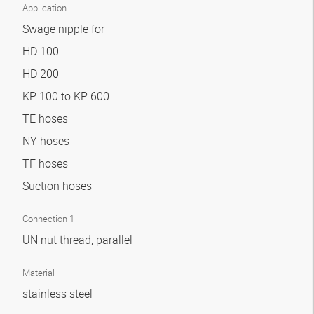
Application
Swage nipple for
HD 100
HD 200
KP 100 to KP 600
TE hoses
NY hoses
TF hoses
Suction hoses
Connection 1
UN nut thread, parallel
Material
stainless steel