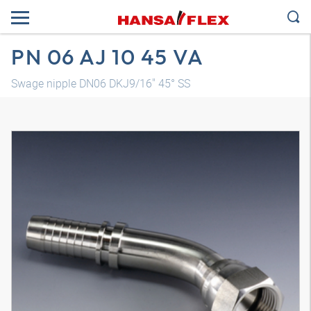
PN 06 AJ 10 45 VA
Swage nipple DN06 DKJ9/16" 45° SS