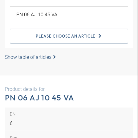
PLEASE CHOOSE AN ARTICLE
Show table of articles
Product details for
PN 06 AJ 10 45 VA
DN
6
Size