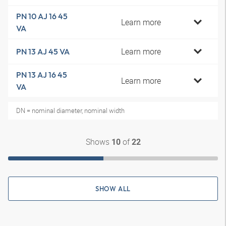
PN 10 AJ 16 45
Learn more
VA
Learn more
PN 13 AJ 45 VA
PN 13 AJ 16 45
Learn more
VA
DN = nominal diameter, nominal width
Shows
of
10
22
SHOW ALL