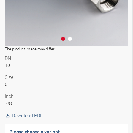
The product image may differ
DN
10
Size
6
Inch
3/8″
Download PDF
Please choose a variant