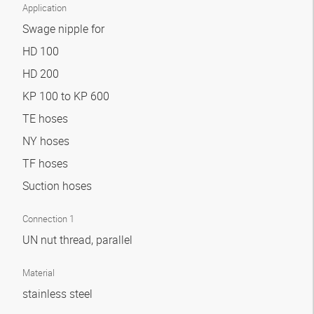
Application
Swage nipple for
HD 100
HD 200
KP 100 to KP 600
TE hoses
NY hoses
TF hoses
Suction hoses
Connection 1
UN nut thread, parallel
Material
stainless steel