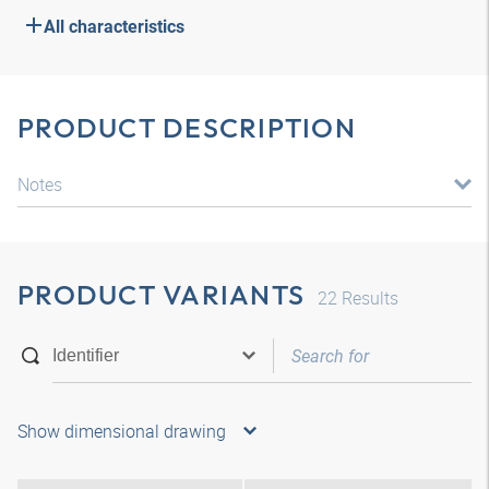
All characteristics
PRODUCT DESCRIPTION
Notes
PRODUCT VARIANTS
22
Results
Show dimensional drawing