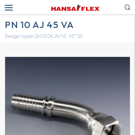
PN 10 AJ 45 VA
Swage nipple DN10 DKJ9/16" 45° SS