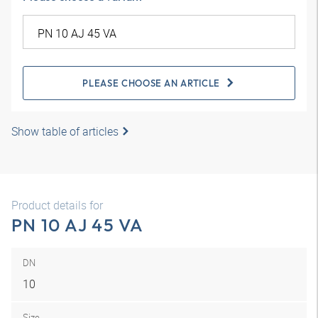
PLEASE CHOOSE AN ARTICLE
Show table of articles
Product details for
PN 10 AJ 45 VA
DN
10
Size