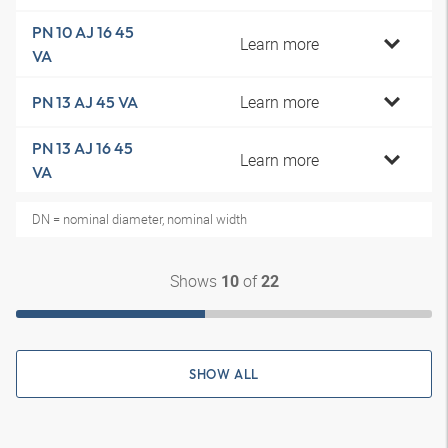
PN 10 AJ 16 45
Learn more
VA
Learn more
PN 13 AJ 45 VA
PN 13 AJ 16 45
Learn more
VA
DN = nominal diameter, nominal width
Shows
of
10
22
SHOW ALL