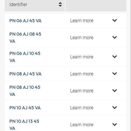
Identifier
Learn more
PN 06 AJ 45 VA
PN 06 AJ 08 45
Learn more
VA
PN 06 AJ 10 45
Learn more
VA
Learn more
PN 08 AJ 45 VA
PN 08 AJ 10 45
Learn more
VA
Learn more
PN 10 AJ 45 VA
PN 10 AJ 13 45
Learn more
VA