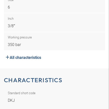
6
Inch
3/8″
Working pressure
350 bar
All characteristics
CHARACTERISTICS
Standard short code
DKJ