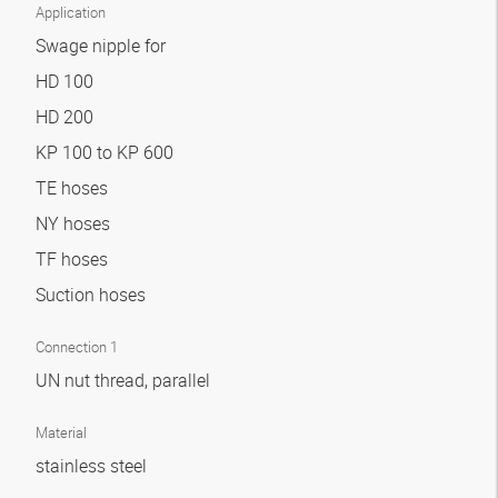
Application
Swage nipple for
HD 100
HD 200
KP 100 to KP 600
TE hoses
NY hoses
TF hoses
Suction hoses
Connection 1
UN nut thread, parallel
Material
stainless steel