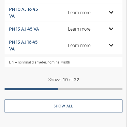
PN 10 AJ 16 45
Learn more
VA
Learn more
PN 13 AJ 45 VA
PN 13 AJ 16 45
Learn more
VA
DN = nominal diameter, nominal width
Shows
of
10
22
SHOW ALL