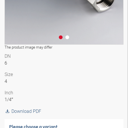
The product image may differ
DN
6
Size
4
Inch
1/4″
Download PDF
Please choose a variant