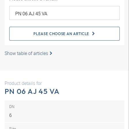
PLEASE CHOOSE AN ARTICLE
Show table of articles
Product details for
PN 06 AJ 45 VA
DN
6
Size