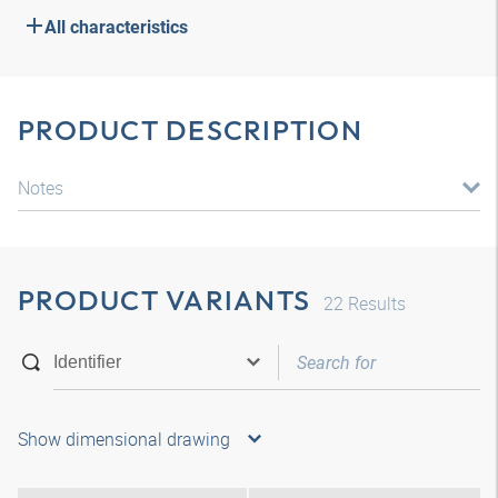
All characteristics
PRODUCT DESCRIPTION
Notes
PRODUCT VARIANTS
22
Results
Show dimensional drawing