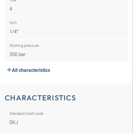
4
Inch
1/4″
Working pressure
350 bar
All characteristics
CHARACTERISTICS
Standard short code
DKJ