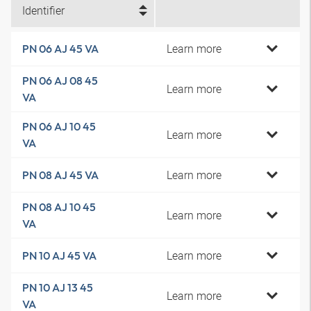
Identifier
Learn more
PN 06 AJ 45 VA
PN 06 AJ 08 45
Learn more
VA
PN 06 AJ 10 45
Learn more
VA
Learn more
PN 08 AJ 45 VA
PN 08 AJ 10 45
Learn more
VA
Learn more
PN 10 AJ 45 VA
PN 10 AJ 13 45
Learn more
VA