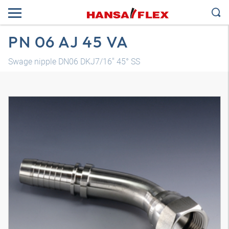
PN 06 AJ 45 VA
Swage nipple DN06 DKJ7/16" 45° SS