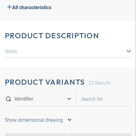
All characteristics
PRODUCT DESCRIPTION
Notes
PRODUCT VARIANTS
22
Results
Show dimensional drawing