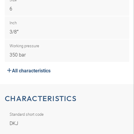
6
Inch
3/8″
Working pressure
350 bar
All characteristics
CHARACTERISTICS
Standard short code
DKJ