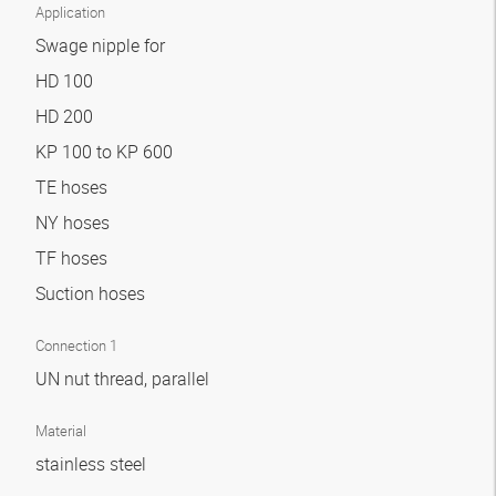
Application
Swage nipple for
HD 100
HD 200
KP 100 to KP 600
TE hoses
NY hoses
TF hoses
Suction hoses
Connection 1
UN nut thread, parallel
Material
stainless steel