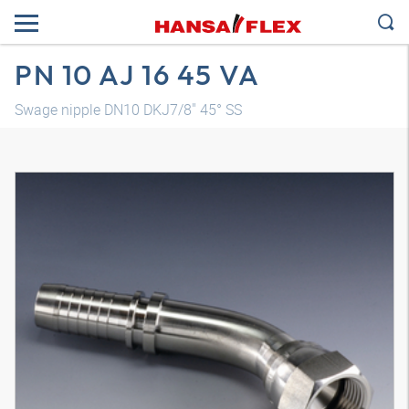
PN 10 AJ 16 45 VA
Swage nipple DN10 DKJ7/8" 45° SS