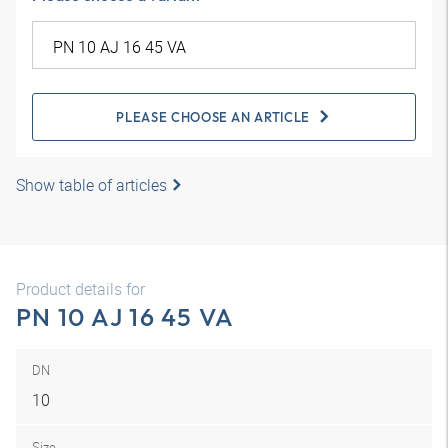
PLEASE CHOOSE AN ARTICLE
Show table of articles
Product details for
PN 10 AJ 16 45 VA
DN
10
Size