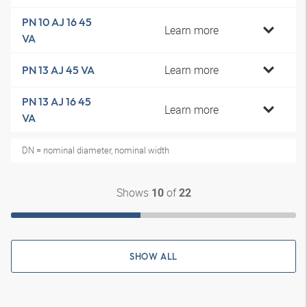
PN 10 AJ 16 45
Learn more
VA
Learn more
PN 13 AJ 45 VA
PN 13 AJ 16 45
Learn more
VA
DN = nominal diameter, nominal width
Shows
of
10
22
SHOW ALL