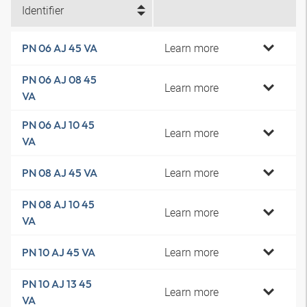
Identifier
Learn more
PN 06 AJ 45 VA
PN 06 AJ 08 45
Learn more
VA
PN 06 AJ 10 45
Learn more
VA
Learn more
PN 08 AJ 45 VA
PN 08 AJ 10 45
Learn more
VA
Learn more
PN 10 AJ 45 VA
PN 10 AJ 13 45
Learn more
VA