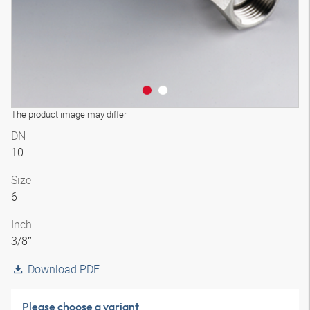
The product image may differ
DN
10
Size
6
Inch
3/8″
Download PDF
Please choose a variant