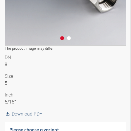
The product image may differ
DN
8
Size
5
Inch
5/16″
Download PDF
Please choose a variant