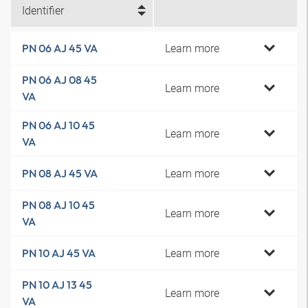
Identifier
Learn more
PN 06 AJ 45 VA
PN 06 AJ 08 45
Learn more
VA
PN 06 AJ 10 45
Learn more
VA
Learn more
PN 08 AJ 45 VA
PN 08 AJ 10 45
Learn more
VA
Learn more
PN 10 AJ 45 VA
PN 10 AJ 13 45
Learn more
VA