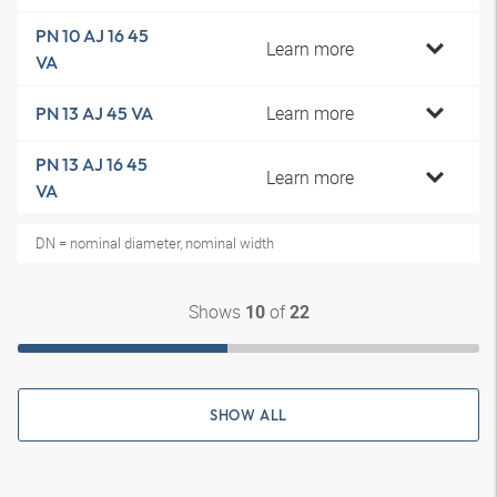
PN 10 AJ 16 45
Learn more
VA
Learn more
PN 13 AJ 45 VA
PN 13 AJ 16 45
Learn more
VA
DN = nominal diameter, nominal width
Shows
of
10
22
SHOW ALL