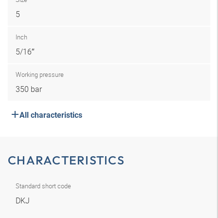
5
Inch
5/16″
Working pressure
350 bar
All characteristics
CHARACTERISTICS
Standard short code
DKJ