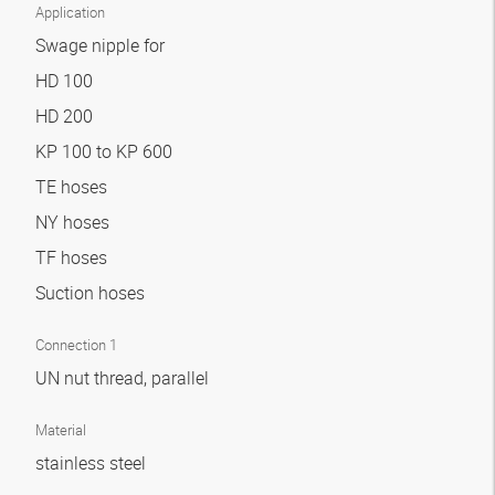
Application
Swage nipple for
HD 100
HD 200
KP 100 to KP 600
TE hoses
NY hoses
TF hoses
Suction hoses
Connection 1
UN nut thread, parallel
Material
stainless steel