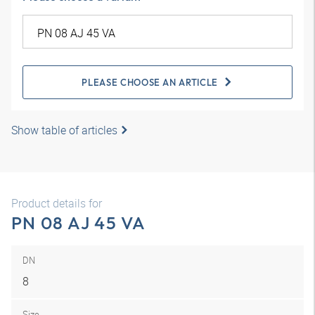
PLEASE CHOOSE AN ARTICLE
Show table of articles
Product details for
PN 08 AJ 45 VA
DN
8
Size