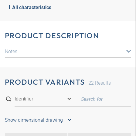
All characteristics
PRODUCT DESCRIPTION
Notes
PRODUCT VARIANTS
22
Results
Show dimensional drawing