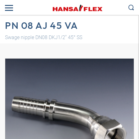
PN 08 AJ 45 VA
Swage nipple DN08 DKJ1/2" 45° SS