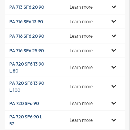
Learn more
PA 713 SF6 20 90
Learn more
PA 716 SF6 13 90
Learn more
PA 716 SF6 20 90
Learn more
PA 716 SF6 25 90
PA 720 SF6 13 90
Learn more
L 80
PA 720 SF6 13 90
Learn more
L 100
Learn more
PA 720 SF6 90
PA 720 SF6 90 L
Learn more
52