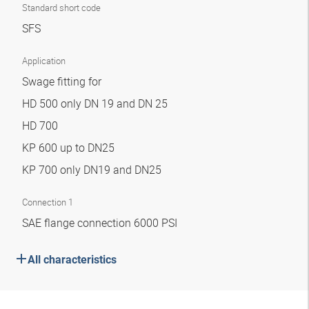
Standard short code
SFS
Application
Swage fitting for
HD 500 only DN 19 and DN 25
HD 700
KP 600 up to DN25
KP 700 only DN19 and DN25
Connection 1
SAE flange connection 6000 PSI
All characteristics