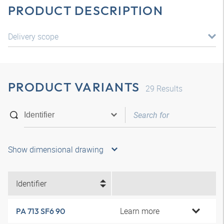
PRODUCT DESCRIPTION
Delivery scope
PRODUCT VARIANTS
29
Results
Show dimensional drawing
Identifier
Learn more
PA 713 SF6 90