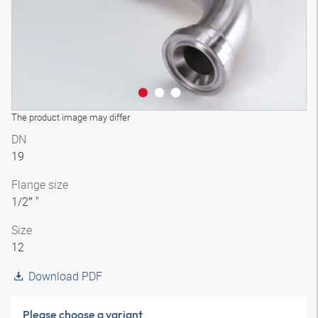
The product image may differ
DN
19
Flange size
1/2″ "
Size
12
Download PDF
Please choose a variant