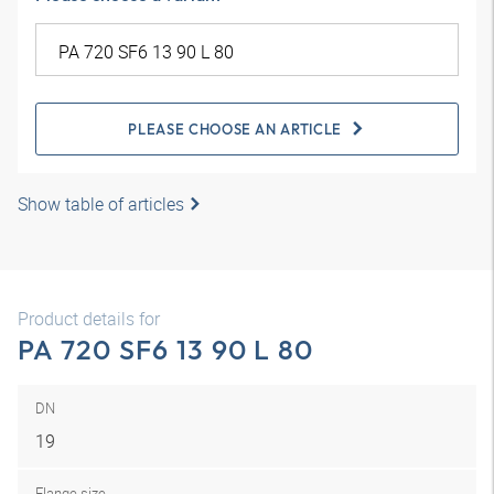
PLEASE CHOOSE AN ARTICLE
Show table of articles
Product details for
PA 720 SF6 13 90 L 80
DN
19
Flange size