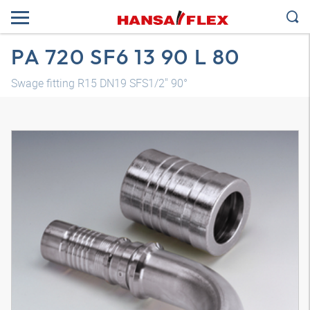
PA 720 SF6 13 90 L 80
Swage fitting R15 DN19 SFS1/2" 90°
3D model