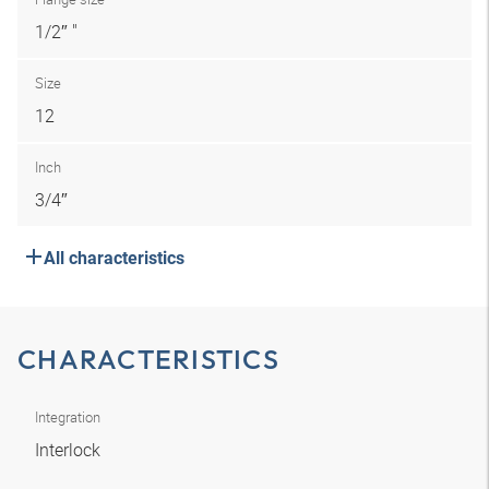
1/2″ "
Size
12
Inch
3/4″
All characteristics
CHARACTERISTICS
Integration
Interlock