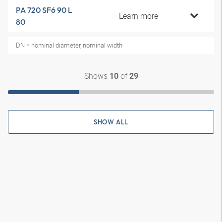
PA 720 SF6 90 L
Learn more
80
DN = nominal diameter, nominal width
Shows
of
10
29
SHOW ALL