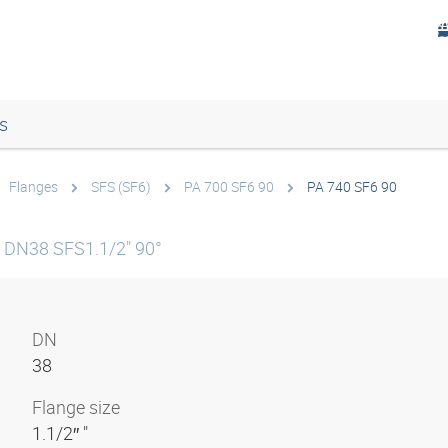
s
Flanges
SFS (SF6)
PA 700 SF6 90
PA 740 SF6 90
5 DN38 SFS1.1/2" 90°
DN
38
Flange size
1.1/2″ "