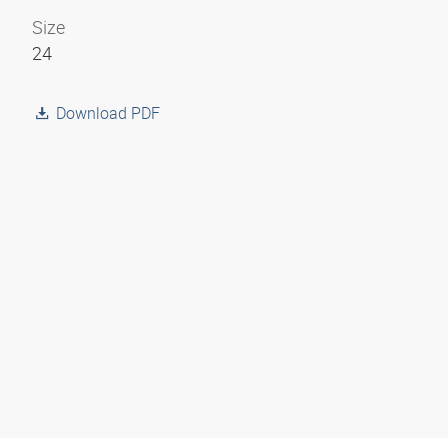
Size
24
Download PDF