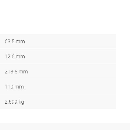
63.5 mm
12.6 mm
213.5 mm
110 mm
2.699 kg