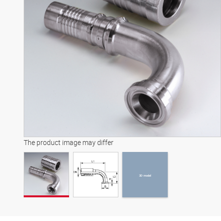
3D model
The product image may differ
3D model