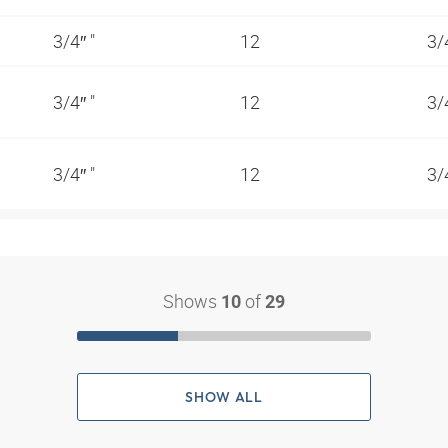
3/4″ "
12
3/
3/4″ "
12
3/
3/4″ "
12
3/
Shows
of
10
29
SHOW ALL