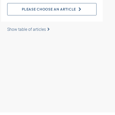
PLEASE CHOOSE AN ARTICLE
Show table of articles