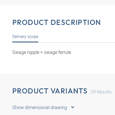
PRODUCT DESCRIPTION
Delivery scope
Swage nipple + swage ferrule
PRODUCT VARIANTS
29
Results
Show dimensional drawing