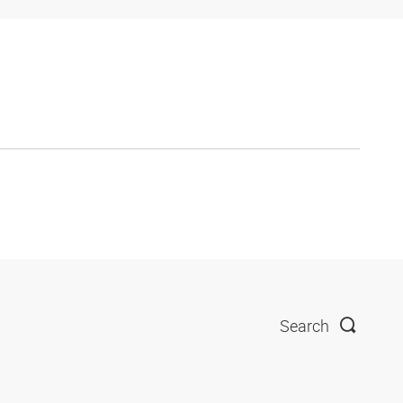
Search