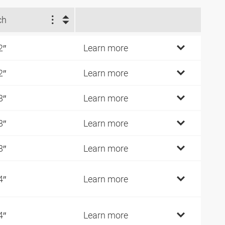
ch
2″
Learn more
2″
Learn more
8″
Learn more
8″
Learn more
8″
Learn more
4″
Learn more
4″
Learn more