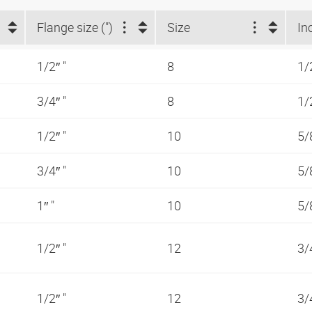
Flange size (")
Size
In
1/2″ "
8
1/
3/4″ "
8
1/
1/2″ "
10
5/
3/4″ "
10
5/
1″ "
10
5/
1/2″ "
12
3/
1/2″ "
12
3/