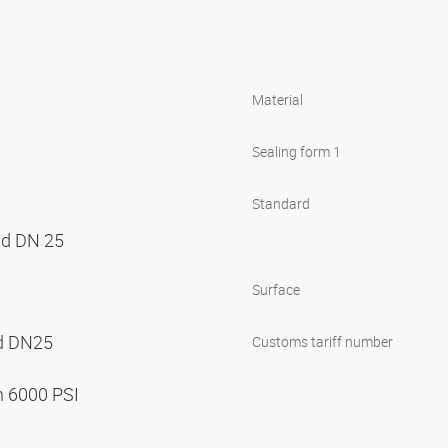
Material
Sealing form 1
Standard
nd DN 25
Surface
nd DN25
Customs tariff number
n 6000 PSI