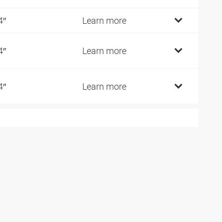
4″
Learn more
4″
Learn more
4″
Learn more