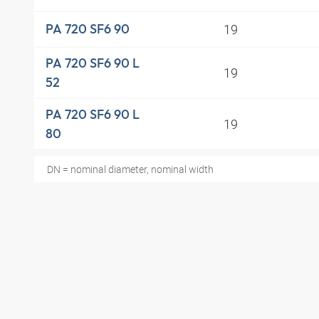
19
PA 720 SF6 90
PA 720 SF6 90 L
19
52
PA 720 SF6 90 L
19
80
DN = nominal diameter, nominal width