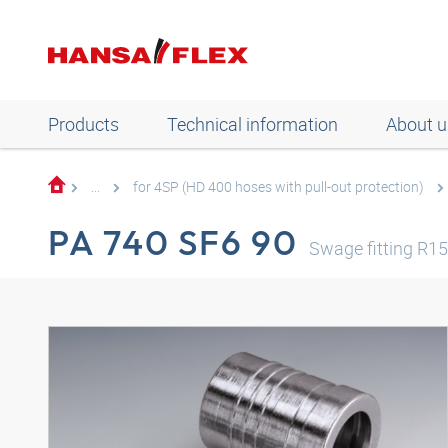
Products
Technical information
About u
...
for 4SP (HD 400 hoses with pull-out protection)
PA 740 SF6 90
Swage fitting R1