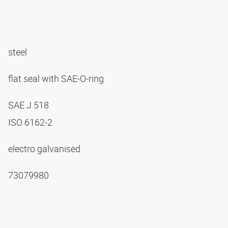
steel
flat seal with SAE-O-ring
SAE J 518
ISO 6162-2
electro galvanised
73079980