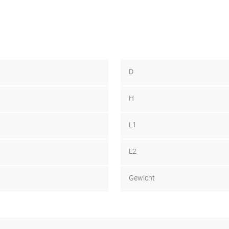
D
H
L1
L2
Gewicht