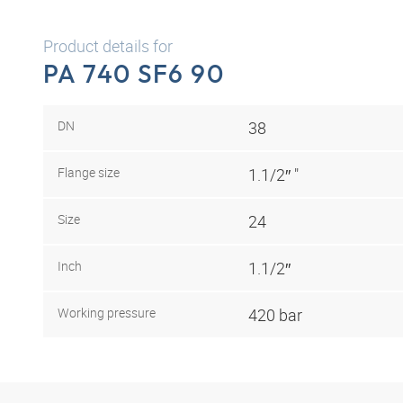
Product details for
PA 740 SF6 90
DN
38
Flange size
1.1/2″ "
Size
24
Inch
1.1/2″
Working pressure
420 bar