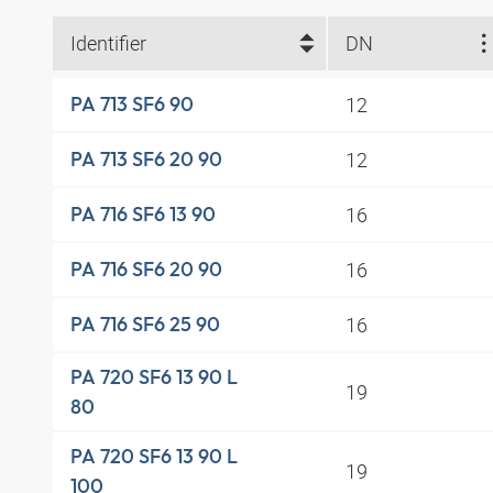
Identifier
DN
12
PA 713 SF6 90
12
PA 713 SF6 20 90
16
PA 716 SF6 13 90
16
PA 716 SF6 20 90
16
PA 716 SF6 25 90
PA 720 SF6 13 90 L
19
80
PA 720 SF6 13 90 L
19
100