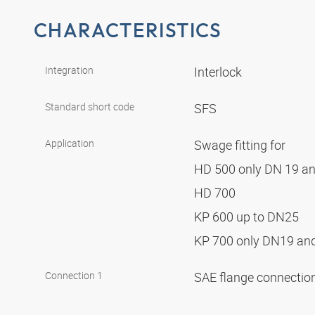
CHARACTERISTICS
Integration
Interlock
Standard short code
SFS
Application
Swage fitting for
HD 500 only DN 19 a
HD 700
KP 600 up to DN25
KP 700 only DN19 a
Connection 1
SAE flange connectio