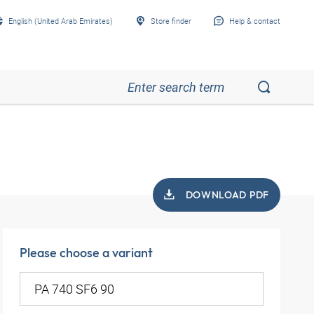
English (United Arab Emirates)
Store finder
Help & contact
DOWNLOAD PDF
Please choose a variant