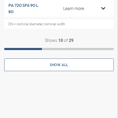
PA 720 SF6 90 L
Learn more
80
DN = nominal diameter, nominal width
Shows
of
10
29
SHOW ALL