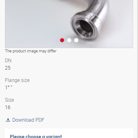
The product image may differ
DN
25
Flange size
1″ "
Size
16
Download PDF
Please choose a variant