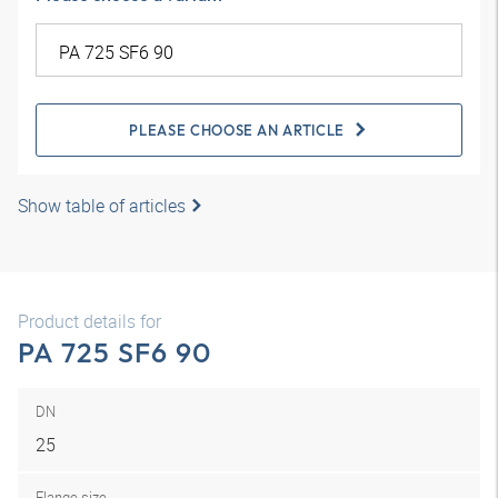
PLEASE CHOOSE AN ARTICLE
Show table of articles
Product details for
PA 725 SF6 90
DN
25
Flange size