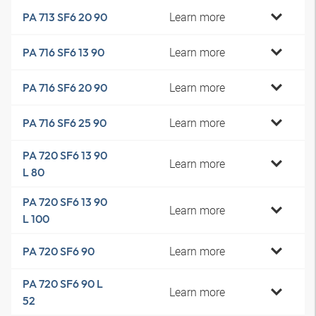
Learn more
PA 713 SF6 20 90
Learn more
PA 716 SF6 13 90
Learn more
PA 716 SF6 20 90
Learn more
PA 716 SF6 25 90
PA 720 SF6 13 90
Learn more
L 80
PA 720 SF6 13 90
Learn more
L 100
Learn more
PA 720 SF6 90
PA 720 SF6 90 L
Learn more
52