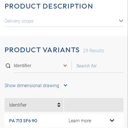
PRODUCT DESCRIPTION
Delivery scope
PRODUCT VARIANTS
29
Results
Show dimensional drawing
Identifier
Learn more
PA 713 SF6 90