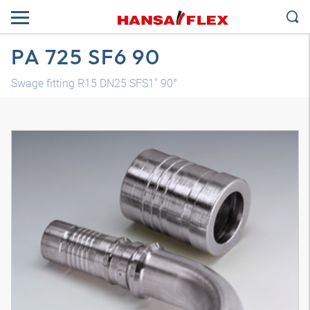
PA 725 SF6 90
Swage fitting R15 DN25 SFS1" 90°
3D model