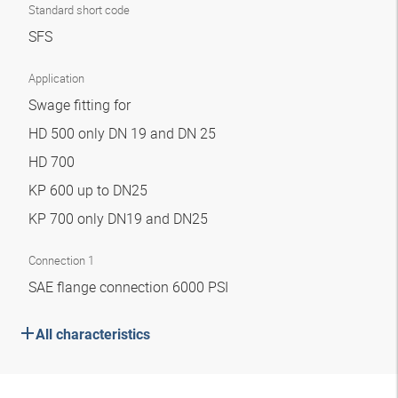
Standard short code
SFS
Application
Swage fitting for
HD 500 only DN 19 and DN 25
HD 700
KP 600 up to DN25
KP 700 only DN19 and DN25
Connection 1
SAE flange connection 6000 PSI
All characteristics