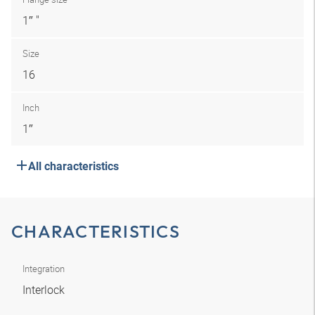
1″ "
Size
16
Inch
1″
All characteristics
CHARACTERISTICS
Integration
Interlock