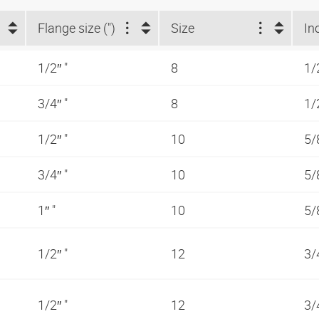
Flange size (")
Size
In
1/2″ "
8
1/
3/4″ "
8
1/
1/2″ "
10
5/
3/4″ "
10
5/
1″ "
10
5/
1/2″ "
12
3/
1/2″ "
12
3/