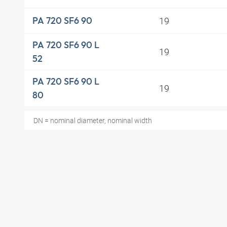
19
PA 720 SF6 90
PA 720 SF6 90 L
19
52
PA 720 SF6 90 L
19
80
DN = nominal diameter, nominal width