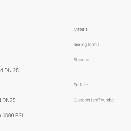
Material
Sealing form 1
Standard
nd DN 25
Surface
nd DN25
Customs tariff number
n 6000 PSI