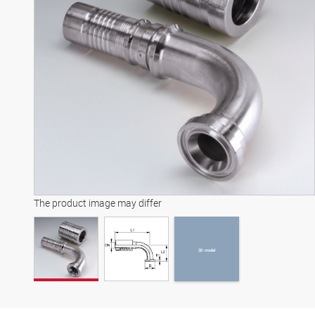
3D model
The product image may differ
3D model