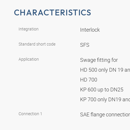
CHARACTERISTICS
Integration
Interlock
Standard short code
SFS
Application
Swage fitting for
HD 500 only DN 19 a
HD 700
KP 600 up to DN25
KP 700 only DN19 a
Connection 1
SAE flange connectio