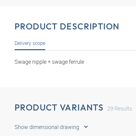
PRODUCT DESCRIPTION
Delivery scope
Swage nipple + swage ferrule
PRODUCT VARIANTS
29
Results
Show dimensional drawing