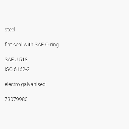
steel
flat seal with SAE-O-ring
SAE J 518
ISO 6162-2
electro galvanised
73079980