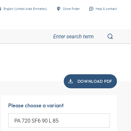
English (United Arab Emirates)
Store finder
Help & contact
DOWNLOAD PDF
Please choose a variant