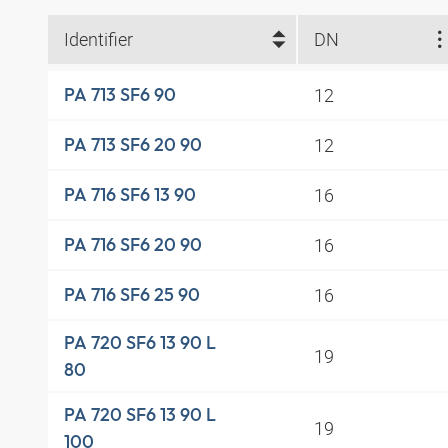
Identifier
DN
12
PA 713 SF6 90
12
PA 713 SF6 20 90
16
PA 716 SF6 13 90
16
PA 716 SF6 20 90
16
PA 716 SF6 25 90
PA 720 SF6 13 90 L
19
80
PA 720 SF6 13 90 L
19
100