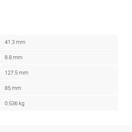
41.3 mm
8.8 mm
127.5 mm
85 mm
0.536 kg