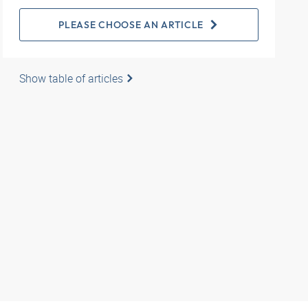
PLEASE CHOOSE AN ARTICLE
Show table of articles