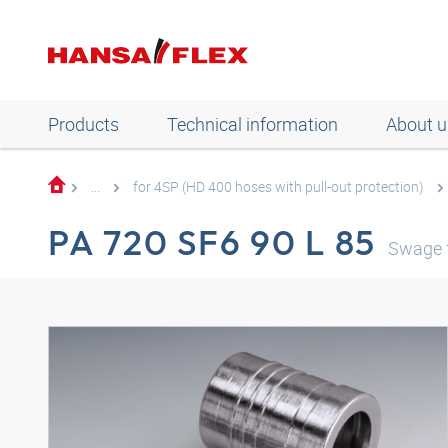
Products
Technical information
About u
...
for 4SP (HD 400 hoses with pull-out protection)
PA 720 SF6 90 L 85
Swage f