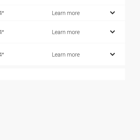
4″
Learn more
4″
Learn more
4″
Learn more