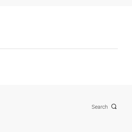
Search