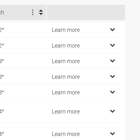
ch
2″
Learn more
2″
Learn more
8″
Learn more
8″
Learn more
8″
Learn more
4″
Learn more
4″
Learn more