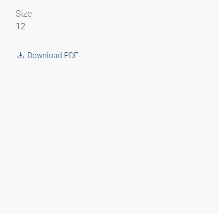
Size
12
Download PDF