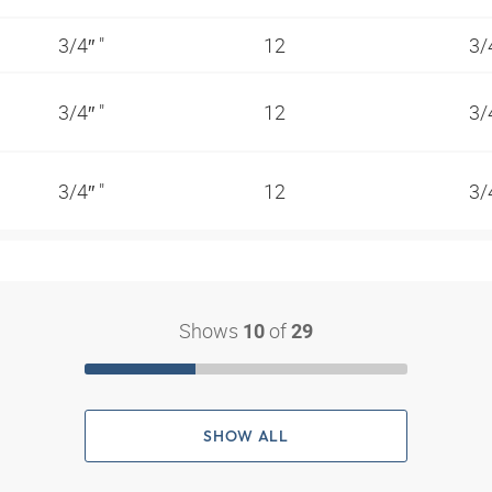
3/4″ "
12
3/
3/4″ "
12
3/
3/4″ "
12
3/
Shows
of
10
29
SHOW ALL