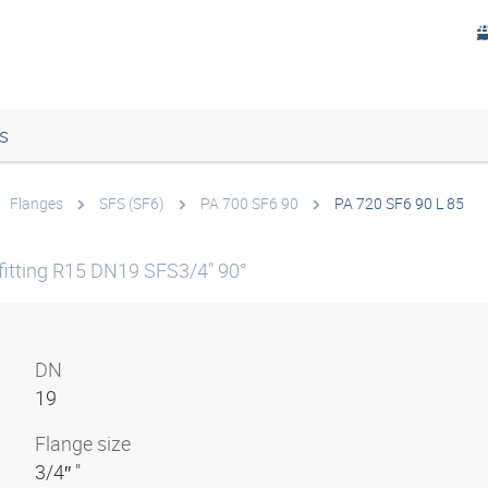
s
Flanges
SFS (SF6)
PA 700 SF6 90
PA 720 SF6 90 L 85
itting R15 DN19 SFS3/4" 90°
DN
19
Flange size
3/4″ "