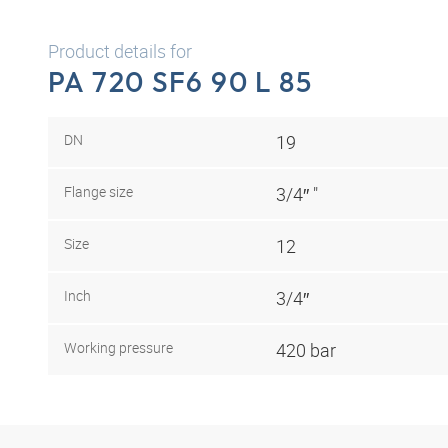
Product details for
PA 720 SF6 90 L 85
DN
19
Flange size
3/4″ "
Size
12
Inch
3/4″
Working pressure
420 bar