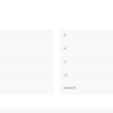
D
H
L1
L2
Gewicht