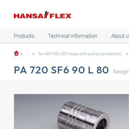
Products
Technical information
About u
...
for 4SP (HD 400 hoses with pull-out protection)
PA 720 SF6 90 L 80
Swage 