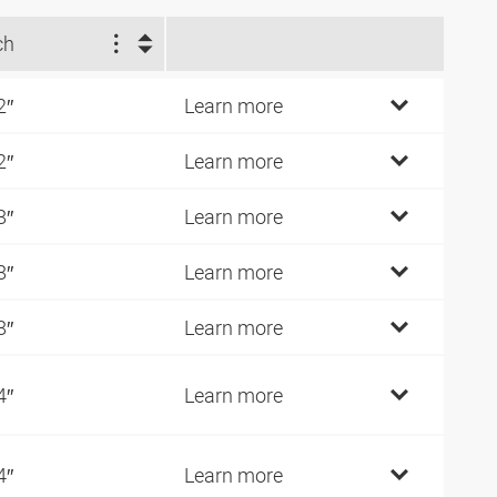
ch
2″
Learn more
2″
Learn more
8″
Learn more
8″
Learn more
8″
Learn more
4″
Learn more
4″
Learn more