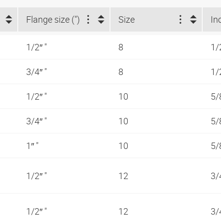
Flange size (")
Size
In
1/2″ "
8
1/
3/4″ "
8
1/
1/2″ "
10
5/
3/4″ "
10
5/
1″ "
10
5/
1/2″ "
12
3/
1/2″ "
12
3/