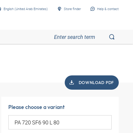
English (United Arab Emirates)
Store finder
Help & contact
DOWNLOAD PDF
Please choose a variant