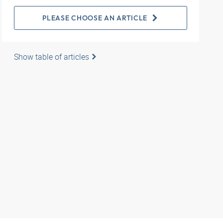
PLEASE CHOOSE AN ARTICLE
Show table of articles