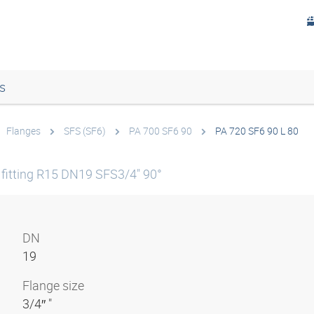
s
Flanges
SFS (SF6)
PA 700 SF6 90
PA 720 SF6 90 L 80
fitting R15 DN19 SFS3/4" 90°
DN
19
Flange size
3/4″ "