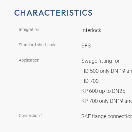
CHARACTERISTICS
Integration
Interlock
Standard short code
SFS
Application
Swage fitting for
HD 500 only DN 19 a
HD 700
KP 600 up to DN25
KP 700 only DN19 a
Connection 1
SAE flange connectio