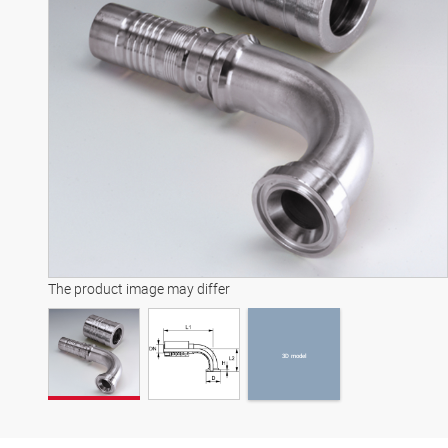
3D model
The product image may differ
3D model