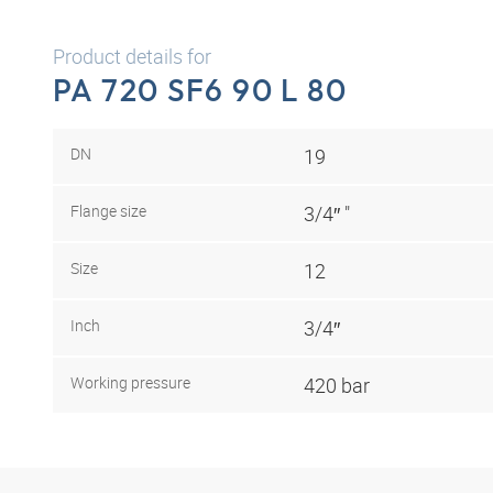
Product details for
PA 720 SF6 90 L 80
DN
19
Flange size
3/4″ "
Size
12
Inch
3/4″
Working pressure
420 bar