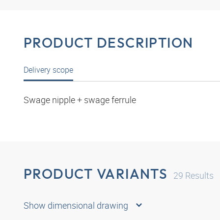
PRODUCT DESCRIPTION
Delivery scope
Swage nipple + swage ferrule
PRODUCT VARIANTS
29
Results
Show dimensional drawing