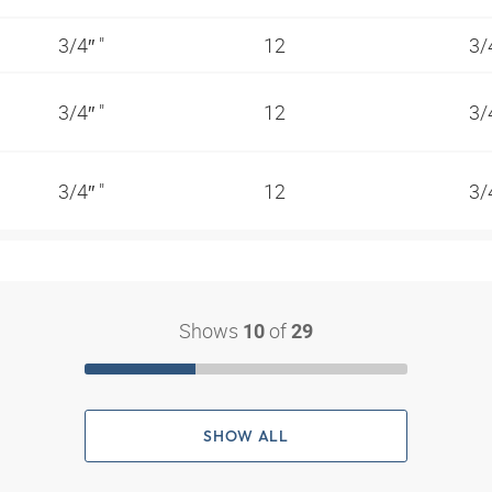
3/4″ "
12
3/
3/4″ "
12
3/
3/4″ "
12
3/
Shows
of
10
29
SHOW ALL