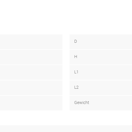
D
H
L1
L2
Gewicht