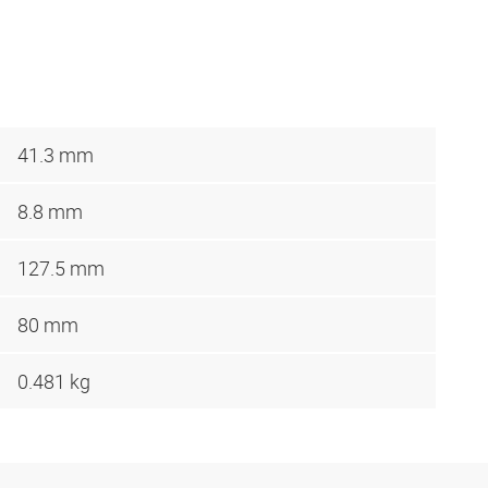
41.3 mm
8.8 mm
127.5 mm
80 mm
0.481 kg