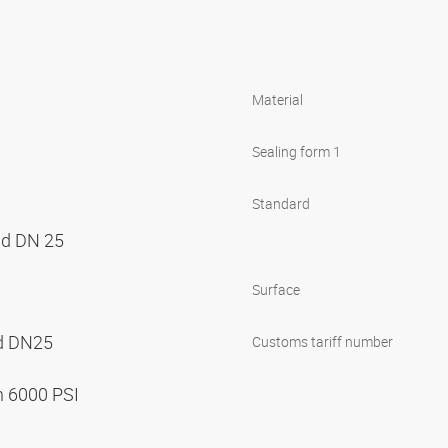
Material
Sealing form 1
Standard
nd DN 25
Surface
nd DN25
Customs tariff number
n 6000 PSI