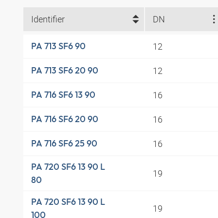
Identifier
DN
12
PA 713 SF6 90
12
PA 713 SF6 20 90
16
PA 716 SF6 13 90
16
PA 716 SF6 20 90
16
PA 716 SF6 25 90
PA 720 SF6 13 90 L
19
80
PA 720 SF6 13 90 L
19
100