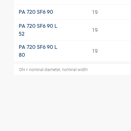
19
PA 720 SF6 90
PA 720 SF6 90 L
19
52
PA 720 SF6 90 L
19
80
DN = nominal diameter, nominal width