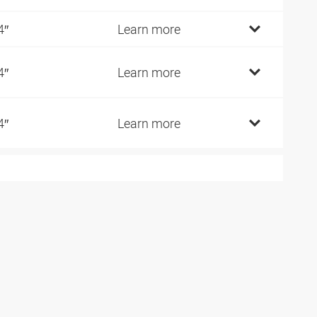
4″
Learn more
4″
Learn more
4″
Learn more