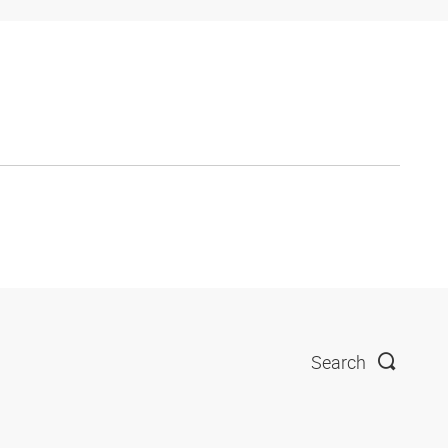
Search