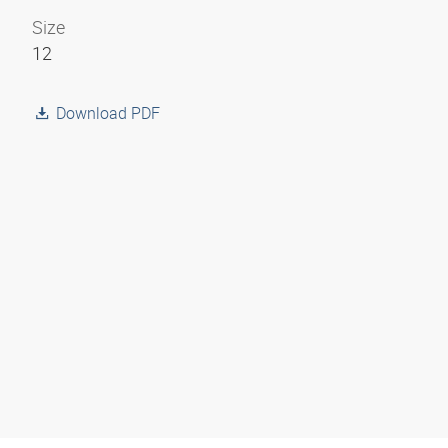
Size
12
Download PDF