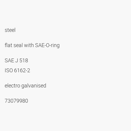
steel
flat seal with SAE-O-ring
SAE J 518
ISO 6162-2
electro galvanised
73079980