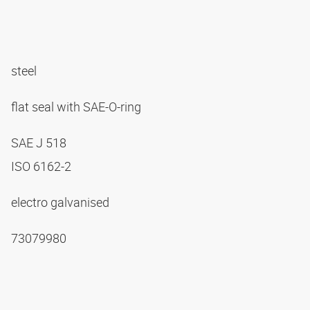
steel
flat seal with SAE-O-ring
SAE J 518
ISO 6162-2
electro galvanised
73079980