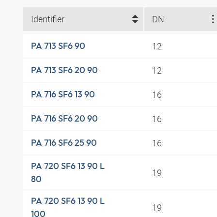
Identifier
DN
12
PA 713 SF6 90
12
PA 713 SF6 20 90
16
PA 716 SF6 13 90
16
PA 716 SF6 20 90
16
PA 716 SF6 25 90
PA 720 SF6 13 90 L
19
80
PA 720 SF6 13 90 L
19
100