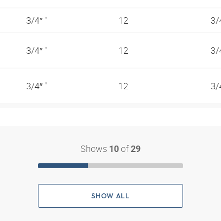
3/4″ "
12
3/
3/4″ "
12
3/
3/4″ "
12
3/
Shows
of
10
29
SHOW ALL