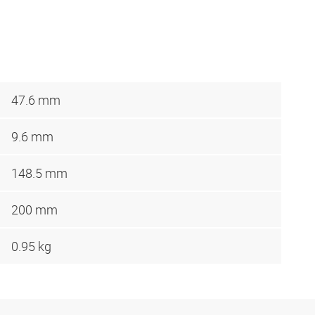
47.6 mm
9.6 mm
148.5 mm
200 mm
0.95 kg