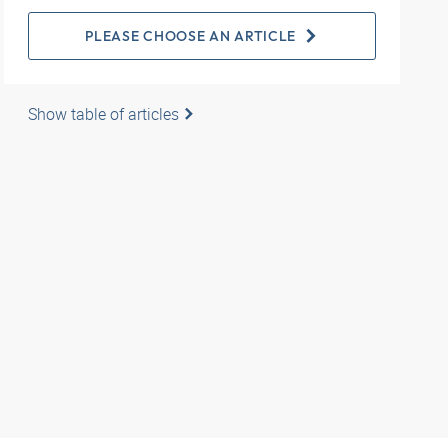
PLEASE CHOOSE AN ARTICLE
Show table of articles