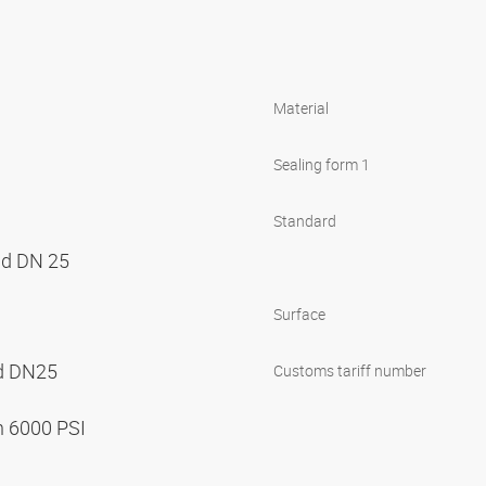
Material
Sealing form 1
Standard
nd DN 25
Surface
nd DN25
Customs tariff number
n 6000 PSI