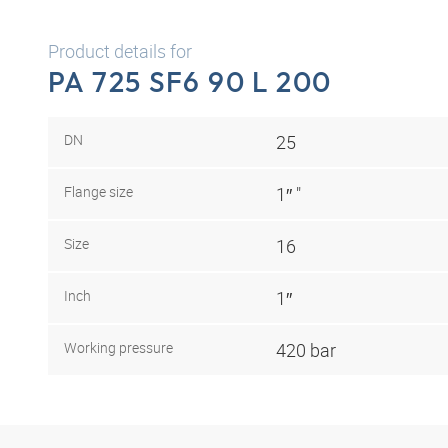
Product details for
PA 725 SF6 90 L 200
DN
25
Flange size
1″ "
Size
16
Inch
1″
Working pressure
420 bar