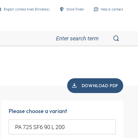
English (United Arab Emirates)
Store finder
Help & contact
DOWNLOAD PDF
Please choose a variant