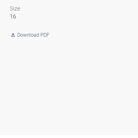
Size
16
Download PDF