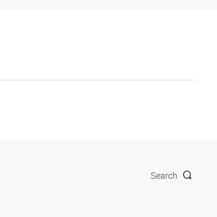
Search