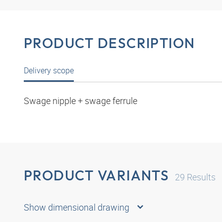
PRODUCT DESCRIPTION
Delivery scope
Swage nipple + swage ferrule
PRODUCT VARIANTS
29
Results
Show dimensional drawing