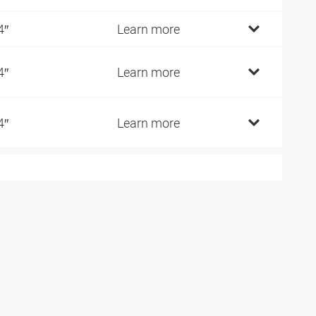
4″
Learn more
4″
Learn more
4″
Learn more