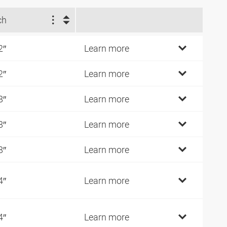
ch
2″
Learn more
2″
Learn more
8″
Learn more
8″
Learn more
8″
Learn more
4″
Learn more
4″
Learn more