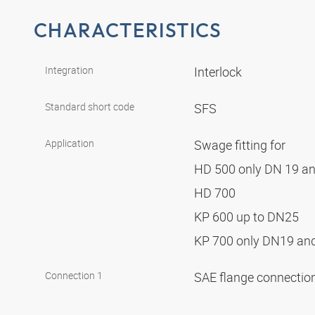
CHARACTERISTICS
Integration
Interlock
Standard short code
SFS
Application
Swage fitting for
HD 500 only DN 19 a
HD 700
KP 600 up to DN25
KP 700 only DN19 a
Connection 1
SAE flange connectio