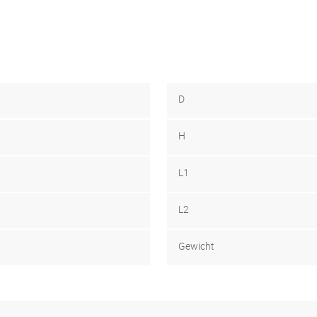
D
H
L1
L2
Gewicht