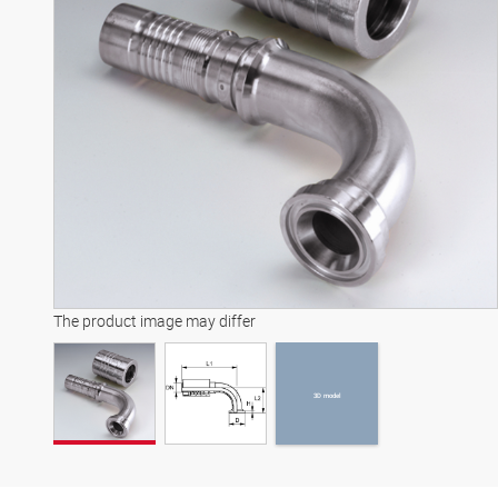
3D model
The product image may differ
3D model