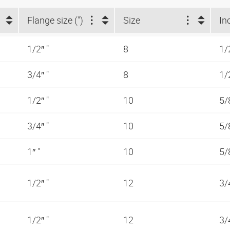
Flange size (")
Size
In
1/2″ "
8
1/
3/4″ "
8
1/
1/2″ "
10
5/
3/4″ "
10
5/
1″ "
10
5/
1/2″ "
12
3/
1/2″ "
12
3/