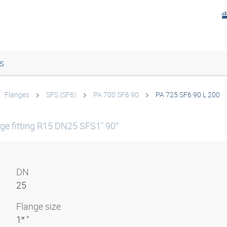
s
Flanges
SFS (SF6)
PA 700 SF6 90
PA 725 SF6 90 L 200
e fitting R15 DN25 SFS1" 90°
DN
25
Flange size
1″ "