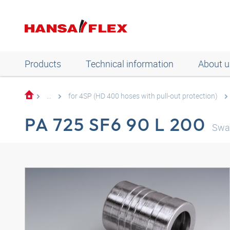
Products
Technical information
About u
...
for 4SP (HD 400 hoses with pull-out protection)
PA 725 SF6 90 L 200
Swag