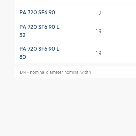
19
PA 720 SF6 90
PA 720 SF6 90 L
19
52
PA 720 SF6 90 L
19
80
DN = nominal diameter, nominal width