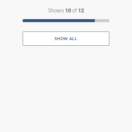
Shows
of
10
12
SHOW ALL