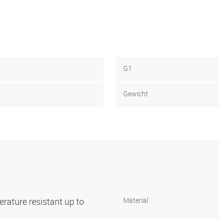
G1
Gewicht
rature resistant up to
Material