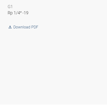
G1
Rp 1/4″ -19
Download PDF