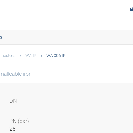
s
onnectors
WA IR
WA 006 IR
malleable iron
DN
6
PN (bar)
25