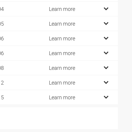
04
Learn more
05
Learn more
06
Learn more
06
Learn more
08
Learn more
12
Learn more
15
Learn more