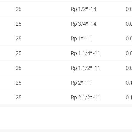
25
Rp 1/2″ -14
0.
25
Rp 3/4″ -14
0.
25
Rp 1″ -11
0.
25
Rp 1.1/4″ -11
0.
25
Rp 1.1/2″ -11
0.
25
Rp 2″ -11
0.
25
Rp 2.1/2″ -11
0.