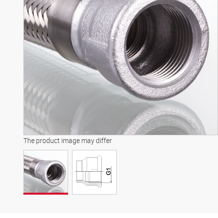
The product image may differ