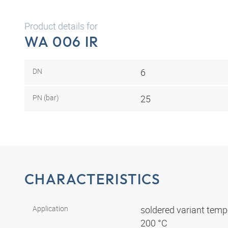
Product details for
WA 006 IR
DN
6
PN (bar)
25
CHARACTERISTICS
Application
soldered variant tempe
200 °C