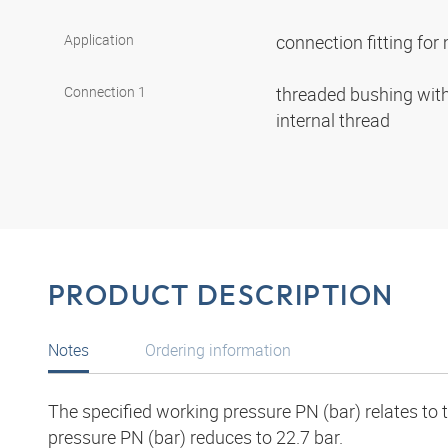
Application
connection fitting fo
Connection 1
threaded bushing with 
internal thread
PRODUCT DESCRIPTION
Notes
Ordering information
The specified working pressure PN (bar) relates to
pressure PN (bar) reduces to 22.7 bar.