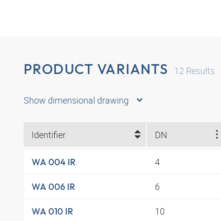
PRODUCT VARIANTS
12
Results
Show dimensional drawing
Identifier
DN
4
WA 004 IR
6
WA 006 IR
10
WA 010 IR