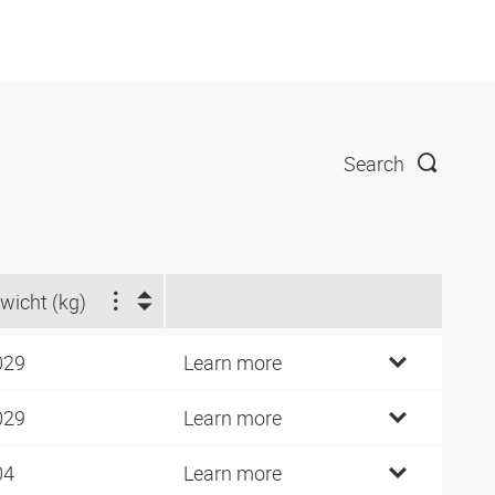
Search
wicht (kg)
029
Learn more
029
Learn more
04
Learn more