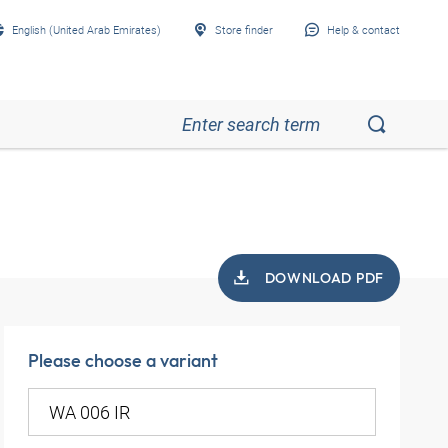
English (United Arab Emirates)
Store finder
Help & contact
DOWNLOAD PDF
Please choose a variant