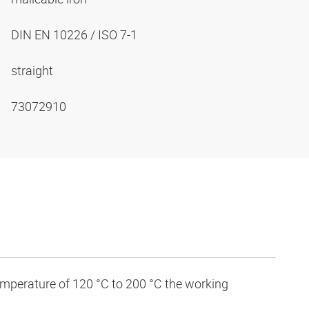
DIN EN 10226 / ISO 7-1
straight
73072910
temperature of 120 °C to 200 °C the working