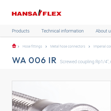
Products
Technical information
About u
Hose fittings
Metal hose connectors
Imperial c
WA 006 IR
Screwed coupling Rp1/4", 