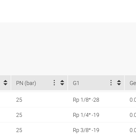
PN (bar)
G1
Ge
25
Rp 1/8″ -28
0.
25
Rp 1/4″ -19
0.
25
Rp 3/8″ -19
0.