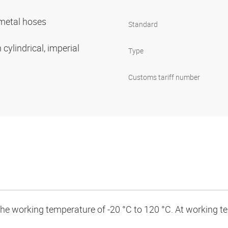
r metal hoses
Standard
cylindrical, imperial
Type
Customs tariff number
 the working temperature of -20 °C to 120 °C. At working 