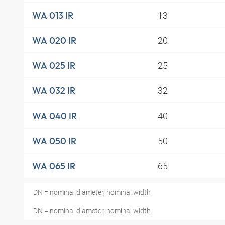
13
WA 013 IR
20
WA 020 IR
25
WA 025 IR
32
WA 032 IR
40
WA 040 IR
50
WA 050 IR
65
WA 065 IR
DN = nominal diameter, nominal width
DN = nominal diameter, nominal width