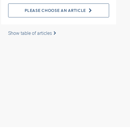
PLEASE CHOOSE AN ARTICLE
Show table of articles