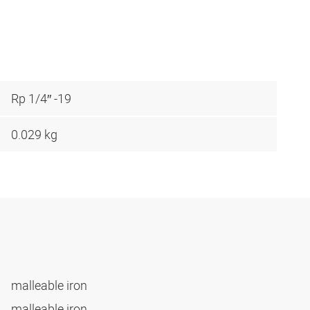
Rp 1/4″ -19
0.029 kg
malleable iron
malleable iron