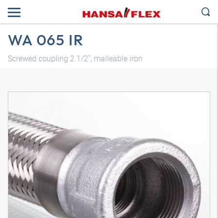
WA 065 IR
Screwed coupling 2.1/2", malleable iron