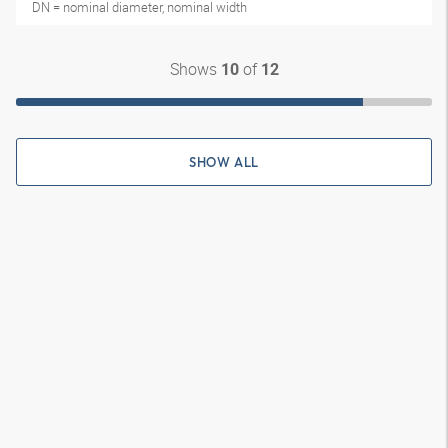
DN = nominal diameter, nominal width
Shows
of
10
12
SHOW ALL