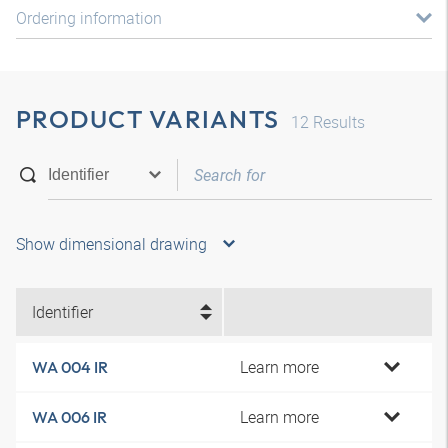
Ordering information
PRODUCT VARIANTS
12
Results
Show dimensional drawing
Identifier
Learn more
WA 004 IR
Learn more
WA 006 IR