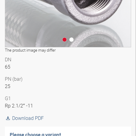
The product image may differ
DN
65
PN (bar)
25
G1
Rp 2.1/2″ -11
Download PDF
Please choose a variant