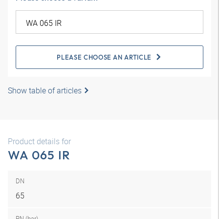
PLEASE CHOOSE AN ARTICLE
Show table of articles
Product details for
WA 065 IR
DN
65
PN (bar)