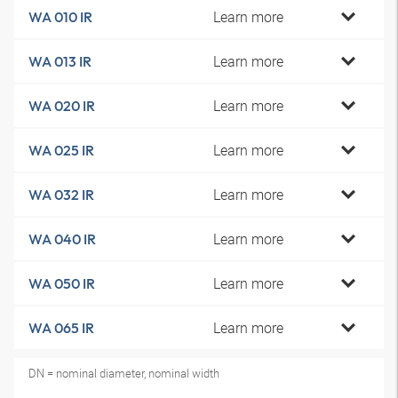
Learn more
WA 010 IR
Learn more
WA 013 IR
Learn more
WA 020 IR
Learn more
WA 025 IR
Learn more
WA 032 IR
Learn more
WA 040 IR
Learn more
WA 050 IR
Learn more
WA 065 IR
DN = nominal diameter, nominal width