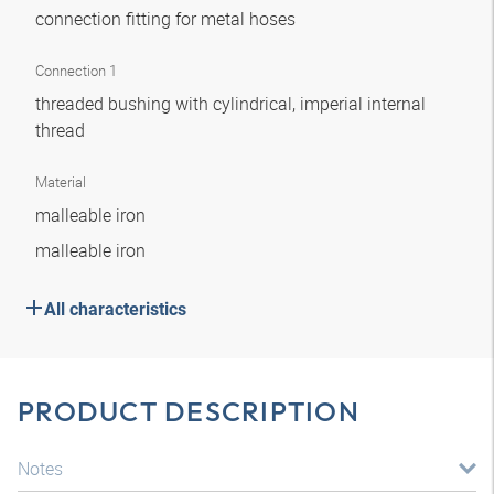
connection fitting for metal hoses
Connection 1
threaded bushing with cylindrical, imperial internal
thread
Material
malleable iron
malleable iron
All characteristics
PRODUCT DESCRIPTION
Notes