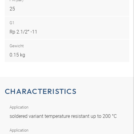
25
G1
Rp 2.1/2″ -11
Gewicht
0.15 kg
CHARACTERISTICS
Application
soldered variant temperature resistant up to 200 °C
Application