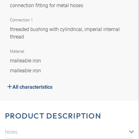
connection fitting for metal hoses
Connection 1
threaded bushing with cylindrical, imperial internal
thread
Material
malleable iron
malleable iron
All characteristics
PRODUCT DESCRIPTION
Notes