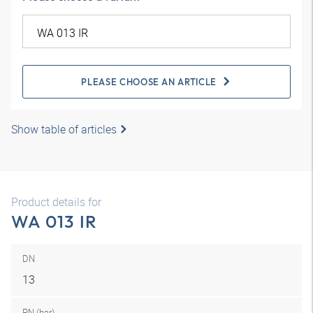
PLEASE CHOOSE AN ARTICLE
Show table of articles
Product details for
WA 013 IR
DN
13
PN (bar)