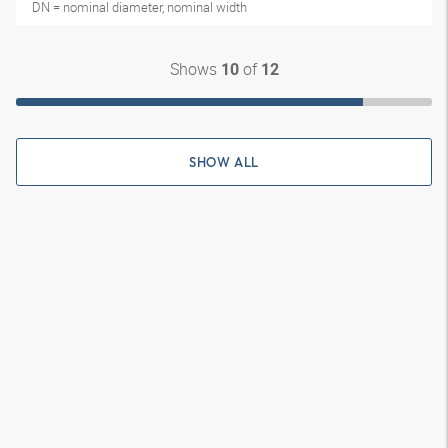
DN = nominal diameter, nominal width
Shows
of
10
12
SHOW ALL