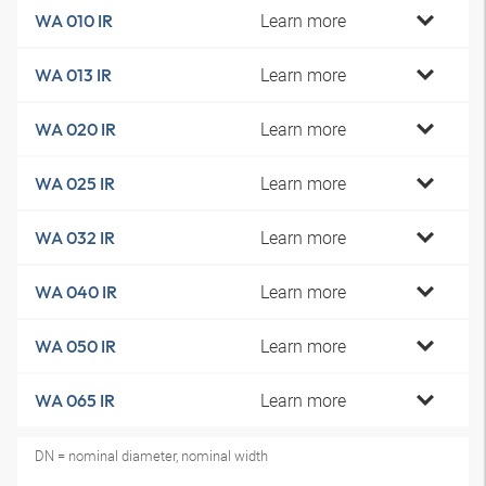
Learn more
WA 010 IR
Learn more
WA 013 IR
Learn more
WA 020 IR
Learn more
WA 025 IR
Learn more
WA 032 IR
Learn more
WA 040 IR
Learn more
WA 050 IR
Learn more
WA 065 IR
DN = nominal diameter, nominal width