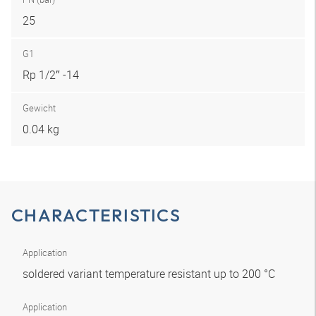
25
G1
Rp 1/2″ -14
Gewicht
0.04 kg
CHARACTERISTICS
Application
soldered variant temperature resistant up to 200 °C
Application