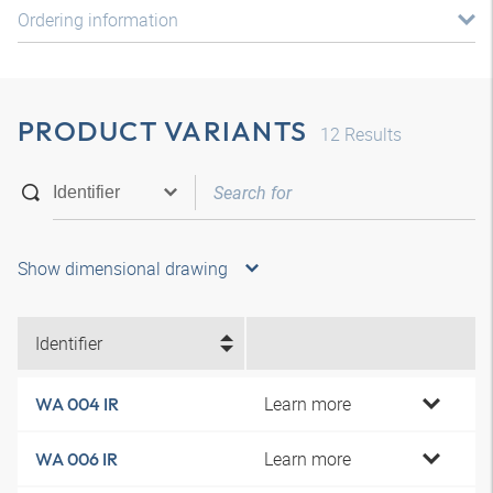
Ordering information
PRODUCT VARIANTS
12
Results
Show dimensional drawing
Identifier
Learn more
WA 004 IR
Learn more
WA 006 IR