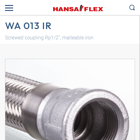
WA 013 IR
Screwed coupling Rp1/2", malleable iron