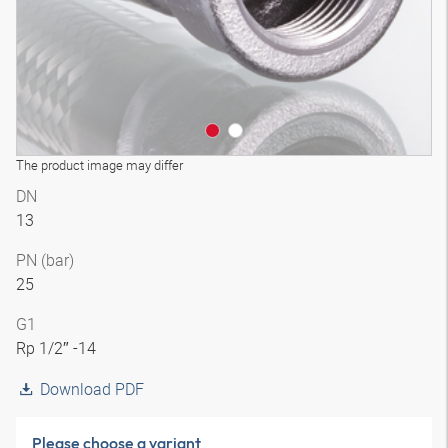
The product image may differ
DN
13
PN (bar)
25
G1
Rp 1/2″ -14
Download PDF
Please choose a variant