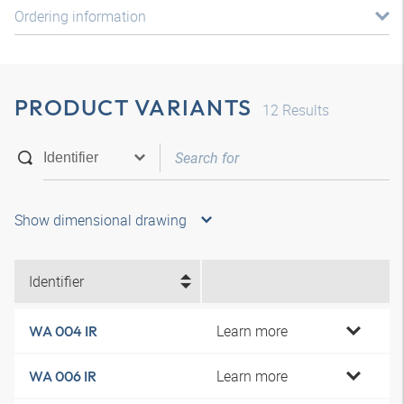
Ordering information
PRODUCT VARIANTS
12
Results
Show dimensional drawing
Identifier
Learn more
WA 004 IR
Learn more
WA 006 IR