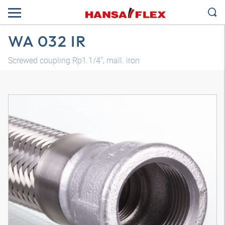
WA 032 IR
Screwed coupling Rp1.1/4", mall. iron