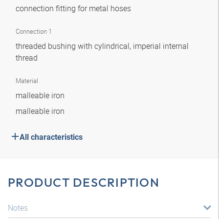
connection fitting for metal hoses
Connection 1
threaded bushing with cylindrical, imperial internal
thread
Material
malleable iron
malleable iron
All characteristics
PRODUCT DESCRIPTION
Notes