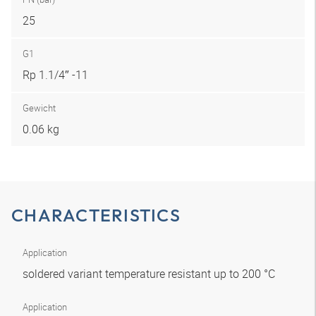
25
G1
Rp 1.1/4″ -11
Gewicht
0.06 kg
CHARACTERISTICS
Application
soldered variant temperature resistant up to 200 °C
Application