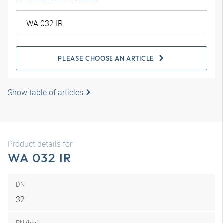
PLEASE CHOOSE AN ARTICLE
Show table of articles
Product details for
WA 032 IR
DN
32
PN (bar)