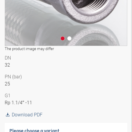
The product image may differ
DN
32
PN (bar)
25
G1
Rp 1.1/4″ -11
Download PDF
Please choose a variant