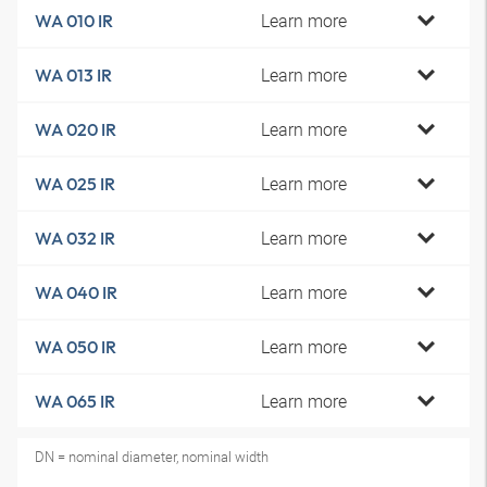
Learn more
WA 010 IR
Learn more
WA 013 IR
Learn more
WA 020 IR
Learn more
WA 025 IR
Learn more
WA 032 IR
Learn more
WA 040 IR
Learn more
WA 050 IR
Learn more
WA 065 IR
DN = nominal diameter, nominal width