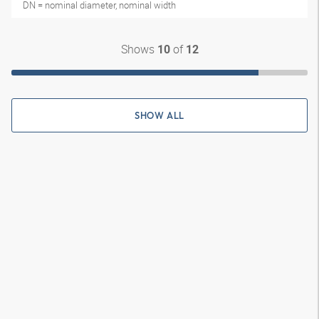
DN = nominal diameter, nominal width
Shows
of
10
12
SHOW ALL