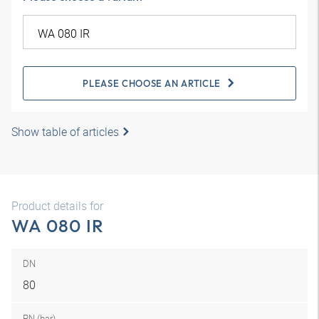
PLEASE CHOOSE AN ARTICLE
Show table of articles
Product details for
WA 080 IR
DN
80
PN (bar)