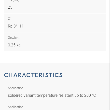
25
G1
Rp 3″ -11
Gewicht
0.25 kg
CHARACTERISTICS
Application
soldered variant temperature resistant up to 200 °C
Application