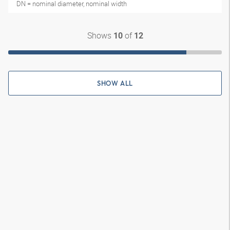
DN = nominal diameter, nominal width
Shows
of
10
12
SHOW ALL