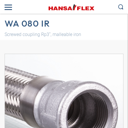
WA 080 IR
Screwed coupling Rp3", malleable iron