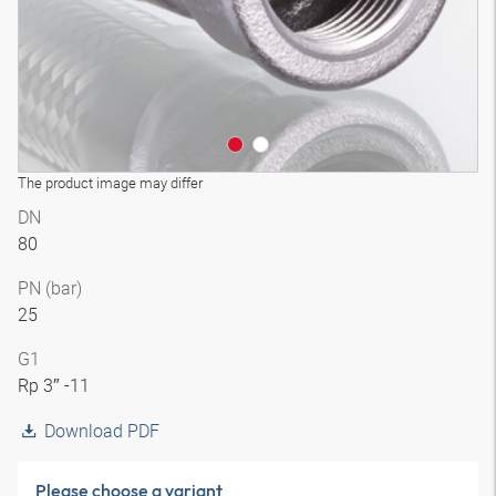
The product image may differ
DN
80
PN (bar)
25
G1
Rp 3″ -11
Download PDF
Please choose a variant