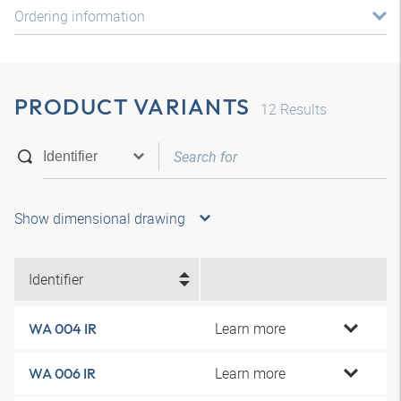
Ordering information
PRODUCT VARIANTS
12
Results
Show dimensional drawing
Identifier
Learn more
WA 004 IR
Learn more
WA 006 IR