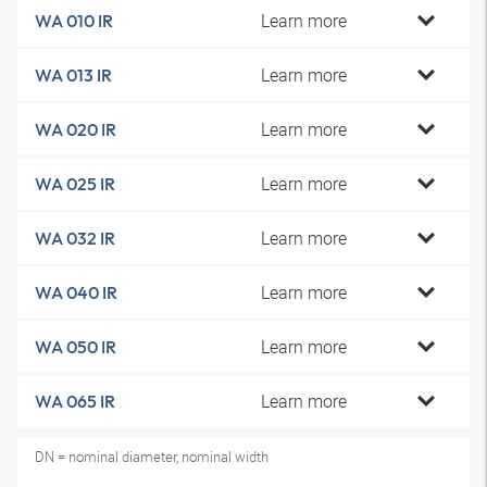
Learn more
WA 010 IR
Learn more
WA 013 IR
Learn more
WA 020 IR
Learn more
WA 025 IR
Learn more
WA 032 IR
Learn more
WA 040 IR
Learn more
WA 050 IR
Learn more
WA 065 IR
DN = nominal diameter, nominal width