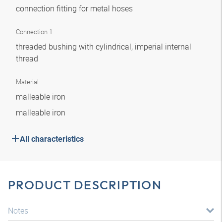
connection fitting for metal hoses
Connection 1
threaded bushing with cylindrical, imperial internal
thread
Material
malleable iron
malleable iron
All characteristics
PRODUCT DESCRIPTION
Notes